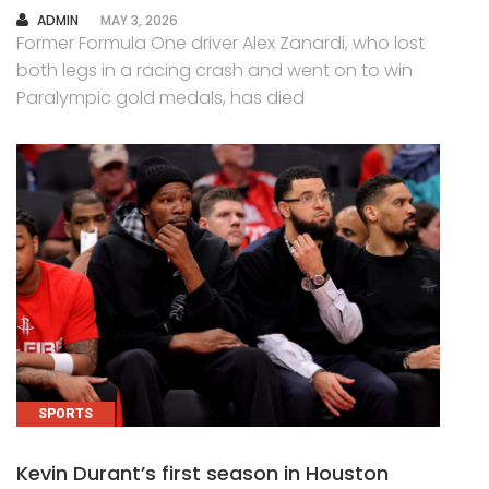
AUTHOR
ADMIN
MAY 3, 2026
Former Formula One driver Alex Zanardi, who lost
both legs in a racing crash and went on to win
Paralympic gold medals, has died
SPORTS
Kevin Durant’s first season in Houston