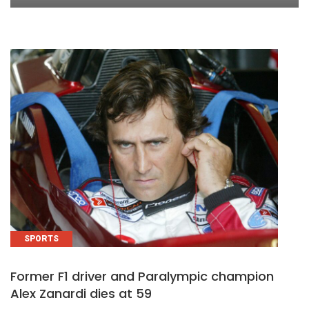
SPORTS
Former F1 driver and Paralympic champion
Alex Zanardi dies at 59