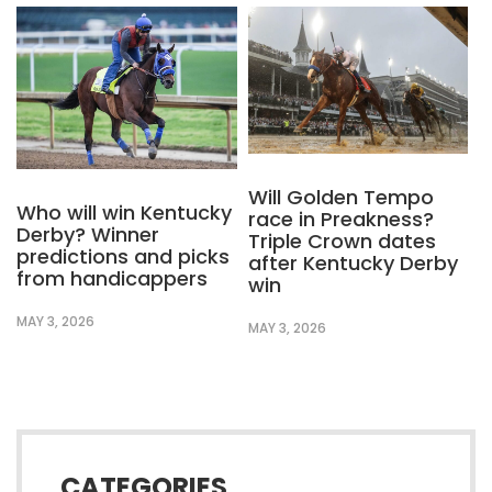
Will Golden Tempo
Who will win Kentucky
race in Preakness?
Derby? Winner
Triple Crown dates
predictions and picks
after Kentucky Derby
from handicappers
win
MAY 3, 2026
MAY 3, 2026
CATEGORIES