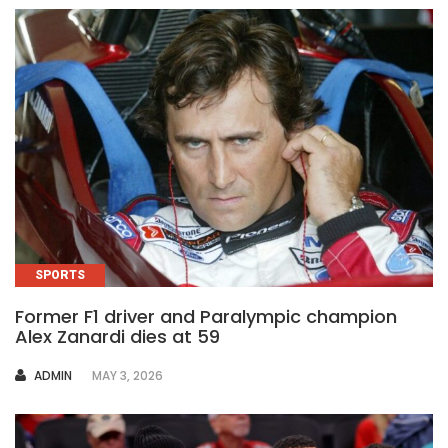
SPORTS
Former F1 driver and Paralympic champion
Alex Zanardi dies at 59
AUTHOR
ADMIN
MAY 3, 2026