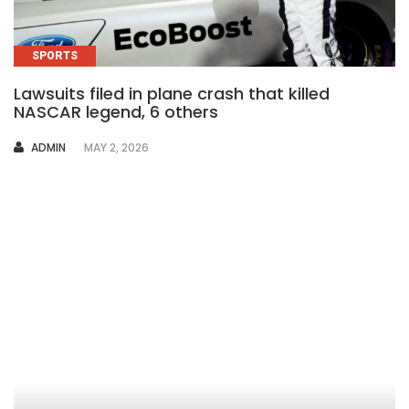
SPORTS
Lawsuits filed in plane crash that killed
NASCAR legend, 6 others
AUTHOR
ADMIN
MAY 2, 2026