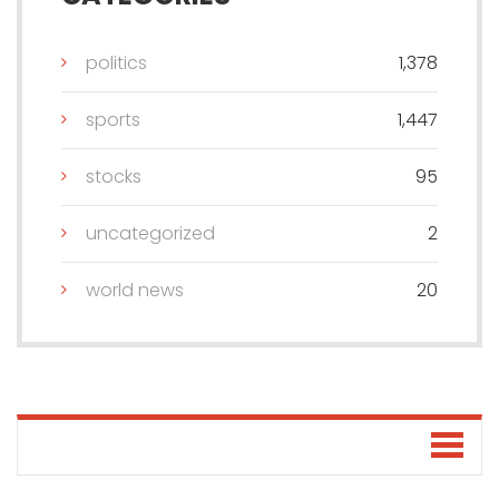
politics
1,378
sports
1,447
stocks
95
uncategorized
2
world news
20