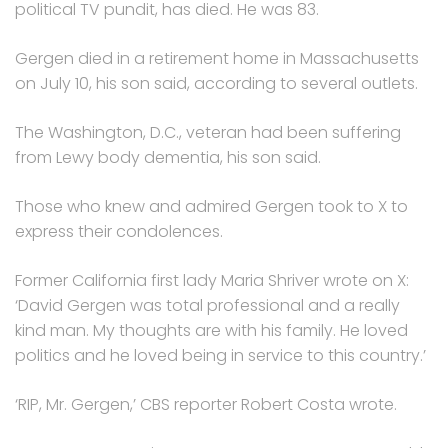
political TV pundit, has died. He was 83.
Gergen died in a retirement home in Massachusetts
on July 10, his son said, according to several outlets.
The Washington, D.C., veteran had been suffering
from Lewy body dementia, his son said.
Those who knew and admired Gergen took to X to
express their condolences.
Former California first lady Maria Shriver wrote on X:
‘David Gergen was total professional and a really
kind man. My thoughts are with his family. He loved
politics and he loved being in service to this country.’
‘RIP, Mr. Gergen,’ CBS reporter Robert Costa wrote.