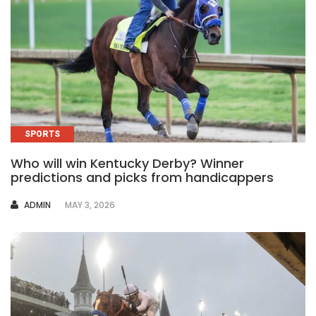
SPORTS
Who will win Kentucky Derby? Winner
predictions and picks from handicappers
AUTHOR
ADMIN
MAY 3, 2026