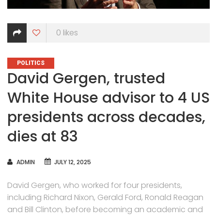
0
likes
CATEGORIES
POLITICS
David Gergen, trusted
White House advisor to 4 US
presidents across decades,
dies at 83
AUTHOR
ADMIN
JULY 12, 2025
David Gergen, who worked for four presidents,
including Richard Nixon, Gerald Ford, Ronald Reagan
and Bill Clinton, before becoming an academic and