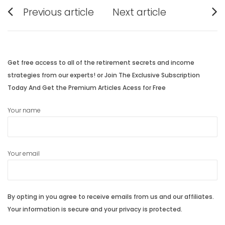
Post
Previous article
Next article
navigation
Previous
Next
post:
post:
Get free access to all of the retirement secrets and income
strategies from our experts! or Join The Exclusive Subscription
Today And Get the Premium Articles Acess for Free
Your name
Your email
By opting in you agree to receive emails from us and our affiliates.
Your information is secure and your privacy is protected.