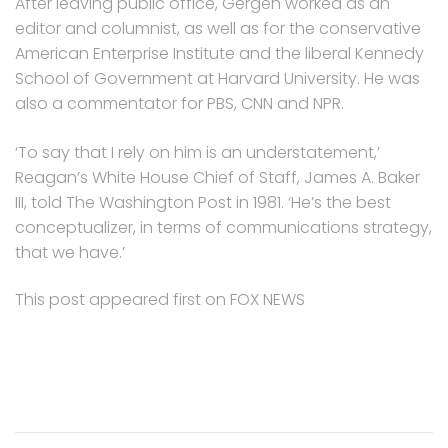
After leaving public office, Gergen worked as an
editor and columnist, as well as for the conservative
American Enterprise Institute and the liberal Kennedy
School of Government at Harvard University. He was
also a commentator for PBS, CNN and NPR.
‘To say that I rely on him is an understatement,’
Reagan’s White House Chief of Staff, James A. Baker
III, told The Washington Post in 1981. ‘He’s the best
conceptualizer, in terms of communications strategy,
that we have.’
This post appeared first on FOX NEWS