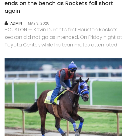
ends on the bench as Rockets fall short
again
AUTHOR
ADMIN
MAY 3, 2026
HOUSTON — Kevin Durant’s first Houston Rockets
season did not go as intended. On Friday night at
Toyota Center, while his teammates attempted