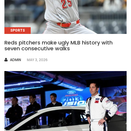
SPORTS
Reds pitchers make ugly MLB history with
seven consecutive walks
AUTHOR
ADMIN
MAY 3, 2026