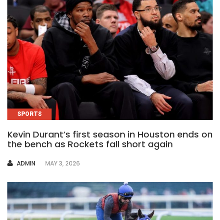
SPORTS
Kevin Durant’s first season in Houston ends on
the bench as Rockets fall short again
AUTHOR
ADMIN
MAY 3, 2026