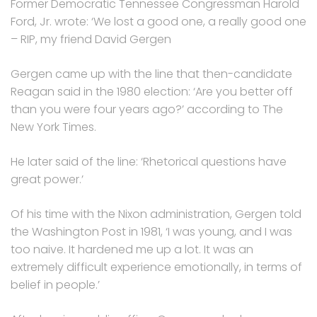
Former Democratic Tennessee Congressman Harold
Ford, Jr. wrote: ‘We lost a good one, a really good one
– RIP, my friend David Gergen
Gergen came up with the line that then-candidate
Reagan said in the 1980 election: ‘Are you better off
than you were four years ago?’ according to The
New York Times.
He later said of the line: ‘Rhetorical questions have
great power.’
Of his time with the Nixon administration, Gergen told
the Washington Post in 1981, ‘I was young, and I was
too naive. It hardened me up a lot. It was an
extremely difficult experience emotionally, in terms of
belief in people.’