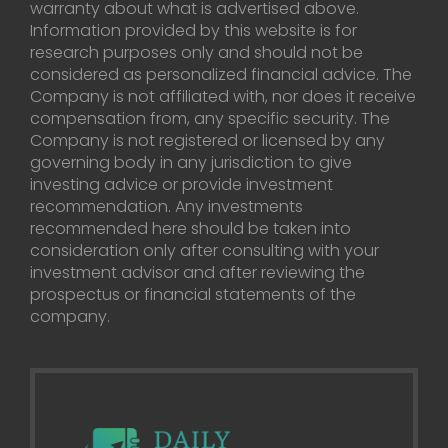
warranty about what is advertised above.
Information provided by this website is for
research purposes only and should not be
considered as personalized financial advice. The
Company is not affiliated with, nor does it receive
compensation from, any specific security. The
Company is not registered or licensed by any
governing body in any jurisdiction to give
investing advice or provide investment
recommendation. Any investments
recommended here should be taken into
consideration only after consulting with your
investment advisor and after reviewing the
prospectus or financial statements of the
company.