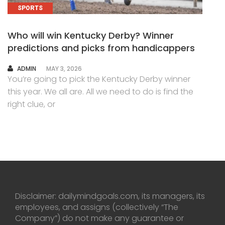
SPORTS
Who will win Kentucky Derby? Winner
predictions and picks from handicappers
AUTHOR
ADMIN
MAY 3, 2026
You’re going to pick the Kentucky Derby winner
this year. We all are. All we need to do is find the
right clue, or
Disclaimer: dailymindgoals.com, its managers, its
employees, and assigns (collectively “The
Company”) do not make any guarantee or