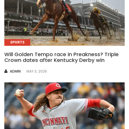
SPORTS
Will Golden Tempo race in Preakness? Triple
Crown dates after Kentucky Derby win
AUTHOR
ADMIN
MAY 3, 2026