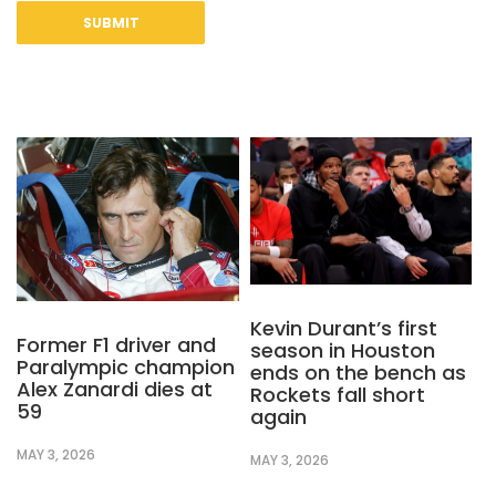
Kevin Durant’s first
Former F1 driver and
season in Houston
Paralympic champion
ends on the bench as
Alex Zanardi dies at
Rockets fall short
59
again
MAY 3, 2026
MAY 3, 2026