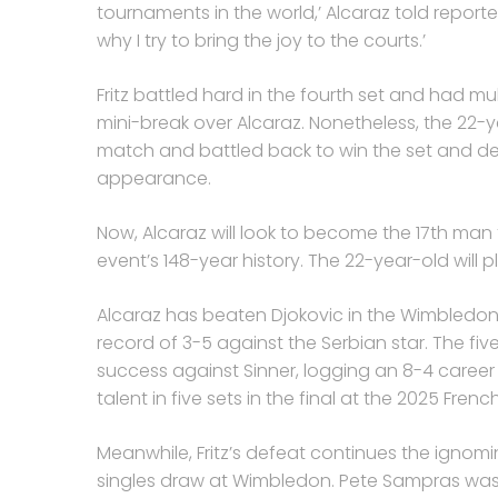
tournaments in the world,’ Alcaraz told reporter
why I try to bring the joy to the courts.’
Fritz battled hard in the fourth set and had mult
mini-break over Alcaraz. Nonetheless, the 22-y
match and battled back to win the set and de
appearance.
Now, Alcaraz will look to become the 17th man t
event’s 148-year history. The 22-year-old will pl
Alcaraz has beaten Djokovic in the Wimbledon
record of 3-5 against the Serbian star. The f
success against Sinner, logging an 8-4 caree
talent in five sets in the final at the 2025 Fren
Meanwhile, Fritz’s defeat continues the ignom
singles draw at Wimbledon. Pete Sampras was