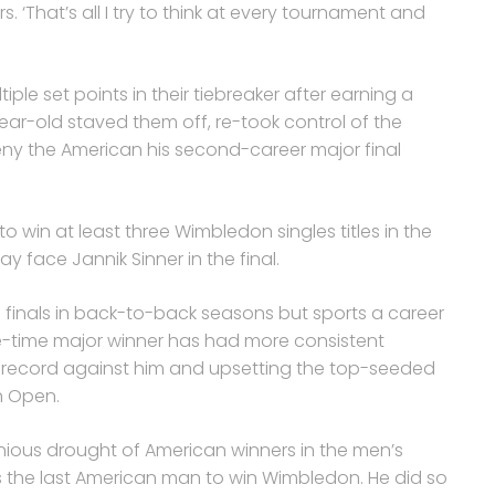
s. ‘That’s all I try to think at every tournament and
iple set points in their tiebreaker after earning a
ear-old staved them off, re-took control of the
ny the American his second-career major final
o win at least three Wimbledon singles titles in the
ay face Jannik Sinner in the final.
 finals in back-to-back seasons but sports a career
ive-time major winner has had more consistent
r record against him and upsetting the top-seeded
ch Open.
inious drought of American winners in the men’s
 the last American man to win Wimbledon. He did so