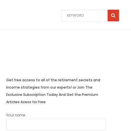
Get free access to all of the retirement secrets and
income strategies from our experts! or Join The
Exclusive Subscription Today And Get the Premium
Articles Acess for Free
Your name