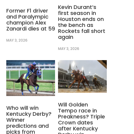
Kevin Durant’s
Former F1 driver
first season in
and Paralympic
Houston ends on
champion Alex
the bench as
Zanardi dies at 59
Rockets fall short
again
MAY 3, 2026
MAY 3, 2026
Will Golden
Who will win
Tempo race in
Kentucky Derby?
Preakness? Triple
Winner
Crown dates
predictions and
after Kentucky
picks from