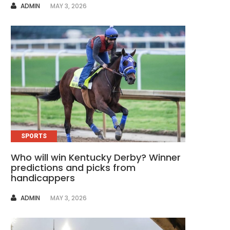
AUTHOR
ADMIN
MAY 3, 2026
SPORTS
Who will win Kentucky Derby? Winner
predictions and picks from
handicappers
AUTHOR
ADMIN
MAY 3, 2026