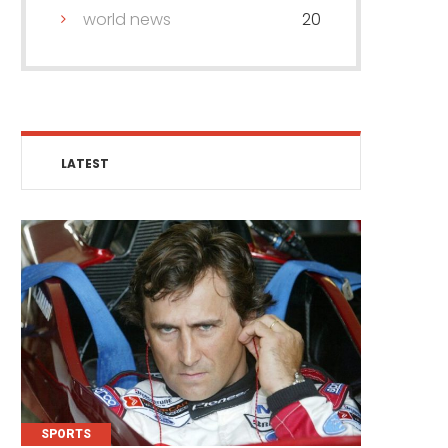
world news
20
LATEST
SPORTS