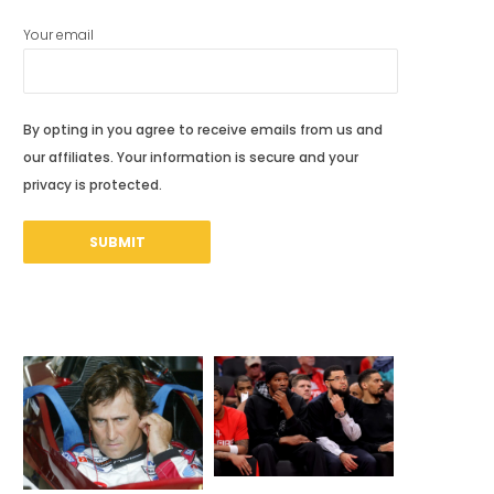
Your email
By opting in you agree to receive emails from us and
our affiliates. Your information is secure and your
privacy is protected.