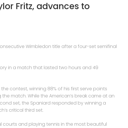
lor Fritz, advances to
 consecutive Wimbledon title after a four-set semifinal
ctory in a match that lasted two hours and 49
e contest, winning 88% of his first serve points
ing the match. While the American’s break came at an
econd set, the Spaniard responded by winning a
s critical third set.
l courts and playing tennis in the most beautiful