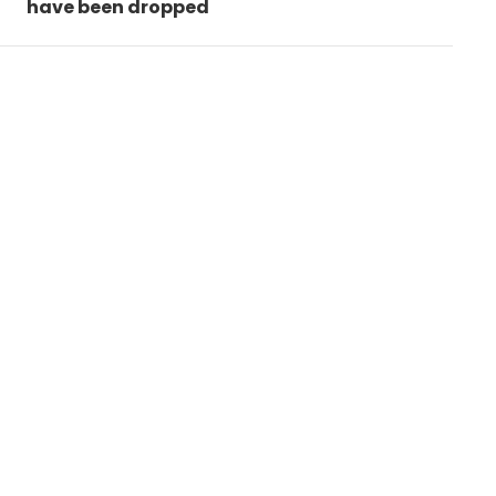
have been dropped