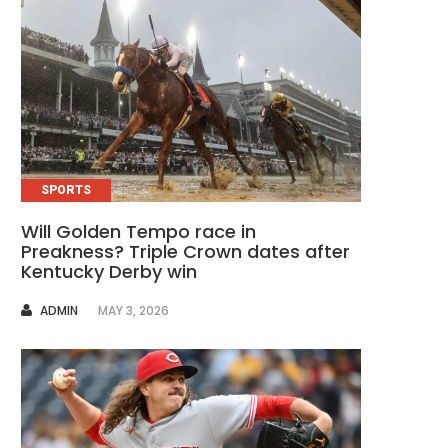
SPORTS
Will Golden Tempo race in
Preakness? Triple Crown dates after
Kentucky Derby win
AUTHOR
ADMIN
MAY 3, 2026