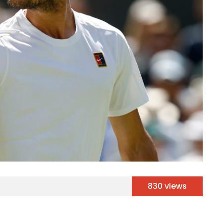
830 views