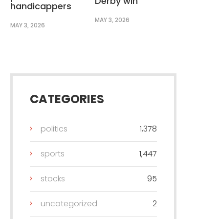
Derby win
handicappers
MAY 3, 2026
MAY 3, 2026
CATEGORIES
politics
1,378
sports
1,447
stocks
95
uncategorized
2