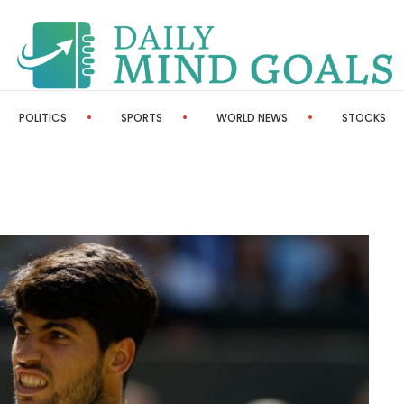
POLITICS
SPORTS
WORLD NEWS
STOCKS