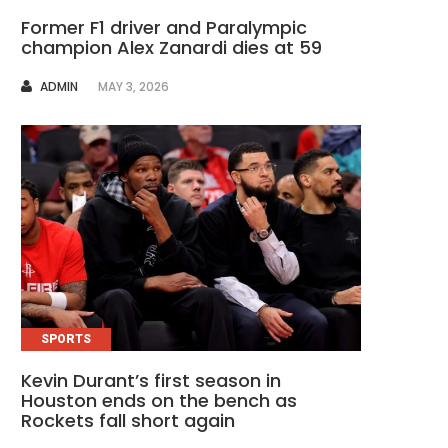
Former F1 driver and Paralympic
champion Alex Zanardi dies at 59
AUTHOR
ADMIN
MAY 3, 2026
SPORTS
Kevin Durant’s first season in
Houston ends on the bench as
Rockets fall short again