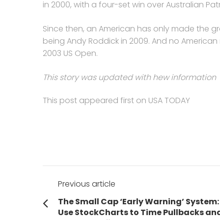
in 2000, with a four-set win over Australian Patr
Since then, an American has only made the gras
being Andy Roddick in 2009. And no American 
2003 US Open.
This story was updated with hew information
This post appeared first on USA TODAY
Post
Previous article
navigation
Previous
The Small Cap ‘Early Warning’ System:
post:
Use StockCharts to Time Pullbacks an