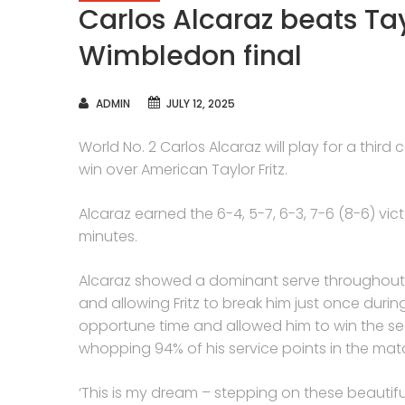
Carlos Alcaraz beats Tay
Wimbledon final
AUTHOR
ADMIN
JULY 12, 2025
World No. 2 Carlos Alcaraz will play for a third
win over American Taylor Fritz.
Alcaraz earned the 6-4, 5-7, 6-3, 7-6 (8-6) vi
minutes.
Alcaraz showed a dominant serve throughout th
and allowing Fritz to break him just once dur
opportune time and allowed him to win the s
whopping 94% of his service points in the match’
‘This is my dream – stepping on these beautifu