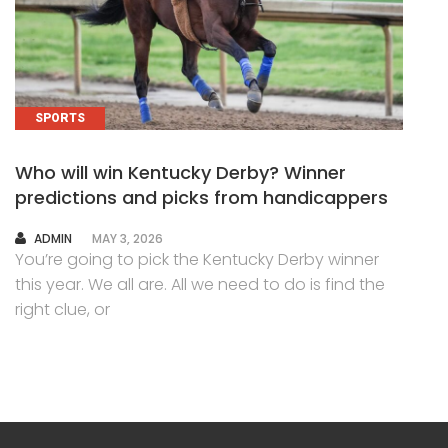
SPORTS
Who will win Kentucky Derby? Winner
predictions and picks from handicappers
AUTHOR
ADMIN
MAY 3, 2026
You’re going to pick the Kentucky Derby winner
this year. We all are. All we need to do is find the
right clue, or