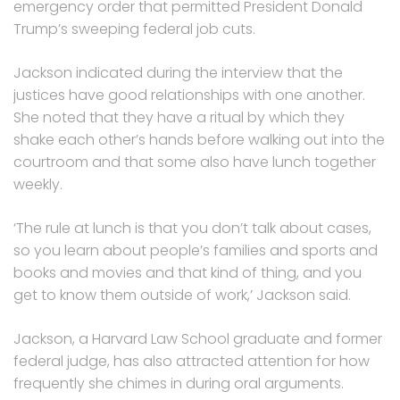
emergency order that permitted President Donald
Trump’s sweeping federal job cuts.
Jackson indicated during the interview that the
justices have good relationships with one another.
She noted that they have a ritual by which they
shake each other’s hands before walking out into the
courtroom and that some also have lunch together
weekly.
‘The rule at lunch is that you don’t talk about cases,
so you learn about people’s families and sports and
books and movies and that kind of thing, and you
get to know them outside of work,’ Jackson said.
Jackson, a Harvard Law School graduate and former
federal judge, has also attracted attention for how
frequently she chimes in during oral arguments.