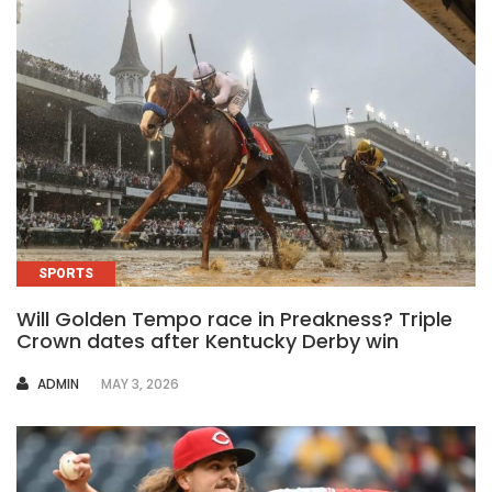
SPORTS
Will Golden Tempo race in Preakness? Triple
Crown dates after Kentucky Derby win
AUTHOR
ADMIN
MAY 3, 2026