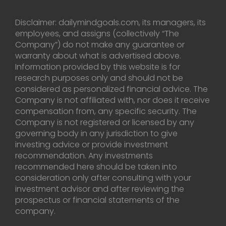
Disclaimer: dailymindgoals.com, its managers, its
employees, and assigns (collectively “The
Company”) do not make any guarantee or
warranty about what is advertised above.
Information provided by this website is for
research purposes only and should not be
considered as personalized financial advice. The
Company is not affiliated with, nor does it receive
compensation from, any specific security. The
Company is not registered or licensed by any
governing body in any jurisdiction to give
investing advice or provide investment
recommendation. Any investments
recommended here should be taken into
consideration only after consulting with your
investment advisor and after reviewing the
prospectus or financial statements of the
company.