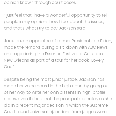
opinion known through court cases.
‘I just feel that I have a wonderful opportunity to tell
people in my opinions how I feel about the issues,
and that’s what I try to do,’ Jackson said.
Jackson, an appointee of former President Joe Biden,
made the remarks during a sit-down with ABC News
on stage during the Essence Festival of Culture in
New Orleans as part of a tour for her book, ‘Lovely
One.’
Despite being the most junior justice, Jackson has
made her voice heard in the high court by going out
of her way to write her own dissents in high-profile
cases, even if she is not the principal dissenter, as she
did in a recent major decision in which the Supreme
Court found universal injunctions from judges were