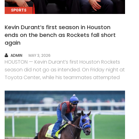
SPORTS
Kevin Durant’s first season in Houston
ends on the bench as Rockets fall short
again
AUTHOR
ADMIN
MAY 3, 2026
HOUSTON — Kevin Durant’s first Houston Rockets
season did not go as intended. On Friday night at
Toyota Center, while his teammates attempted