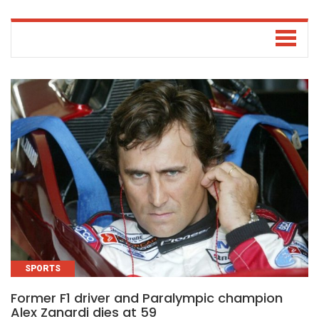
SPORTS
Former F1 driver and Paralympic champion
Alex Zanardi dies at 59