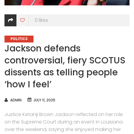
0
likes
CATEGORIES
POLITICS
Jackson defends
controversial, fiery SCOTUS
dissents as telling people
‘how I feel’
AUTHOR
ADMIN
JULY 11, 2025
Justice Ketanji Brown Jackson reflected on her role
on the Supreme Court during an event in Louisiana
over the weekend, saying she enjoyed making her