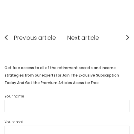
Post
Previous article
Next article
navigation
Previous
Next
post:
post:
Get free access to all of the retirement secrets and income
strategies from our experts! or Join The Exclusive Subscription
Today And Get the Premium Articles Acess for Free
Your name
Your email