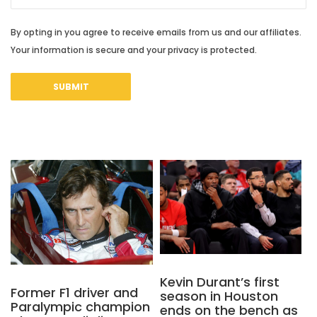
By opting in you agree to receive emails from us and our affiliates.
Your information is secure and your privacy is protected.
Kevin Durant’s first
Former F1 driver and
season in Houston
Paralympic champion
ends on the bench as