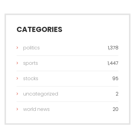
CATEGORIES
politics
1,378
sports
1,447
stocks
95
uncategorized
2
world news
20