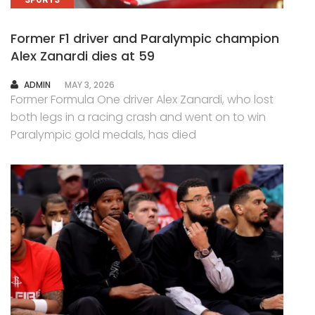
SPORTS
Former F1 driver and Paralympic champion
Alex Zanardi dies at 59
AUTHOR
ADMIN
MAY 3, 2026
Former Formula One driver Alex Zanardi, who lost
both legs in a racing crash and went on to win
Paralympic gold medals, has died