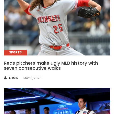
SPORTS
Reds pitchers make ugly MLB history with
seven consecutive walks
AUTHOR
ADMIN
MAY 3, 2026