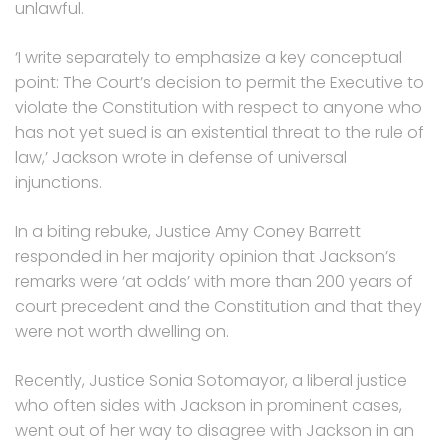
unlawful.
‘I write separately to emphasize a key conceptual
point: The Court’s decision to permit the Executive to
violate the Constitution with respect to anyone who
has not yet sued is an existential threat to the rule of
law,’ Jackson wrote in defense of universal
injunctions.
In a biting rebuke, Justice Amy Coney Barrett
responded in her majority opinion that Jackson’s
remarks were ‘at odds’ with more than 200 years of
court precedent and the Constitution and that they
were not worth dwelling on.
Recently, Justice Sonia Sotomayor, a liberal justice
who often sides with Jackson in prominent cases,
went out of her way to disagree with Jackson in an