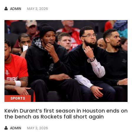
AUTHOR
ADMIN
MAY 3, 2026
SPORTS
Kevin Durant’s first season in Houston ends on
the bench as Rockets fall short again
AUTHOR
ADMIN
MAY 3, 2026