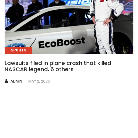
SPORTS
Lawsuits filed in plane crash that killed
NASCAR legend, 6 others
AUTHOR
ADMIN
MAY 2, 2026