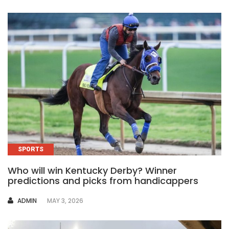
SPORTS
Who will win Kentucky Derby? Winner
predictions and picks from handicappers
AUTHOR
ADMIN
MAY 3, 2026