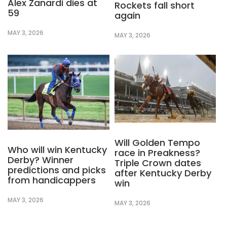
Alex Zanardi dies at
Rockets fall short
59
again
MAY 3, 2026
MAY 3, 2026
Will Golden Tempo
Who will win Kentucky
race in Preakness?
Derby? Winner
Triple Crown dates
predictions and picks
after Kentucky Derby
from handicappers
win
MAY 3, 2026
MAY 3, 2026