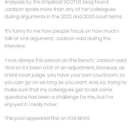
Analyses by the Empirical SCOTUS blog found
Jackson spoke more than any of her colleagues
during arguments in the 2022 and 2023 court terms.
‘It’s funny to me how people focus on how much I
talk at oral argument,’ Jackson said during the
interview.
‘I was always this person on the bench,’ Jackson said.
‘And so it’s been a bit of an adjustment, because, as
a trial court judge, you have your own courtroom, so
you can go on as long as you want. And, so, trying to
make sure that my colleagues get to ask some
questions has been a challenge for me, but I’ve
enjoyed it. I really have.’
This post appeared first on FOX NEWS