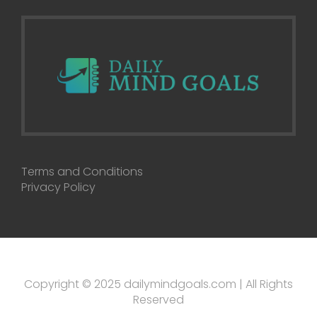
Terms and Conditions
Privacy Policy
Copyright © 2025 dailymindgoals.com | All Rights
Reserved