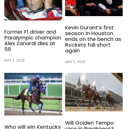
Kevin Durant’s first
Former F1 driver and
season in Houston
Paralympic champion
ends on the bench as
Alex Zanardi dies at
Rockets fall short
59
again
MAY 3, 2026
MAY 3, 2026
Will Golden Tempo
Who will win Kentucky
race in Preakness?