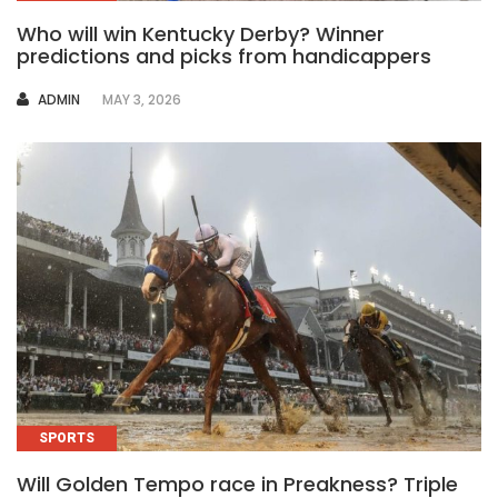
Who will win Kentucky Derby? Winner
predictions and picks from handicappers
AUTHOR
ADMIN
MAY 3, 2026
SPORTS
Will Golden Tempo race in Preakness? Triple