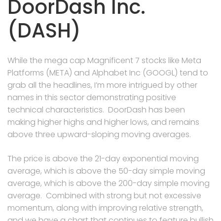
DoorDash Inc.
(DASH)
While the mega cap Magnificent 7 stocks like Meta
Platforms (META) and Alphabet Inc (GOOGL) tend to
grab all the headlines, I’m more intrigued by other
names in this sector demonstrating positive
technical characteristics. DoorDash has been
making higher highs and higher lows, and remains
above three upward-sloping moving averages.
The price is above the 21-day exponential moving
average, which is above the 50-day simple moving
average, which is above the 200-day simple moving
average. Combined with strong but not excessive
momentum, along with improving relative strength,
and we have a chart that continues to feature bullish