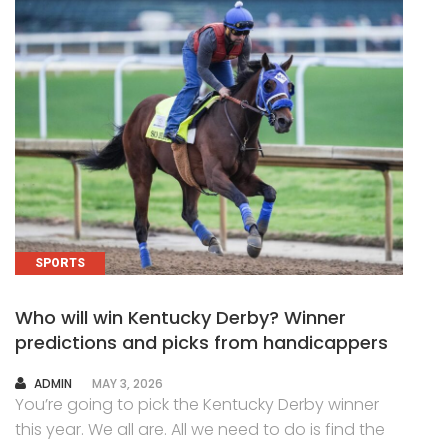
SPORTS
Who will win Kentucky Derby? Winner
predictions and picks from handicappers
AUTHOR
ADMIN
MAY 3, 2026
You’re going to pick the Kentucky Derby winner
this year. We all are. All we need to do is find the