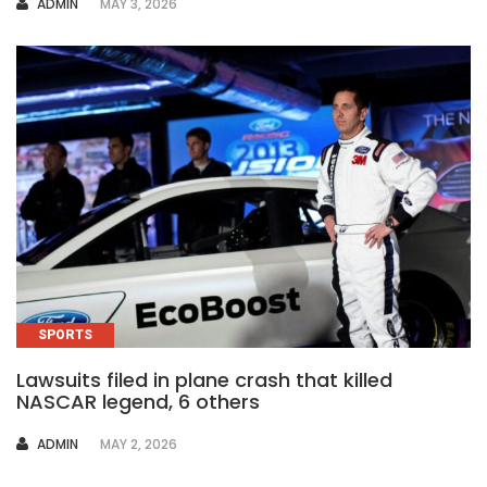
AUTHOR
ADMIN
MAY 3, 2026
SPORTS
Lawsuits filed in plane crash that killed
NASCAR legend, 6 others
AUTHOR
ADMIN
MAY 2, 2026