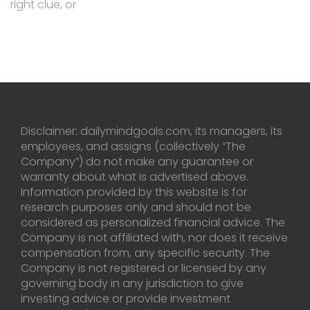
right clue, or
Disclaimer: dailymindgoals.com, its managers, its
employees, and assigns (collectively “The
Company”) do not make any guarantee or
warranty about what is advertised above.
Information provided by this website is for
research purposes only and should not be
considered as personalized financial advice. The
Company is not affiliated with, nor does it receive
compensation from, any specific security. The
Company is not registered or licensed by any
governing body in any jurisdiction to give
investing advice or provide investment