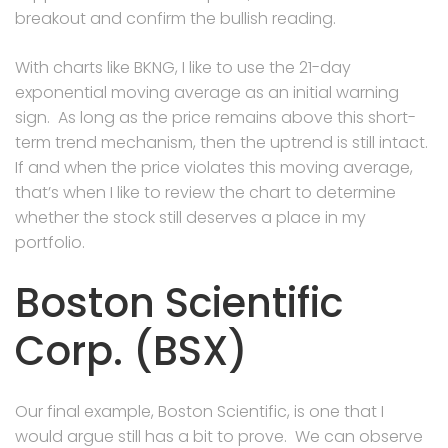
breakout and confirm the bullish reading.
With charts like BKNG, I like to use the 21-day
exponential moving average as an initial warning
sign. As long as the price remains above this short-
term trend mechanism, then the uptrend is still intact.
If and when the price violates this moving average,
that’s when I like to review the chart to determine
whether the stock still deserves a place in my
portfolio.
Boston Scientific
Corp. (BSX)
Our final example, Boston Scientific, is one that I
would argue still has a bit to prove. We can observe