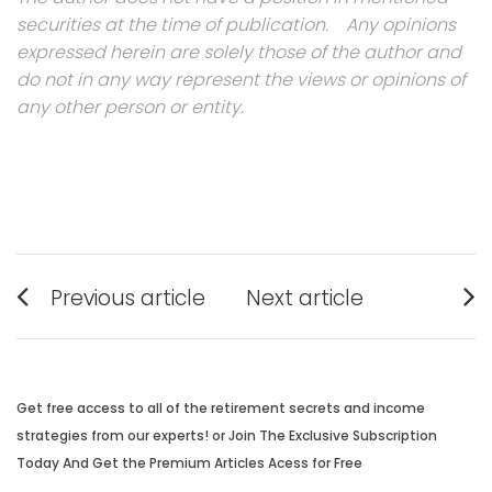
securities at the time of publication. Any opinions
expressed herein are solely those of the author and
do not in any way represent the views or opinions of
any other person or entity.
Post
Previous article
Next article
navigation
Previous
Next
post:
post:
Get free access to all of the retirement secrets and income
strategies from our experts! or Join The Exclusive Subscription
Today And Get the Premium Articles Acess for Free