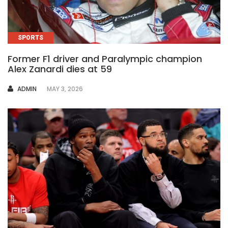
SPORTS
Former F1 driver and Paralympic champion
Alex Zanardi dies at 59
AUTHOR
ADMIN
MAY 3, 2026