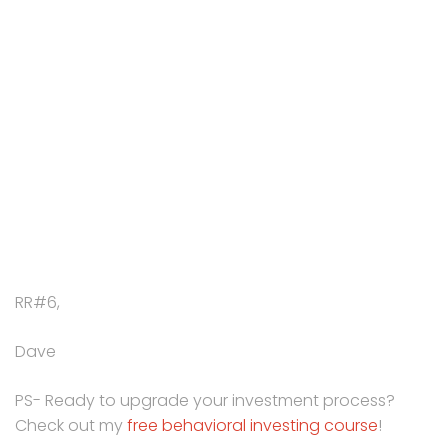
RR#6,
Dave
PS- Ready to upgrade your investment process?
Check out my
free behavioral investing course
!