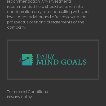
recommendation. Any investments
recommended here should be taken into
consideration only after consulting with your
investment advisor and after reviewing the
prospectus or financial statements of the
company.
Terms and Conditions
Privacy Policy