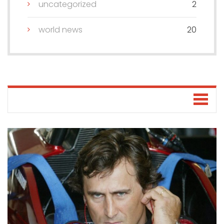
uncategorized
2
world news
20