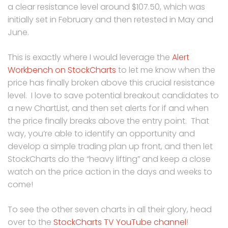
a clear resistance level around $107.50, which was
initially set in February and then retested in May and
June.
This is exactly where I would leverage the
Alert
Workbench on StockCharts
to let me know when the
price has finally broken above this crucial resistance
level. I love to save potential breakout candidates to
a new ChartList, and then set alerts for if and when
the price finally breaks above the entry point. That
way, you’re able to identify an opportunity and
develop a simple trading plan up front, and then let
StockCharts do the “heavy lifting” and keep a close
watch on the price action in the days and weeks to
come!
To see the other seven charts in all their glory, head
over to the
StockCharts TV YouTube channel
!