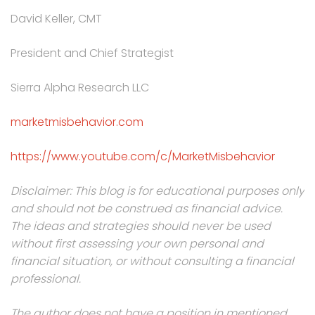
David Keller, CMT
President and Chief Strategist
Sierra Alpha Research LLC
marketmisbehavior.com
https://www.youtube.com/c/MarketMisbehavior
Disclaimer: This blog is for educational purposes only
and should not be construed as financial advice.
The ideas and strategies should never be used
without first assessing your own personal and
financial situation, or without consulting a financial
professional.
The author does not have a position in mentioned