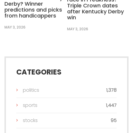
Derby? Winner
Triple Crown dates
predictions and picks
after Kentucky Derby
from handicappers
win
MAY 3, 2026
MAY 3, 2026
CATEGORIES
politics
1,378
sports
1,447
stocks
95