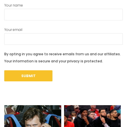
Your name
Your email
By opting in you agree to receive emails from us and our affiliates.
Your information is secure and your privacy is protected.