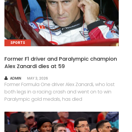
SPORTS
Former F1 driver and Paralympic champion
Alex Zanardi dies at 59
AUTHOR
ADMIN
MAY 3, 2026
Former Formula One driver Alex Zanardi, who lost
both legs in a racing crash and went on to win
Paralympic gold medals, has died