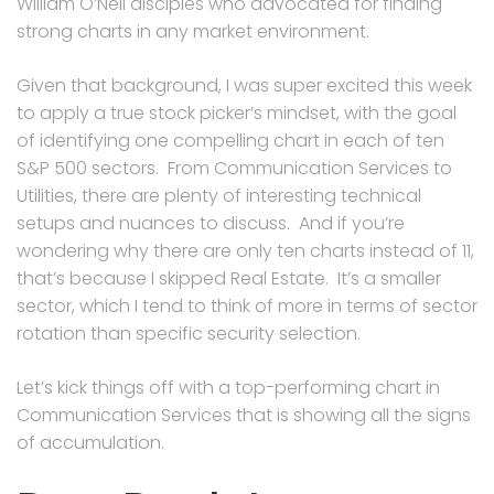
William O’Neil disciples who advocated for finding
strong charts in any market environment.
Given that background, I was super excited this week
to apply a true stock picker’s mindset, with the goal
of identifying one compelling chart in each of ten
S&P 500 sectors. From Communication Services to
Utilities, there are plenty of interesting technical
setups and nuances to discuss. And if you’re
wondering why there are only ten charts instead of 11,
that’s because I skipped Real Estate. It’s a smaller
sector, which I tend to think of more in terms of sector
rotation than specific security selection.
Let’s kick things off with a top-performing chart in
Communication Services that is showing all the signs
of accumulation.