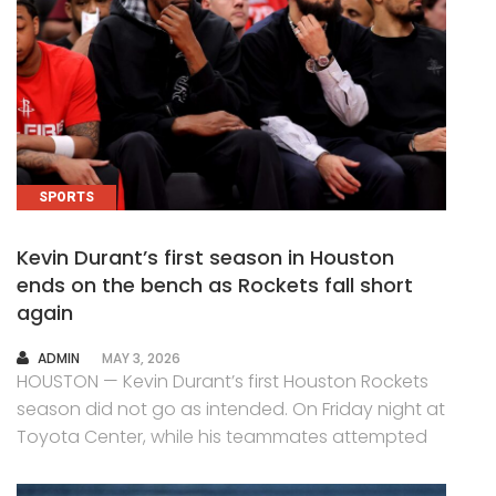
SPORTS
Kevin Durant’s first season in Houston
ends on the bench as Rockets fall short
again
AUTHOR
ADMIN
MAY 3, 2026
HOUSTON — Kevin Durant’s first Houston Rockets
season did not go as intended. On Friday night at
Toyota Center, while his teammates attempted