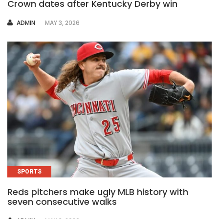
Crown dates after Kentucky Derby win
AUTHOR
ADMIN
MAY 3, 2026
SPORTS
Reds pitchers make ugly MLB history with
seven consecutive walks