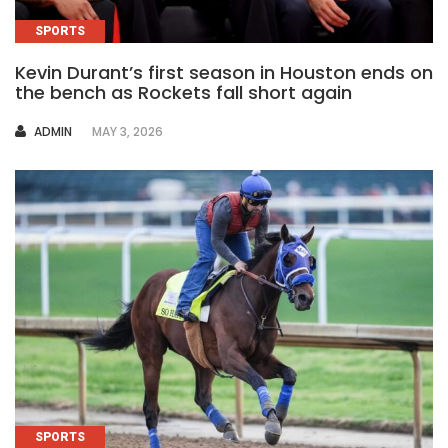
SPORTS
Kevin Durant’s first season in Houston ends on
the bench as Rockets fall short again
AUTHOR
ADMIN
MAY 3, 2026
SPORTS