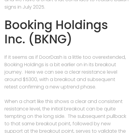
signs in July 2025.
Booking Holdings
Inc. (BKNG)
If it seems as if DoorDash is a little too overextended,
Booking Holdings is a bit earlier on in its breakout
journey. Here we can see a clear resistance level
around $5300, with a breakout and subsequent
retest confirming a new uptrend phase.
When a chart like this shows a clear and consistent
resistance level, the initial breakout can be quite
tempting on the long side. The subsequent pullback
to that same breakout point, followed by new
support at the breakout point, serves to validate the