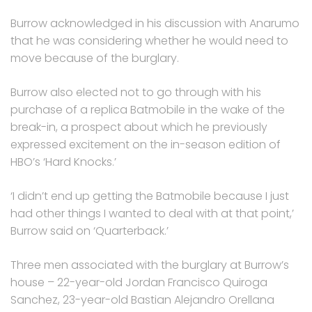
Burrow acknowledged in his discussion with Anarumo
that he was considering whether he would need to
move because of the burglary.
Burrow also elected not to go through with his
purchase of a replica Batmobile in the wake of the
break-in, a prospect about which he previously
expressed excitement on the in-season edition of
HBO’s ‘Hard Knocks.’
‘I didn’t end up getting the Batmobile because I just
had other things I wanted to deal with at that point,’
Burrow said on ‘Quarterback.’
Three men associated with the burglary at Burrow’s
house – 22-year-old Jordan Francisco Quiroga
Sanchez, 23-year-old Bastian Alejandro Orellana