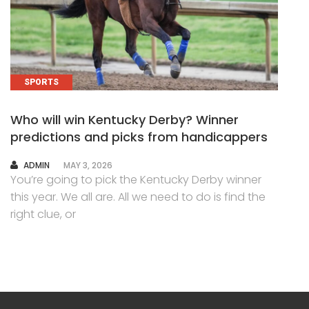
SPORTS
Who will win Kentucky Derby? Winner
predictions and picks from handicappers
AUTHOR
ADMIN
MAY 3, 2026
You’re going to pick the Kentucky Derby winner
this year. We all are. All we need to do is find the
right clue, or