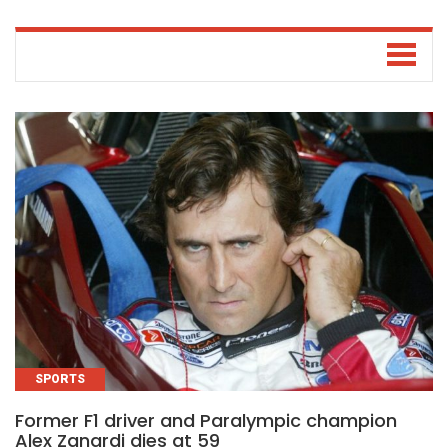
SPORTS
Former F1 driver and Paralympic champion
Alex Zanardi dies at 59