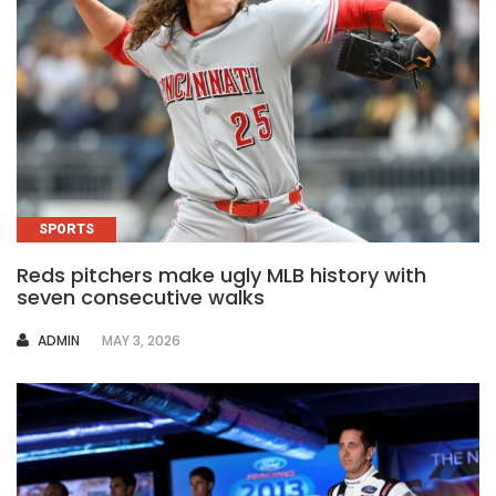
SPORTS
Reds pitchers make ugly MLB history with
seven consecutive walks
AUTHOR
ADMIN
MAY 3, 2026