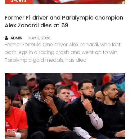
SPORTS
Former F1 driver and Paralympic champion
Alex Zanardi dies at 59
AUTHOR
ADMIN
MAY 3, 2026
Former Formula One driver Alex Zanardi, who lost
both legs in a racing crash and went on to win
Paralympic gold medals, has died