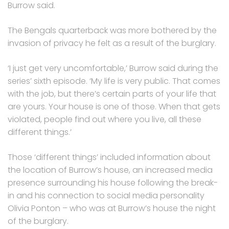
Burrow said.
The Bengals quarterback was more bothered by the
invasion of privacy he felt as a result of the burglary.
‘I just get very uncomfortable,’ Burrow said during the
series’ sixth episode. ‘My life is very public. That comes
with the job, but there’s certain parts of your life that
are yours. Your house is one of those. When that gets
violated, people find out where you live, all these
different things.’
Those ‘different things’ included information about
the location of Burrow’s house, an increased media
presence surrounding his house following the break-
in and his connection to social media personality
Olivia Ponton – who was at Burrow’s house the night
of the burglary.