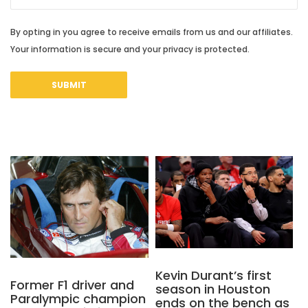
By opting in you agree to receive emails from us and our affiliates.
Your information is secure and your privacy is protected.
Kevin Durant’s first
Former F1 driver and
season in Houston
Paralympic champion
ends on the bench as