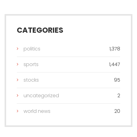
CATEGORIES
politics
1,378
sports
1,447
stocks
95
uncategorized
2
world news
20