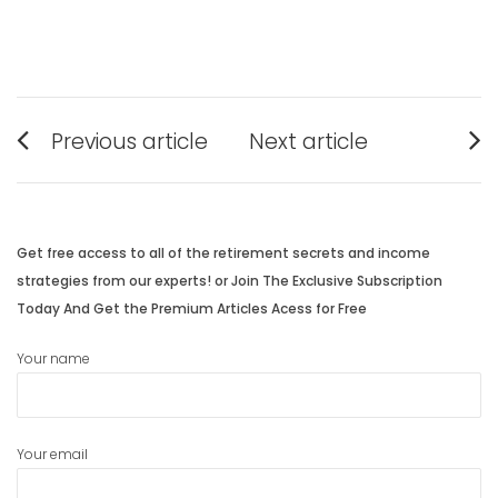
Post
Previous article
Next article
navigation
Previous
Next
post:
post:
Get free access to all of the retirement secrets and income
strategies from our experts! or Join The Exclusive Subscription
Today And Get the Premium Articles Acess for Free
Your name
Your email