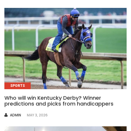
SPORTS
Who will win Kentucky Derby? Winner
predictions and picks from handicappers
AUTHOR
ADMIN
MAY 3, 2026