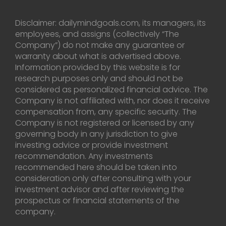
Disclaimer: dailymindgoals.com, its managers, its
employees, and assigns (collectively “The
Company”) do not make any guarantee or
warranty about what is advertised above.
Information provided by this website is for
research purposes only and should not be
considered as personalized financial advice. The
Company is not affiliated with, nor does it receive
compensation from, any specific security. The
Company is not registered or licensed by any
governing body in any jurisdiction to give
investing advice or provide investment
recommendation. Any investments
recommended here should be taken into
consideration only after consulting with your
investment advisor and after reviewing the
prospectus or financial statements of the
company.