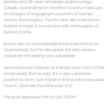
Morales and 38-year-old Sergio Andres Ortega
Cabello were indicted in Hamilton County in February
on charges of engaging in a pattern of corrupt
activity and burglary. The trio were also indicted on
federal charges in connection with the burglary of
Burrow’s home.
Burrow did not acknowledge those indictments on
‘Quarterback,’ but he did explain the late-season
ordeal left him feeling ‘very vulnerable.’
‘Not everybody’s failures at their job are in front of the
whole world,’ Burrow said. ‘It’s a very vulnerable
position to be in. I put myself in that position because
I love it. I don’t like the other part of it.’
This post appeared first on USA TODAY