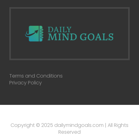
Terms and Conditions
Privacy Policy
Copyright © 2025 dailymindgoals.com | All Rights
Reserved