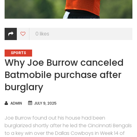
0
likes
CATEGORIES
SPORTS
Why Joe Burrow canceled
Batmobile purchase after
burglary
AUTHOR
ADMIN
JULY 9, 2025
Joe Burrow found out his house had been
burglarized shortly after he led the Cincinnati Bengals
to a key win over the Dallas Cowboys in Week 14 of