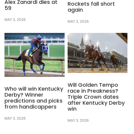
Alex Zanardi dies at
Rockets fall short
59
again
MAY 3, 2026
MAY 3, 2026
Will Golden Tempo
Who will win Kentucky
race in Preakness?
Derby? Winner
Triple Crown dates
predictions and picks
after Kentucky Derby
from handicappers
win
MAY 3, 2026
MAY 3, 2026