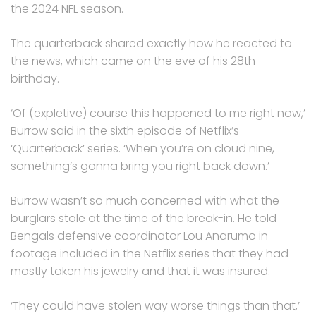
the 2024 NFL season.
The quarterback shared exactly how he reacted to
the news, which came on the eve of his 28th
birthday.
‘Of (expletive) course this happened to me right now,’
Burrow said in the sixth episode of Netflix’s
‘Quarterback’ series. ‘When you’re on cloud nine,
something’s gonna bring you right back down.’
Burrow wasn’t so much concerned with what the
burglars stole at the time of the break-in. He told
Bengals defensive coordinator Lou Anarumo in
footage included in the Netflix series that they had
mostly taken his jewelry and that it was insured.
‘They could have stolen way worse things than that,’