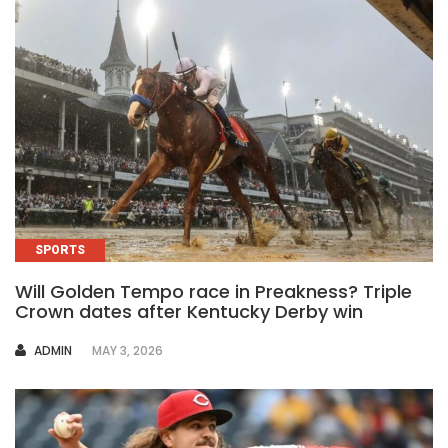
SPORTS
Will Golden Tempo race in Preakness? Triple
Crown dates after Kentucky Derby win
AUTHOR
ADMIN
MAY 3, 2026