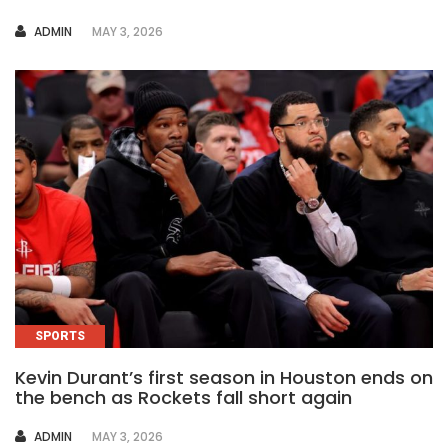
AUTHOR
ADMIN
MAY 3, 2026
SPORTS
Kevin Durant’s first season in Houston ends on
the bench as Rockets fall short again
AUTHOR
ADMIN
MAY 3, 2026