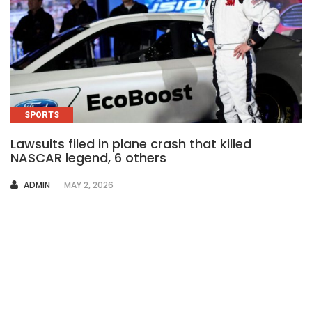
SPORTS
Lawsuits filed in plane crash that killed
NASCAR legend, 6 others
AUTHOR
ADMIN
MAY 2, 2026