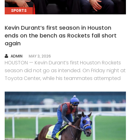
SPORTS
Kevin Durant’s first season in Houston
ends on the bench as Rockets fall short
again
AUTHOR
ADMIN
MAY 3, 2026
HOUSTON — Kevin Durant’s first Houston Rockets
season did not go as intended. On Friday night at
Toyota Center, while his teammates attempted