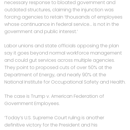
necessary response to bloated government and
outdated structures, claiming the injunction was
forcing agencies to retain ‘thousands of employees
whose continuance in federal service… is not in the
government and public interest.’
Labor unions and state officials opposing the plan
say it goes beyond normal workforce management
and could gut services across multiple agencies.
They point to proposed cuts of over 50% at the
Department of Energy, and nearly 90% at the
National Institute for Occupational Safety and Health.
The case is Trump v. American Federation of
Government Employees.
‘Today’s U.S. Supreme Court ruling is another
definitive victory for the President and his