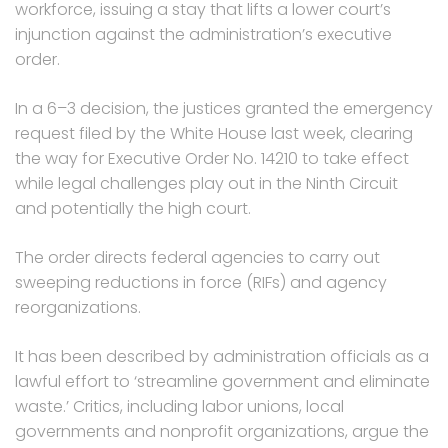
workforce, issuing a stay that lifts a lower court’s
injunction against the administration’s executive
order.
In a 6–3 decision, the justices granted the emergency
request filed by the White House last week, clearing
the way for Executive Order No. 14210 to take effect
while legal challenges play out in the Ninth Circuit
and potentially the high court.
The order directs federal agencies to carry out
sweeping reductions in force (RIFs) and agency
reorganizations.
It has been described by administration officials as a
lawful effort to ‘streamline government and eliminate
waste.’ Critics, including labor unions, local
governments and nonprofit organizations, argue the