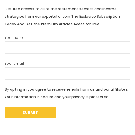
Get free access to all of the retirement secrets and income
strategies from our experts! or Join The Exclusive Subscription
Today And Get the Premium Articles Acess for Free
Your name
Your email
By opting in you agree to receive emails from us and our affiliates.
Your information is secure and your privacy is protected.