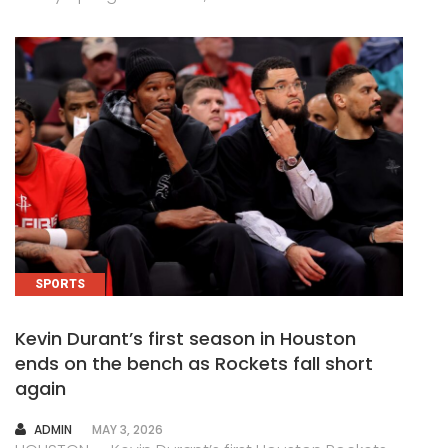
SPORTS
Kevin Durant’s first season in Houston
ends on the bench as Rockets fall short
again
AUTHOR
ADMIN
MAY 3, 2026