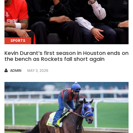
SPORTS
Kevin Durant’s first season in Houston ends on
the bench as Rockets fall short again
AUTHOR
ADMIN
MAY 3, 2026