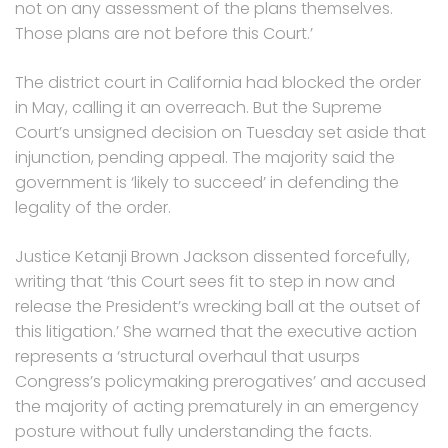
not on any assessment of the plans themselves.
Those plans are not before this Court.’
The district court in California had blocked the order
in May, calling it an overreach. But the Supreme
Court’s unsigned decision on Tuesday set aside that
injunction, pending appeal. The majority said the
government is ‘likely to succeed’ in defending the
legality of the order.
Justice Ketanji Brown Jackson dissented forcefully,
writing that ‘this Court sees fit to step in now and
release the President’s wrecking ball at the outset of
this litigation.’ She warned that the executive action
represents a ‘structural overhaul that usurps
Congress’s policymaking prerogatives’ and accused
the majority of acting prematurely in an emergency
posture without fully understanding the facts.