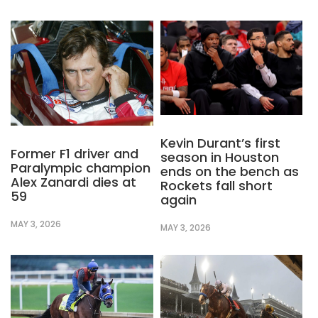
Kevin Durant’s first
Former F1 driver and
season in Houston
Paralympic champion
ends on the bench as
Alex Zanardi dies at
Rockets fall short
59
again
MAY 3, 2026
MAY 3, 2026