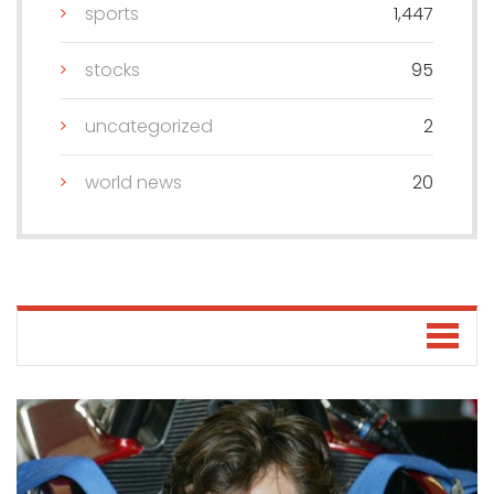
sports
1,447
stocks
95
uncategorized
2
world news
20