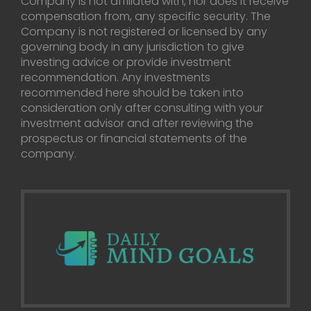
Company is not affiliated with, nor does it receive
compensation from, any specific security. The
Company is not registered or licensed by any
governing body in any jurisdiction to give
investing advice or provide investment
recommendation. Any investments
recommended here should be taken into
consideration only after consulting with your
investment advisor and after reviewing the
prospectus or financial statements of the
company.