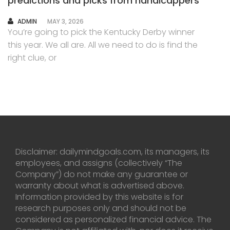
predictions and picks from handicappers
AUTHOR
ADMIN
MAY 3, 2026
You’re going to pick the Kentucky Derby winner
this year. We all are. All we need to do is find the
right clue, or
Disclaimer: dailymindgoals.com, its managers, its
employees, and assigns (collectively “The
Company”) do not make any guarantee or
warranty about what is advertised above.
Information provided by this website is for
research purposes only and should not be
considered as personalized financial advice. The