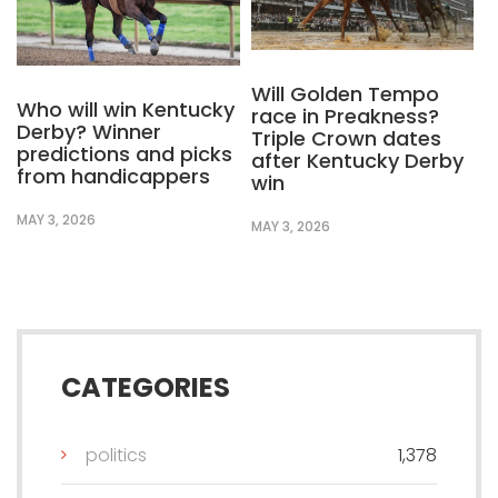
Will Golden Tempo
Who will win Kentucky
race in Preakness?
Derby? Winner
Triple Crown dates
predictions and picks
after Kentucky Derby
from handicappers
win
MAY 3, 2026
MAY 3, 2026
CATEGORIES
politics
1,378