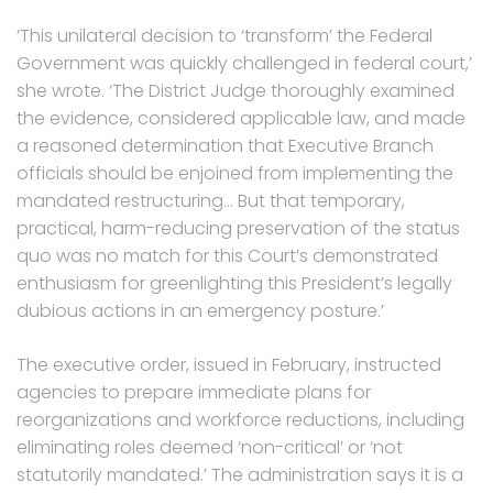
‘This unilateral decision to ‘transform’ the Federal
Government was quickly challenged in federal court,’
she wrote. ‘The District Judge thoroughly examined
the evidence, considered applicable law, and made
a reasoned determination that Executive Branch
officials should be enjoined from implementing the
mandated restructuring… But that temporary,
practical, harm-reducing preservation of the status
quo was no match for this Court’s demonstrated
enthusiasm for greenlighting this President’s legally
dubious actions in an emergency posture.’
The executive order, issued in February, instructed
agencies to prepare immediate plans for
reorganizations and workforce reductions, including
eliminating roles deemed ‘non-critical’ or ‘not
statutorily mandated.’ The administration says it is a