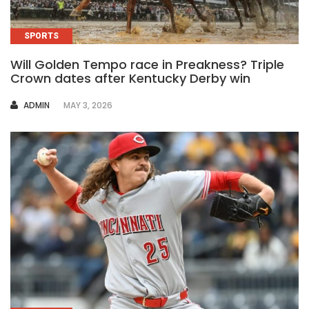
SPORTS
Will Golden Tempo race in Preakness? Triple
Crown dates after Kentucky Derby win
AUTHOR
ADMIN
MAY 3, 2026