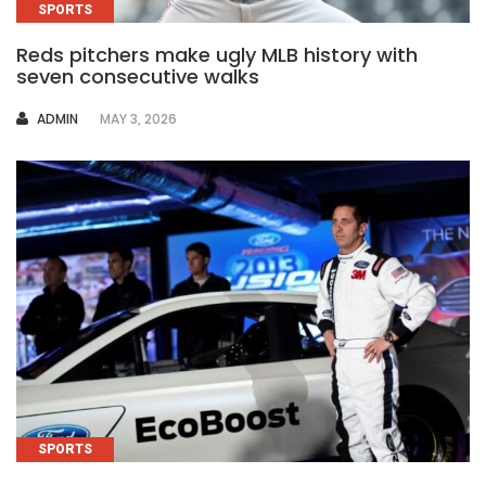
SPORTS
Reds pitchers make ugly MLB history with
seven consecutive walks
AUTHOR
ADMIN
MAY 3, 2026
SPORTS