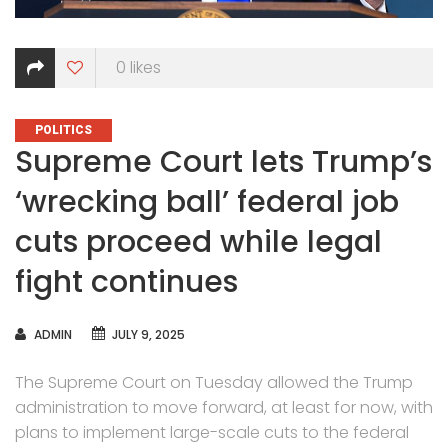
0
likes
CATEGORIES
POLITICS
Supreme Court lets Trump’s
‘wrecking ball’ federal job
cuts proceed while legal
fight continues
AUTHOR
ADMIN
JULY 9, 2025
The Supreme Court on Tuesday allowed the Trump
administration to move forward, at least for now, with
plans to implement large-scale cuts to the federal