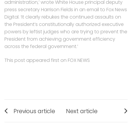
administration,’ wrote White House principal deputy
press secretary Harrison Fields in an email to Fox News
Digital. ‘It clearly rebukes the continued assaults on
the President’s constitutionally authorized executive
powers by leftist judges who are trying to prevent the
President from achieving government efficiency
across the federal government.’
This post appeared first on FOX NEWS
Post
Previous article
Next article
navigation
Previous
Next
post:
post: