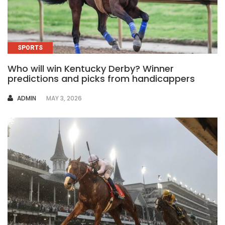
SPORTS
Who will win Kentucky Derby? Winner
predictions and picks from handicappers
AUTHOR
ADMIN
MAY 3, 2026