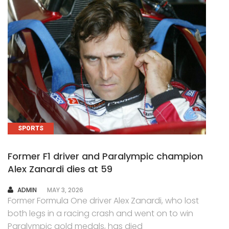
SPORTS
Former F1 driver and Paralympic champion
Alex Zanardi dies at 59
AUTHOR
ADMIN
MAY 3, 2026
Former Formula One driver Alex Zanardi, who lost
both legs in a racing crash and went on to win
Paralympic gold medals, has died