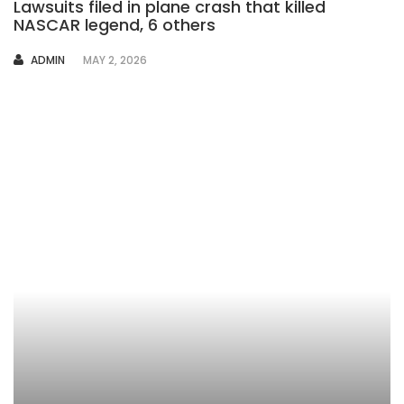
Lawsuits filed in plane crash that killed
NASCAR legend, 6 others
AUTHOR
ADMIN
MAY 2, 2026