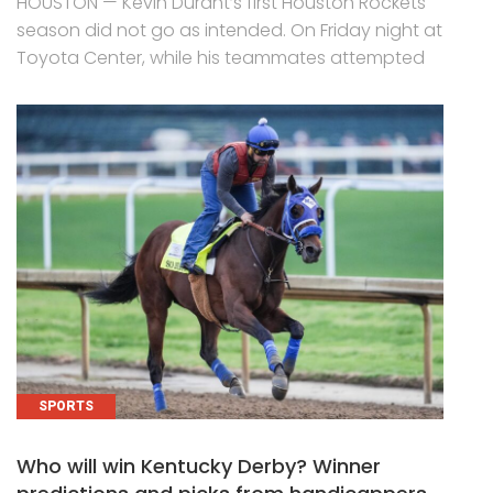
HOUSTON — Kevin Durant’s first Houston Rockets
season did not go as intended. On Friday night at
Toyota Center, while his teammates attempted
SPORTS
Who will win Kentucky Derby? Winner