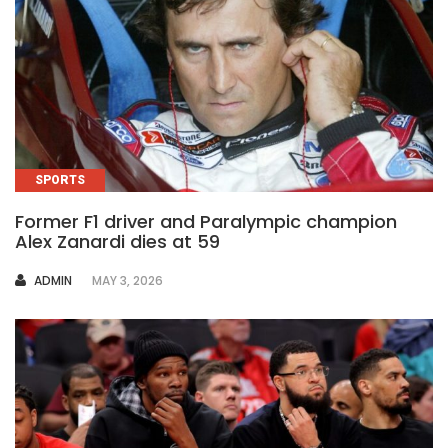
SPORTS
Former F1 driver and Paralympic champion
Alex Zanardi dies at 59
AUTHOR
ADMIN
MAY 3, 2026