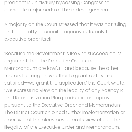
president is unlawfully bypassing Congress to
dismantle major parts of the federal government.
A majority on the Court stressed that it was not ruling
on the legality of specific agency cuts, only the
executive order itself.
‘Because the Government is likely to succeed on its
argument that the Executive Order and
Memorandum are lawful—and because the other
factors bearing on whether to grant a stay are
satisfied—we grant the application,’ the Court wrote.
‘We express no view on the legality of any Agency RIF
and Reorganization Plan produced or approved
pursuant to the Executive Order and Memorandum.
The District Court enjoined further implementation or
approval of the plans based on its view about the
illegality of the Executive Order and Memorandum,