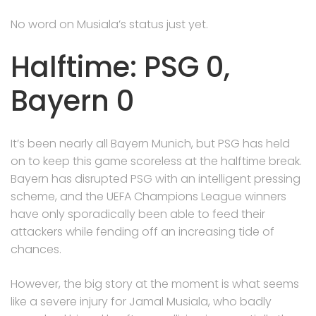
No word on Musiala’s status just yet.
Halftime: PSG 0,
Bayern 0
It’s been nearly all Bayern Munich, but PSG has held
on to keep this game scoreless at the halftime break.
Bayern has disrupted PSG with an intelligent pressing
scheme, and the UEFA Champions League winners
have only sporadically been able to feed their
attackers while fending off an increasing tide of
chances.
However, the big story at the moment is what seems
like a severe injury for Jamal Musiala, who badly