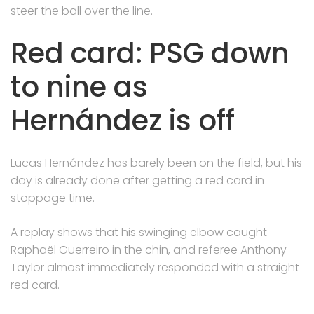
steer the ball over the line.
Red card: PSG down
to nine as
Hernández is off
Lucas Hernández has barely been on the field, but his
day is already done after getting a red card in
stoppage time.
A replay shows that his swinging elbow caught
Raphaël Guerreiro in the chin, and referee Anthony
Taylor almost immediately responded with a straight
red card.