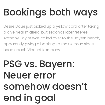
Bookings both ways
Désiré Doué just picked up a yellow card after taking
a dive near midfield, but seconds later referee
Anthony Taylor was called over to the Bayern bench,
apparently giving a booking to the German side’s
head coach Vincent Kompany.
PSG vs. Bayern:
Neuer error
somehow doesn’t
end in goal