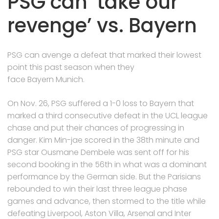
PSG can ‘take our
revenge’ vs. Bayern
PSG can avenge a defeat that marked their lowest
point this past season when they
face Bayern Munich.
On Nov. 26, PSG suffered a 1-0 loss to Bayern that
marked a third consecutive defeat in the UCL league
chase and put their chances of progressing in
danger. Kim Min-jae scored in the 38th minute and
PSG star Ousmane Dembele was sent off for his
second booking in the 56th in what was a dominant
performance by the German side. But the Parisians
rebounded to win their last three league phase
games and advance, then stormed to the title while
defeating Liverpool, Aston Villa, Arsenal and Inter