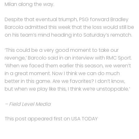
Milan along the way.
Despite that eventual triumph, PSG forward Bradley
Barcola admitted this week that the loss would still be
on his team’s mind heading into Saturday’s rematch.
‘This could be a very good moment to take our
revenge,’ Barcolo said in an interview with RMC Sport.
‘When we faced them earlier this season, we weren’t
in a great moment. Now I think we can do much
better in this game. Are we favorites? I don’t know,
but when we play like this, I think we’re unstoppable.’
– Field Level Media
This post appeared first on USA TODAY