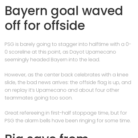
Bayern goal waved
off for offside
PSG is barely going to stagger into halftime with a 0-
0 scoreline at this point, as Dayot Upamecano
seemingly headed Bayern into the lead.
However, as the center back celebrates with a knee
slide, the bad news arrives: the offside flag is up, and
on replay it’s Upamecano and about four other
teammates going too soon.
Great refereeing in first-half stoppage time, but for
PSG the alarm bells have been ringing for some time.