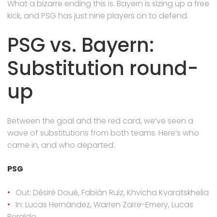
What a bizarre ending this is. Bayern is sizing up a free
kick, and PSG has just nine players on to defend.
PSG vs. Bayern:
Substitution round-
up
Between the goal and the red card, we’ve seen a
wave of substitutions from both teams. Here’s who
came in, and who departed:
PSG
Out: Désiré Doué, Fabián Ruiz, Khvicha Kvaratskhelia
In: Lucas Hernández, Warren Zaïre-Emery, Lucas
Beraldo