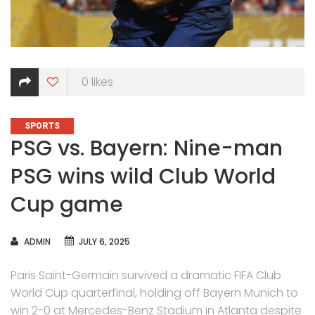
0
likes
CATEGORIES
SPORTS
PSG vs. Bayern: Nine-man
PSG wins wild Club World
Cup game
AUTHOR
ADMIN
JULY 6, 2025
Paris Saint-Germain survived a dramatic FIFA Club
World Cup quarterfinal, holding off Bayern Munich to
win 2-0 at Mercedes-Benz Stadium in Atlanta despite