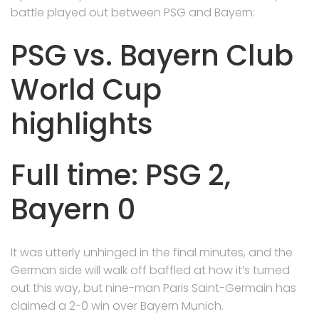
battle played out between PSG and Bayern:
PSG vs. Bayern Club
World Cup
highlights
Full time: PSG 2,
Bayern 0
It was utterly unhinged in the final minutes, and the
German side will walk off baffled at how it’s turned
out this way, but nine-man Paris Saint-Germain has
claimed a 2-0 win over Bayern Munich.