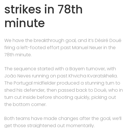
strikes in 78th
minute
We have the breakthrough goal, and it’s Désiré Doué
firing a left-footed effort past Manuel Neuer in the
78th minute.
The sequence started with a Bayern turnover, with
João Neves running on past Khvicha Kvaratskhelia.
The Portugal midfielder produced a stunning turn to
shed his defender, then passed back to Doué, who in
turn cut inside before shooting quickly, picking out
the bottom corner.
Both teams have made changes after the goal, we’ll
get those straightened out momentarily.