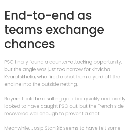
End-to-end as
teams exchange
chances
PSG finally found a counter-attacking opportunity,
but the angle was just too narrow for Khvicha
Kvaratskhelia, who fired a shot from a yard off the
endline into the outside netting.
Bayern took the resulting goal kick quickly and briefly
looked to have caught PSG out, but the French side
recovered well enough to prevent a shot.
Meanwhile, Josip Stanišić seems to have felt some