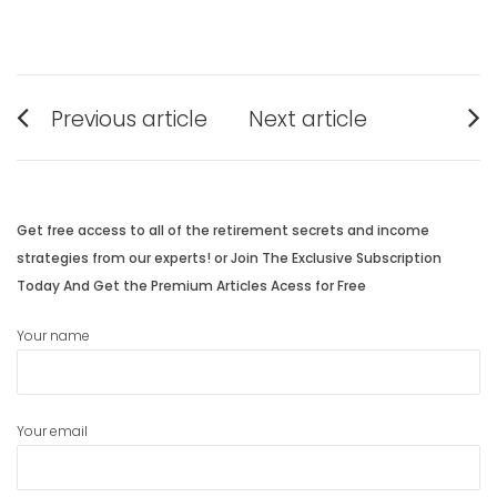
Post
Previous article
Next article
navigation
Previous
Next
post:
post:
Get free access to all of the retirement secrets and income
strategies from our experts! or Join The Exclusive Subscription
Today And Get the Premium Articles Acess for Free
Your name
Your email