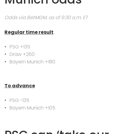
Odds via BetMGM, as of 9:30 a.m. ET
Regular time result
PSG +135
Draw +260
Bayern Munich +180
To advance
PSG -135
Bayern Munich +105