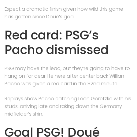
Expect a dramatic finish given how wild this game
has gotten since Doué’s goal.
Red card: PSG’s
Pacho dismissed
PSG may have the lead, but they’re going to have to
hang on for dear life here after center back Willian
Pacho was given a red card in the 82nd minute.
Replays show Pacho catching Leon Goretzka with his
studs, arriving late and raking down the Germany
midfielder’s shin.
Goal PSG! Doué