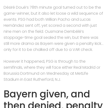
Désiré Doué’s 78th minute goal turned out to be the
game-winner, but it also let loose a wild sequence of
events. PSG had both Willian Pacho and Lucas
Hernández sent off, yet scored a second with just
nine men on the field. Ousmane Dembélé’s
stoppage-time goal sealed the win, but there was
still more drama as Bayern were given a penalty kick…
only for it to be chalked off due to a VAR check.
However it happened, PSG is through to the
semifinals, where they will face either Real Madrid or
Borussia Dortmund on Wednesday at MetLife
Stadium in East Rutherford, N.J.
Bayern given, and
then denied, penalty