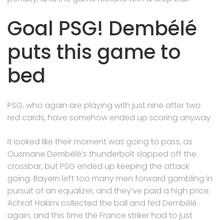
Goal PSG! Dembélé
puts this game to
bed
PSG, who again are playing with just nine after two
red cards, have somehow ended up scoring anyway.
It looked like their moment was going to pass, as
Ousmane Dembélé’s thunderbolt slapped off the
crossbar, but PSG ended up keeping the attack
going. Bayern left too many men forward gambling in
pursuit of an equalizer, and they’ve paid a high price.
Achraf Hakimi collected the ball and fed Dembélé
again, and this time the France striker had to just