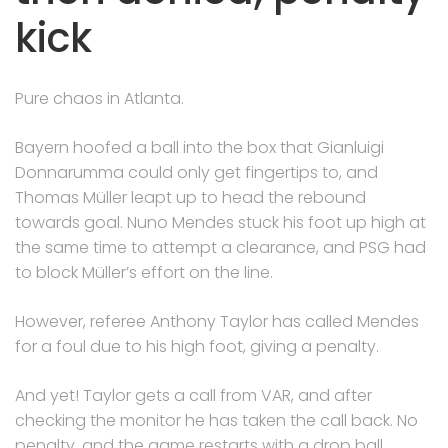
kick
Pure chaos in Atlanta.
Bayern hoofed a ball into the box that Gianluigi
Donnarumma could only get fingertips to, and
Thomas Müller leapt up to head the rebound
towards goal. Nuno Mendes stuck his foot up high at
the same time to attempt a clearance, and PSG had
to block Müller’s effort on the line.
However, referee Anthony Taylor has called Mendes
for a foul due to his high foot, giving a penalty.
And yet! Taylor gets a call from VAR, and after
checking the monitor he has taken the call back. No
penalty, and the game restarts with a drop ball.