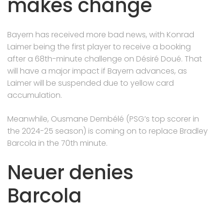
makes change
Bayern has received more bad news, with Konrad
Laimer being the first player to receive a booking
after a 68th-minute challenge on Désiré Doué. That
will have a major impact if Bayern advances, as
Laimer will be suspended due to yellow card
accumulation.
Meanwhile, Ousmane Dembélé (PSG’s top scorer in
the 2024-25 season) is coming on to replace Bradley
Barcola in the 70th minute.
Neuer denies
Barcola