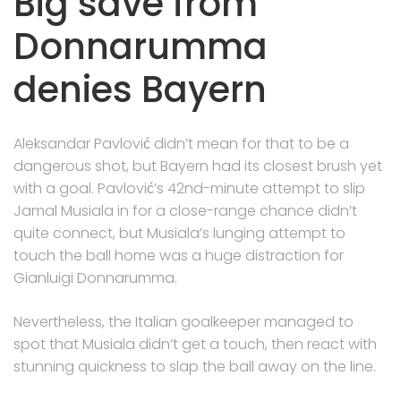
Big save from
Donnarumma
denies Bayern
Aleksandar Pavlović didn’t mean for that to be a
dangerous shot, but Bayern had its closest brush yet
with a goal. Pavlović’s 42nd-minute attempt to slip
Jamal Musiala in for a close-range chance didn’t
quite connect, but Musiala’s lunging attempt to
touch the ball home was a huge distraction for
Gianluigi Donnarumma.
Nevertheless, the Italian goalkeeper managed to
spot that Musiala didn’t get a touch, then react with
stunning quickness to slap the ball away on the line.