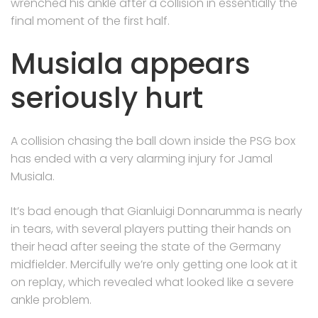
wrenched his ankle after a collision in essentially the
final moment of the first half.
Musiala appears
seriously hurt
A collision chasing the ball down inside the PSG box
has ended with a very alarming injury for Jamal
Musiala.
It’s bad enough that Gianluigi Donnarumma is nearly
in tears, with several players putting their hands on
their head after seeing the state of the Germany
midfielder. Mercifully we’re only getting one look at it
on replay, which revealed what looked like a severe
ankle problem.