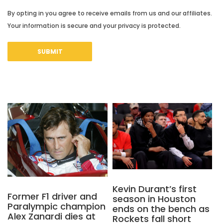
By opting in you agree to receive emails from us and our affiliates.
Your information is secure and your privacy is protected.
Kevin Durant’s first
Former F1 driver and
season in Houston
Paralympic champion
ends on the bench as
Alex Zanardi dies at
Rockets fall short