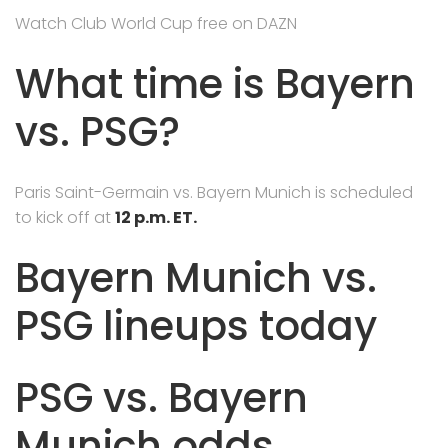
Watch Club World Cup free on DAZN
What time is Bayern
vs. PSG?
Paris Saint-Germain vs. Bayern Munich is scheduled
to kick off at
12 p.m. ET.
Bayern Munich vs.
PSG lineups today
PSG vs. Bayern
Munich odds