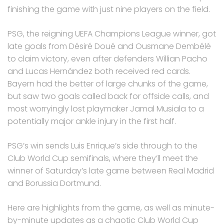
finishing the game with just nine players on the field.
PSG, the reigning UEFA Champions League winner, got
late goals from Désiré Doué and Ousmane Dembélé
to claim victory, even after defenders Willian Pacho
and Lucas Hernández both received red cards.
Bayern had the better of large chunks of the game,
but saw two goals called back for offside calls, and
most worryingly lost playmaker Jamal Musiala to a
potentially major ankle injury in the first half.
PSG’s win sends Luis Enrique’s side through to the
Club World Cup semifinals, where they’ll meet the
winner of Saturday’s late game between Real Madrid
and Borussia Dortmund.
Here are highlights from the game, as well as minute-
by-minute updates as a chaotic Club World Cup