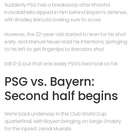
Suddenly PSG has a breakaway after Khvicha
Kvaratskhelia slipped in him behind Bayern’s defense,
with Bradley Barcola looking sure to score.
However, the 22-year-old started to lean for his shot
early, and Manuel Neuer read his intentions, springing
to his left to get fingertips to Barcola’s shot.
Still 0-0, but that was easily PSG’s best look so far.
PSG vs. Bayern:
Second half begins
We’re back underway in this Club World Cup
quarterfinal, with Bayern bringing on Serge Gnabry
for the injured Jamal Musiala.