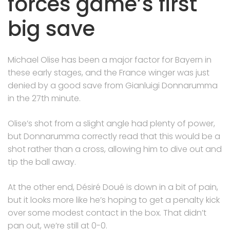
forces game’s first
big save
Michael Olise has been a major factor for Bayern in
these early stages, and the France winger was just
denied by a good save from Gianluigi Donnarumma
in the 27th minute.
Olise’s shot from a slight angle had plenty of power,
but Donnarumma correctly read that this would be a
shot rather than a cross, allowing him to dive out and
tip the ball away.
At the other end, Désiré Doué is down in a bit of pain,
but it looks more like he’s hoping to get a penalty kick
over some modest contact in the box. That didn’t
pan out, we’re still at 0-0.