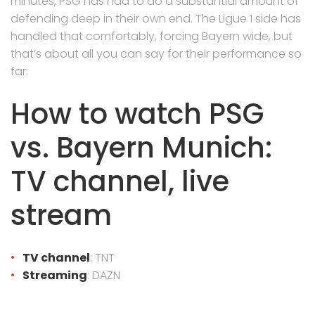
minutes, PSG has had to do a substantial amount of
defending deep in their own end. The Ligue 1 side has
handled that comfortably, forcing Bayern wide, but
that’s about all you can say for their performance so
far.
How to watch PSG
vs. Bayern Munich:
TV channel, live
stream
TV channel
: TNT
Streaming
: DAZN