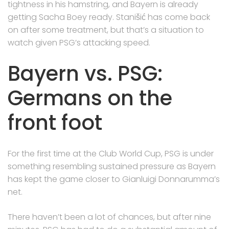
tightness in his hamstring, and Bayern is already
getting Sacha Boey ready. Stanišić has come back
on after some treatment, but that’s a situation to
watch given PSG’s attacking speed.
Bayern vs. PSG:
Germans on the
front foot
For the first time at the Club World Cup, PSG is under
something resembling sustained pressure as Bayern
has kept the game closer to Gianluigi Donnarumma’s
net.
There haven’t been a lot of chances, but after nine