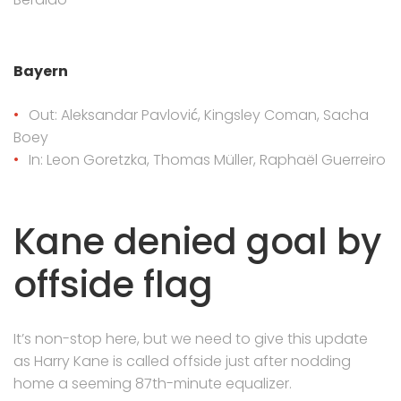
Bayern
Out: Aleksandar Pavlović, Kingsley Coman, Sacha
Boey
In: Leon Goretzka, Thomas Müller, Raphaël Guerreiro
Kane denied goal by
offside flag
It’s non-stop here, but we need to give this update
as Harry Kane is called offside just after nodding
home a seeming 87th-minute equalizer.