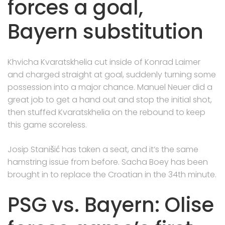
forces a goal,
Bayern substitution
Khvicha Kvaratskhelia cut inside of Konrad Laimer
and charged straight at goal, suddenly turning some
possession into a major chance. Manuel Neuer did a
great job to get a hand out and stop the initial shot,
then stuffed Kvaratskhelia on the rebound to keep
this game scoreless.
Josip Stanišić has taken a seat, and it’s the same
hamstring issue from before. Sacha Boey has been
brought in to replace the Croatian in the 34th minute.
PSG vs. Bayern: Olise