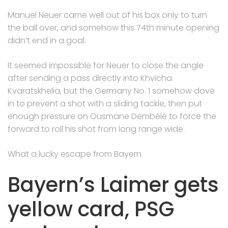
Manuel Neuer came well out of his box only to turn
the ball over, and somehow this 74th minute opening
didn’t end in a goal.
It seemed impossible for Neuer to close the angle
after sending a pass directly into Khvicha
Kvaratskhelia, but the Germany No. 1 somehow dove
in to prevent a shot with a sliding tackle, then put
enough pressure on Ousmane Dembélé to force the
forward to roll his shot from long range wide.
What a lucky escape from Bayern.
Bayern’s Laimer gets
yellow card, PSG