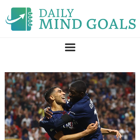
Skip
to
content