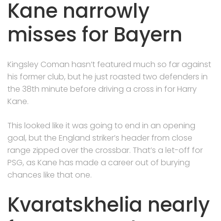
Kane narrowly
misses for Bayern
Kingsley Coman hasn’t featured much so far against
his former club, but he just roasted two defenders in
the 38th minute before driving a cross in for Harry
Kane.
This looked like it was going to end in an opening
goal, but the England striker’s header from close
range zipped over the crossbar. That’s a let-off for
PSG, as Kane has made a career out of burying
chances like that one.
Kvaratskhelia nearly