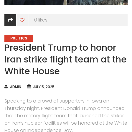
0
likes
CATEGORIES
POLITICS
President Trump to honor
Iran strike flight team at the
White House
AUTHOR
ADMIN
JULY 5, 2025
Speaking to a crowd of supporters in Iowa on
Thursday night, President Donald Trump announced
that the military flight team that launched the strikes
on Iran’s nuclear facilities will be honored at the White
House on Independence Day.