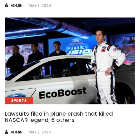
AUTHOR
ADMIN
MAY 3, 2026
SPORTS
Lawsuits filed in plane crash that killed
NASCAR legend, 6 others
AUTHOR
ADMIN
MAY 2, 2026