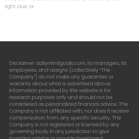
right clue, or
Disclaimer: dailymindgoals.com, its managers, its
employees, and assigns (collectively “The
Company”) do not make any guarantee or
warranty about what is advertised above.
Information provided by this website is for
research purposes only and should not be
considered as personalized financial advice. The
Company is not affiliated with, nor does it receive
compensation from, any specific security. The
Company is not registered or licensed by any
governing body in any jurisdiction to give
investing advice or provide investment