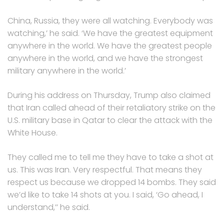
China, Russia, they were all watching. Everybody was
watching,’ he said. ‘We have the greatest equipment
anywhere in the world. We have the greatest people
anywhere in the world, and we have the strongest
military anywhere in the world.’
During his address on Thursday, Trump also claimed
that Iran called ahead of their retaliatory strike on the
U.S. military base in Qatar to clear the attack with the
White House.
They called me to tell me they have to take a shot at
us. This was Iran. Very respectful. That means they
respect us because we dropped 14 bombs. They said
we’d like to take 14 shots at you. I said, ‘Go ahead, I
understand,’’ he said.