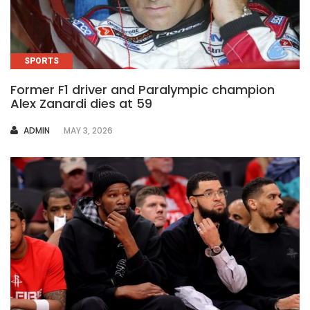
SPORTS
Former F1 driver and Paralympic champion
Alex Zanardi dies at 59
AUTHOR
ADMIN
MAY 3, 2026