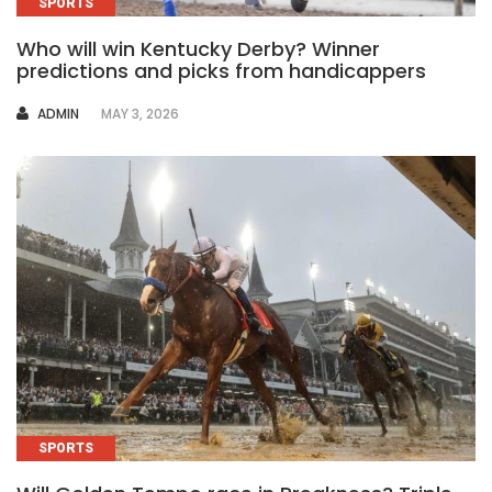
SPORTS
Who will win Kentucky Derby? Winner
predictions and picks from handicappers
AUTHOR
ADMIN
MAY 3, 2026
SPORTS