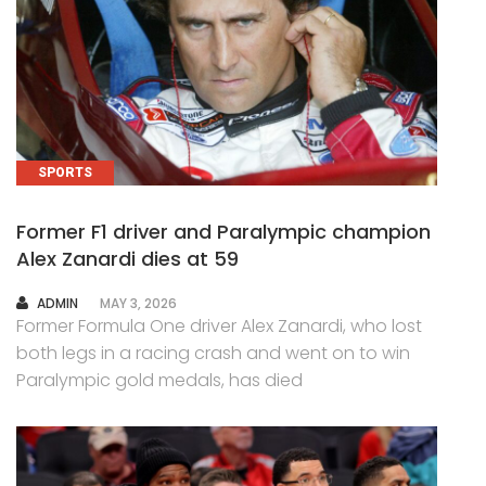
SPORTS
Former F1 driver and Paralympic champion
Alex Zanardi dies at 59
AUTHOR
ADMIN
MAY 3, 2026
Former Formula One driver Alex Zanardi, who lost
both legs in a racing crash and went on to win
Paralympic gold medals, has died