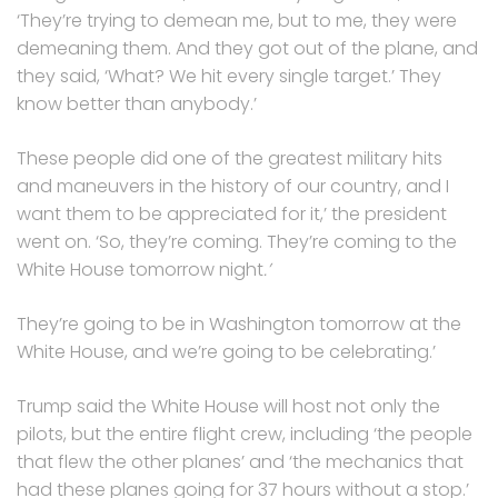
‘They’re trying to demean me, but to me, they were
demeaning them. And they got out of the plane, and
they said, ‘What? We hit every single target.’ They
know better than anybody.’
These people did one of the greatest military hits
and maneuvers in the history of our country, and I
want them to be appreciated for it,’ the president
went on. ‘So, they’re coming. They’re coming to the
White House tomorrow night
.’
They’re going to be in Washington tomorrow at the
White House, and we’re going to be celebrating.’
Trump said the White House will host not only the
pilots, but the entire flight crew, including ‘the people
that flew the other planes’ and ‘the mechanics that
had these planes going for 37 hours without a stop.’