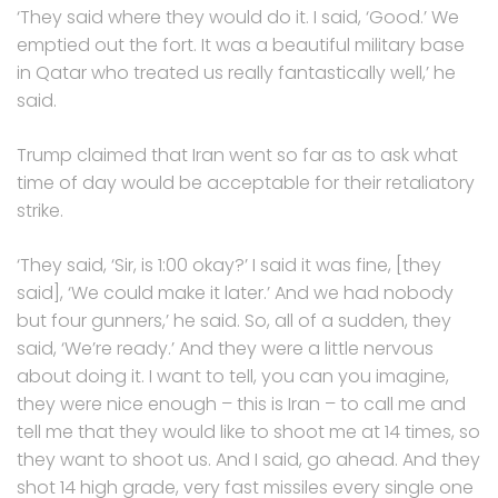
‘They said where they would do it. I said, ‘Good.’ We
emptied out the fort. It was a beautiful military base
in Qatar who treated us really fantastically well,’ he
said.
Trump claimed that Iran went so far as to ask what
time of day would be acceptable for their retaliatory
strike.
‘They said, ‘Sir, is 1:00 okay?’ I said it was fine, [they
said], ‘We could make it later.’ And we had nobody
but four gunners,’ he said. So, all of a sudden, they
said, ‘We’re ready.’ And they were a little nervous
about doing it. I want to tell, you can you imagine,
they were nice enough – this is Iran – to call me and
tell me that they would like to shoot me at 14 times, so
they want to shoot us. And I said, go ahead. And they
shot 14 high grade, very fast missiles every single one