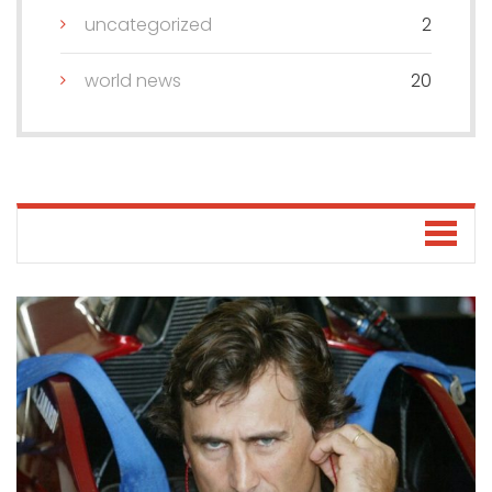
uncategorized
2
world news
20