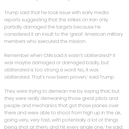
Trump said that he took issue with early media
reports suggesting that the strikes on Iran only
partially damaged the targets because he
considered it an insult to the ‘great’ American military
members who executed the mission.
Remember when CNN said it wasn’t obliterated? It
was maybe damaged or damaged badly, but
obliterated is too strong a word. No, it was
obliterated. That’s now been proven,’ said Trump.
They were trying to demean me by saying that, but
they were really demeaning those great pilots and
people and mechanics that got those planes over
there and were able to shoot from high up in the air,
going very, very fast, with potentially a lot of things
being shot at them, and hit every single one,’ he said.