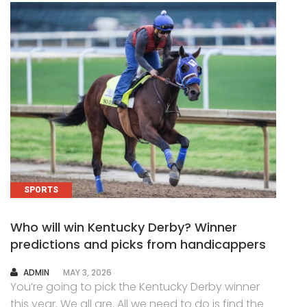
SPORTS
Who will win Kentucky Derby? Winner
predictions and picks from handicappers
AUTHOR
ADMIN
MAY 3, 2026
You’re going to pick the Kentucky Derby winner
this year. We all are. All we need to do is find the