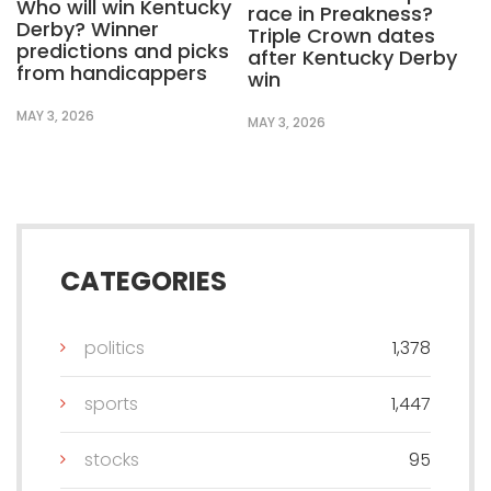
Who will win Kentucky
race in Preakness?
Derby? Winner
Triple Crown dates
predictions and picks
after Kentucky Derby
from handicappers
win
MAY 3, 2026
MAY 3, 2026
CATEGORIES
politics
1,378
sports
1,447
stocks
95