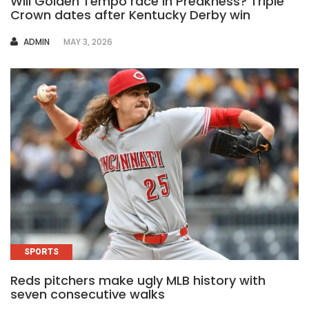
Will Golden Tempo race in Preakness? Triple
Crown dates after Kentucky Derby win
AUTHOR
ADMIN
MAY 3, 2026
SPORTS
Reds pitchers make ugly MLB history with
seven consecutive walks