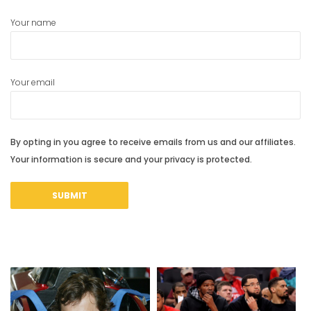
Your name
Your email
By opting in you agree to receive emails from us and our affiliates.
Your information is secure and your privacy is protected.