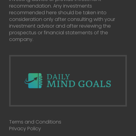
recommendation. Any investments
recommended here should be taken into
consideration only after consulting with your
investment advisor and after reviewing the
prospectus or financial statements of the
company.
Terms and Conditions
Privacy Policy