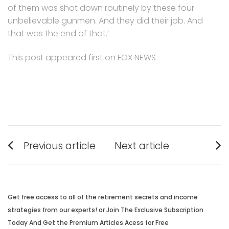
of them was shot down routinely by these four
unbelievable gunmen. And they did their job. And
that was the end of that.’
This post appeared first on FOX NEWS
Post
Previous article
Next article
navigation
Previous
Next
post:
post:
Get free access to all of the retirement secrets and income
strategies from our experts! or Join The Exclusive Subscription
Today And Get the Premium Articles Acess for Free