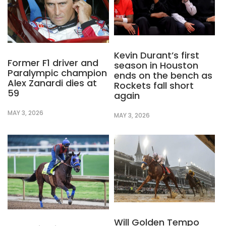
Kevin Durant’s first
Former F1 driver and
season in Houston
Paralympic champion
ends on the bench as
Alex Zanardi dies at
Rockets fall short
59
again
MAY 3, 2026
MAY 3, 2026
Will Golden Tempo