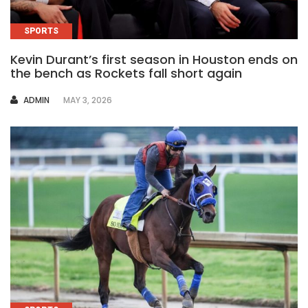
SPORTS
Kevin Durant’s first season in Houston ends on
the bench as Rockets fall short again
AUTHOR
ADMIN
MAY 3, 2026