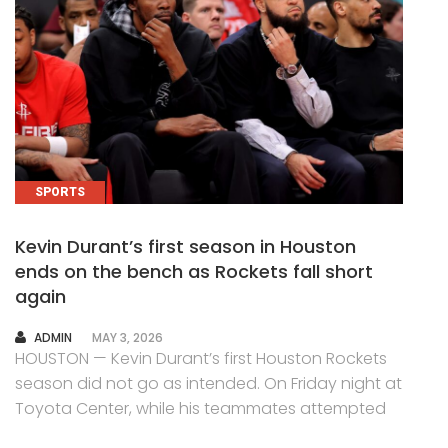
SPORTS
Kevin Durant’s first season in Houston
ends on the bench as Rockets fall short
again
AUTHOR
ADMIN
MAY 3, 2026
HOUSTON — Kevin Durant’s first Houston Rockets
season did not go as intended. On Friday night at
Toyota Center, while his teammates attempted