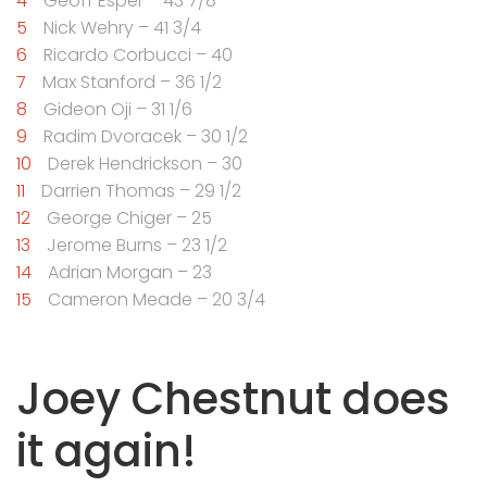
Geoff Esper – 43 7/8
Nick Wehry – 41 3/4
Ricardo Corbucci – 40
Max Stanford – 36 1/2
Gideon Oji – 31 1/6
Radim Dvoracek – 30 1/2
Derek Hendrickson – 30
Darrien Thomas – 29 1/2
George Chiger – 25
Jerome Burns – 23 1/2
Adrian Morgan – 23
Cameron Meade – 20 3/4
Joey Chestnut does
it again!