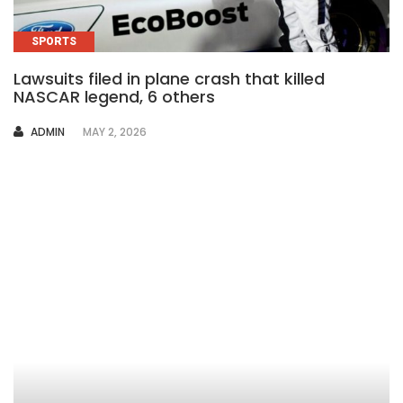
SPORTS
Lawsuits filed in plane crash that killed
NASCAR legend, 6 others
AUTHOR
ADMIN
MAY 2, 2026