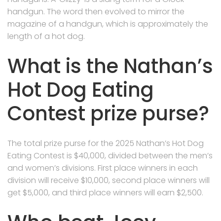
handgun. The word then evolved to mirror the
magazine of a handgun, which is approximately the
length of a hot dog.
What is the Nathan’s
Hot Dog Eating
Contest prize purse?
The total prize purse for the 2025 Nathan’s Hot Dog
Eating Contest is $40,000, divided between the men’s
and women’s divisions. First place winners in each
division will receive $10,000, second place winners will
get $5,000, and third place winners will earn $2,500.