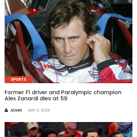
SPORTS
Former F1 driver and Paralympic champion
Alex Zanardi dies at 59
AUTHOR
ADMIN
MAY 3, 2026