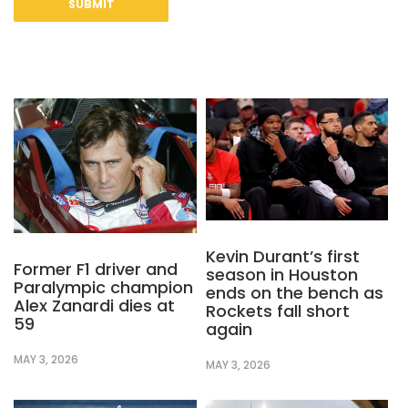
Kevin Durant’s first
Former F1 driver and
season in Houston
Paralympic champion
ends on the bench as
Alex Zanardi dies at
Rockets fall short
59
again
MAY 3, 2026
MAY 3, 2026