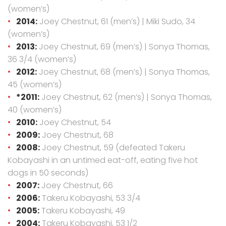
(women’s)
2014:
Joey Chestnut, 61 (men’s) | Miki Sudo, 34
(women’s)
2013:
Joey Chestnut, 69 (men’s) | Sonya Thomas,
36 3/4 (women’s)
2012:
Joey Chestnut, 68 (men’s) | Sonya Thomas,
45 (women’s)
*2011:
Joey Chestnut, 62 (men’s) | Sonya Thomas,
40 (women’s)
2010:
Joey Chestnut, 54
2009:
Joey Chestnut, 68
2008:
Joey Chestnut, 59 (defeated Takeru
Kobayashi in an untimed eat-off, eating five hot
dogs in 50 seconds)
2007:
Joey Chestnut, 66
2006:
Takeru Kobayashi, 53 3/4
2005:
Takeru Kobayashi, 49
2004:
Takeru Kobayashi, 53 1/2