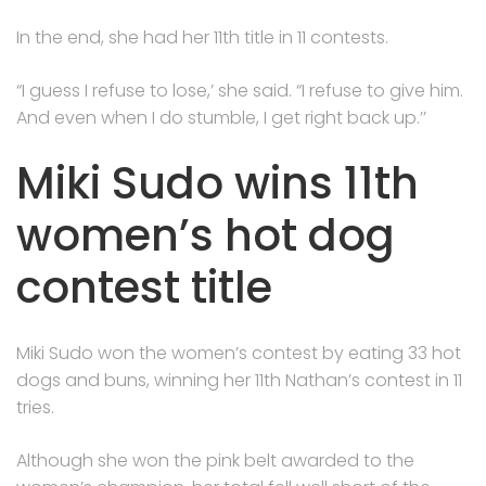
In the end, she had her 11th title in 11 contests.
“I guess I refuse to lose,’ she said. “I refuse to give him.
And even when I do stumble, I get right back up.’’
Miki Sudo wins 11th
women’s hot dog
contest title
Miki Sudo won the women’s contest by eating 33 hot
dogs and buns, winning her 11th Nathan’s contest in 11
tries.
Although she won the pink belt awarded to the