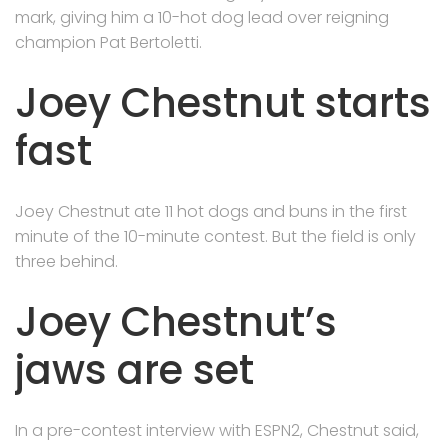
mark, giving him a 10-hot dog lead over reigning
champion Pat Bertoletti.
Joey Chestnut starts
fast
Joey Chestnut ate 11 hot dogs and buns in the first
minute of the 10-minute contest. But the field is only
three behind.
Joey Chestnut’s
jaws are set
In a pre-contest interview with ESPN2, Chestnut said,