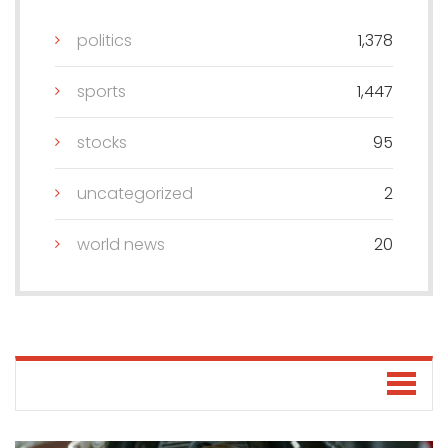
politics
1,378
sports
1,447
stocks
95
uncategorized
2
world news
20