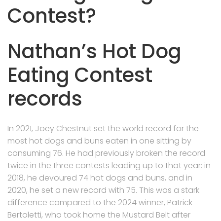
Contest?
Nathan’s Hot Dog
Eating Contest
records
In 2021, Joey Chestnut set the world record for the
most hot dogs and buns eaten in one sitting by
consuming 76. He had previously broken the record
twice in the three contests leading up to that year: in
2018, he devoured 74 hot dogs and buns, and in
2020, he set a new record with 75. This was a stark
difference compared to the 2024 winner, Patrick
Bertoletti, who took home the Mustard Belt after