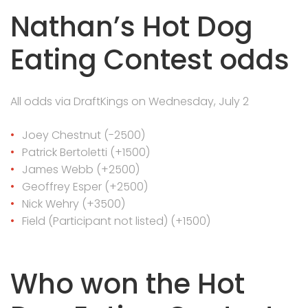
Nathan’s Hot Dog
Eating Contest odds
All odds via DraftKings on Wednesday, July 2
Joey Chestnut (-2500)
Patrick Bertoletti (+1500)
James Webb (+2500)
Geoffrey Esper (+2500)
Nick Wehry (+3500)
Field (Participant not listed) (+1500)
Who won the Hot