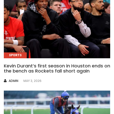
SPORTS
Kevin Durant’s first season in Houston ends on
the bench as Rockets fall short again
AUTHOR
ADMIN
MAY 3, 2026