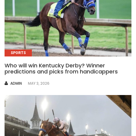
SPORTS
Who will win Kentucky Derby? Winner
predictions and picks from handicappers
AUTHOR
ADMIN
MAY 3, 2026