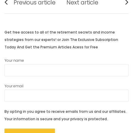
Previous article
Next article
navigation
Previous
Next
post:
post:
Get free access to all of the retirement secrets and income
strategies from our experts! or Join The Exclusive Subscription
Today And Get the Premium Articles Acess for Free
Your name
Your email
By opting in you agree to receive emails from us and our affiliates.
Your information is secure and your privacy is protected.