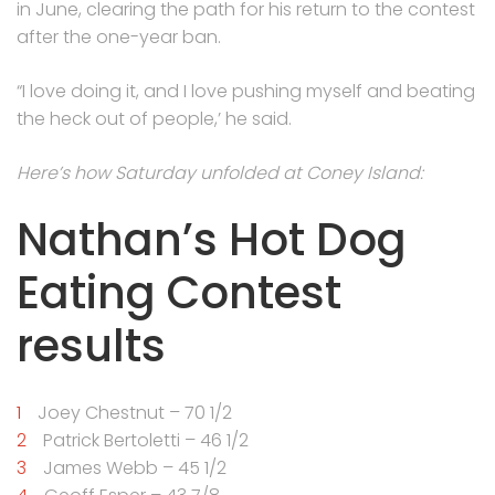
in June, clearing the path for his return to the contest
after the one-year ban.
“I love doing it, and I love pushing myself and beating
the heck out of people,’ he said.
Here’s how Saturday unfolded at Coney Island:
Nathan’s Hot Dog
Eating Contest
results
Joey Chestnut – 70 1/2
Patrick Bertoletti – 46 1/2
James Webb – 45 1/2