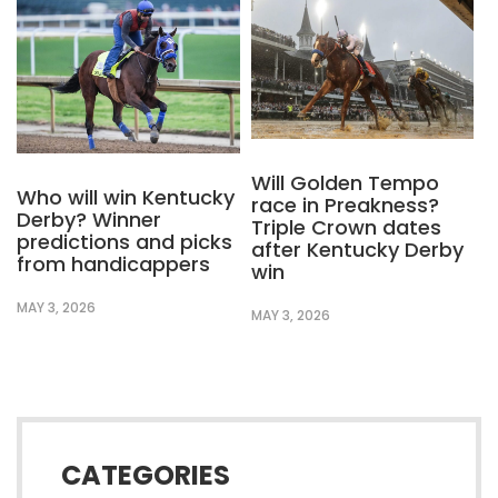
Will Golden Tempo
Who will win Kentucky
race in Preakness?
Derby? Winner
Triple Crown dates
predictions and picks
after Kentucky Derby
from handicappers
win
MAY 3, 2026
MAY 3, 2026
CATEGORIES