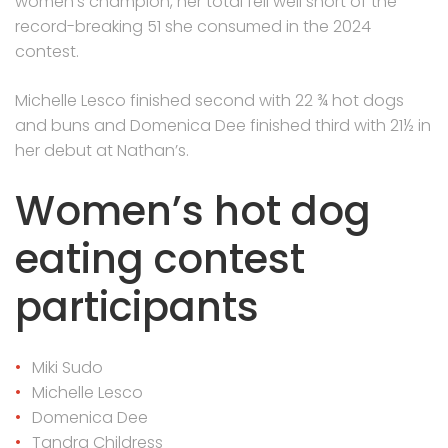
women’s champion, her total fell well short of the
record-breaking 51 she consumed in the 2024
contest.
Michelle Lesco finished second with 22 ¾ hot dogs
and buns and Domenica Dee finished third with 21½ in
her debut at Nathan’s.
Women’s hot dog
eating contest
participants
Miki Sudo
Michelle Lesco
Domenica Dee
Tandra Childress