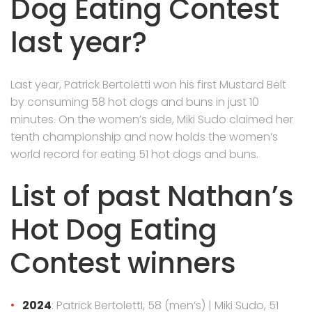
Dog Eating Contest
last year?
Last year, Patrick Bertoletti won his first Mustard Belt
by consuming 58 hot dogs and buns in just 10
minutes. On the women’s side, Miki Sudo claimed her
tenth championship and now holds the women’s
world record for eating 51 hot dogs and buns.
List of past Nathan’s
Hot Dog Eating
Contest winners
2024
: Patrick BertolettI, 58 (men’s) | Miki Sudo, 51