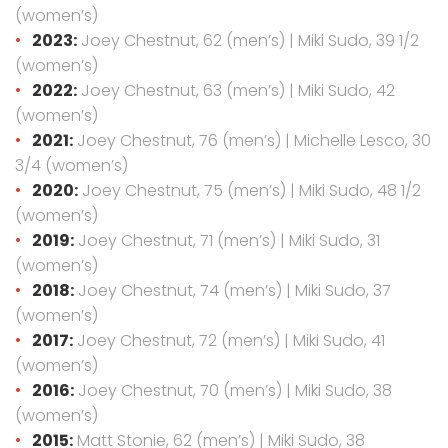
(women’s)
2023:
Joey Chestnut, 62 (men’s) | Miki Sudo, 39 1/2
(women’s)
2022:
Joey Chestnut, 63 (men’s) | Miki Sudo, 42
(women’s)
2021:
Joey Chestnut, 76 (men’s) | Michelle Lesco, 30
3/4 (women’s)
2020:
Joey Chestnut, 75 (men’s) | Miki Sudo, 48 1/2
(women’s)
2019:
Joey Chestnut, 71 (men’s) | Miki Sudo, 31
(women’s)
2018:
Joey Chestnut, 74 (men’s) | Miki Sudo, 37
(women’s)
2017:
Joey Chestnut, 72 (men’s) | Miki Sudo, 41
(women’s)
2016:
Joey Chestnut, 70 (men’s) | Miki Sudo, 38
(women’s)
2015:
Matt Stonie, 62 (men’s) | Miki Sudo, 38