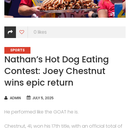
0
likes
CATEGORIES
SPORTS
Nathan’s Hot Dog Eating
Contest: Joey Chestnut
wins epic return
AUTHOR
ADMIN
JULY 5, 2025
He performed like the GOAT he is.
Chestnut, 41, won his 17th title, with an official total of