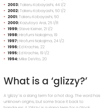
2003:
Takeru Kobayashi, 44 1/2
2002:
Takeru Kobayashi, 50 1/2
2001:
Takeru Kobayashi, 50
2000:
Kazutoyo Arai, 25 1/8
1999:
Steve Keiner, 21 1/2
1998:
Hirofumi Nakajima, 19
1997:
Hirofumi Nakajima, 24 1/2
1996:
Ed Krachie, 22
1995:
Ed Krachie, 19 1/2
1994:
Mike DeVito, 20
What is a ‘glizzy?’
A ‘glizzy’ is a slang term for a hot dog. The word has
unknown origins, but some trace it back to
handguns: A ‘Glizzy’ is a slang term for a Glock