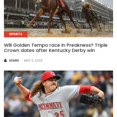
SPORTS
Will Golden Tempo race in Preakness? Triple
Crown dates after Kentucky Derby win
AUTHOR
ADMIN
MAY 3, 2026