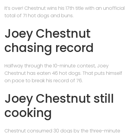
It’s over! Chestnut wins his 17th title with an unofficial
total of 71 hot dogs and buns.
Joey Chestnut
chasing record
Halfway through the 10-minute contest, Joey
Chestnut has eaten 46 hot dogs. That puts himself
on pace to break his record of 76.
Joey Chestnut still
cooking
Chestnut consumed 30 dogs by the three-minute