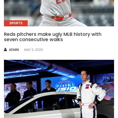
SPORTS
Reds pitchers make ugly MLB history with
seven consecutive walks
AUTHOR
ADMIN
MAY 3, 2026