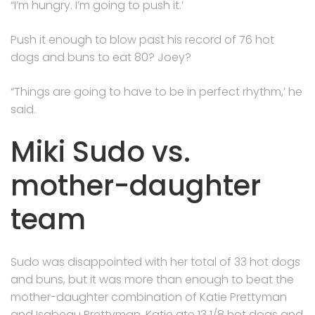
“I’m hungry. I’m going to push it.’
Push it enough to blow past his record of 76 hot
dogs and buns to eat 80? Joey?
“Things are going to have to be in perfect rhythm,’ he
said.
Miki Sudo vs.
mother-daughter
team
Sudo was disappointed with her total of 33 hot dogs
and buns, but it was more than enough to beat the
mother-daughter combination of Katie Prettyman
and Isabeau Prettyman. Katie ate 13 1/8 hot dogs and