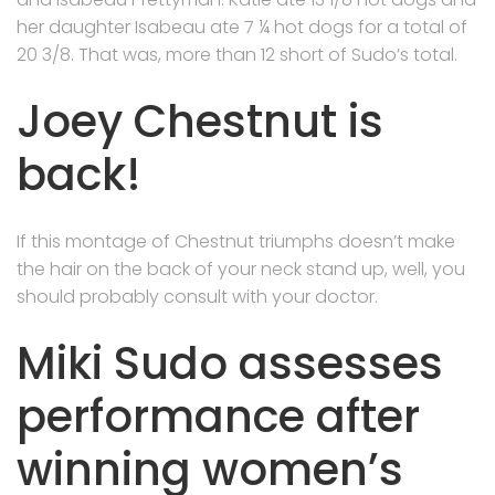
her daughter Isabeau ate 7 ¼ hot dogs for a total of
20 3/8. That was, more than 12 short of Sudo’s total.
Joey Chestnut is
back!
If this montage of Chestnut triumphs doesn’t make
the hair on the back of your neck stand up, well, you
should probably consult with your doctor.
Miki Sudo assesses
performance after
winning women’s