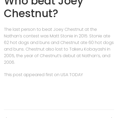
Who beat Joey
Chestnut?
The last person to beat Joey Chestnut at the
Nathan’s contest was Matt Stonie in 2015. Stonie ate
62 hot dogs and buns and Chestnut ate 60 hot dogs
and buns. Chestnut also lost to Takeru Kobayashi in
2005, the year of Chestnut’s debut at Nathan’s, and
2006.
This post appeared first on USA TODAY
Post