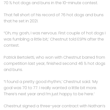
70 ½ hot dogs and buns in the 10-minute contest.
That fell short of his record of 76 hot dogs and buns
that he set in 2021.
“Oh, my gosh, I was nervous. First couple of hot dogs I
was fumbling a little bit,’ Chestnut told ESPN after the
contest.
Patrick Bertoletti, who won with Chestnut barred from
competition last year, finished second 46 ½ hot dogs
and buns.
“I found a pretty good rhythm,’ Chestnut said. ‘My
goal was 70 to 77. I really wanted a little bit more.
There’s next year and I’m just happy to be here.’
Chestnut signed a three-year contract with Nathan’s