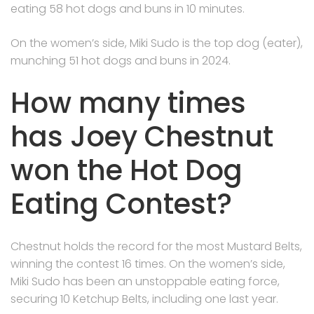
eating 58 hot dogs and buns in 10 minutes.
On the women’s side, Miki Sudo is the top dog (eater),
munching 51 hot dogs and buns in 2024.
How many times
has Joey Chestnut
won the Hot Dog
Eating Contest?
Chestnut holds the record for the most Mustard Belts,
winning the contest 16 times. On the women’s side,
Miki Sudo has been an unstoppable eating force,
securing 10 Ketchup Belts, including one last year.