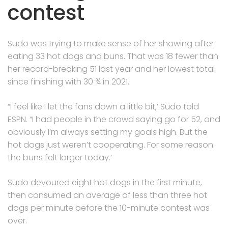
contest
Sudo was trying to make sense of her showing after
eating 33 hot dogs and buns. That was 18 fewer than
her record-breaking 51 last year and her lowest total
since finishing with 30 ¾ in 2021.
“I feel like I let the fans down a little bit,’ Sudo told
ESPN. “I had people in the crowd saying go for 52, and
obviously I’m always setting my goals high. But the
hot dogs just weren’t cooperating. For some reason
the buns felt larger today.’
Sudo devoured eight hot dogs in the first minute,
then consumed an average of less than three hot
dogs per minute before the 10-minute contest was
over.