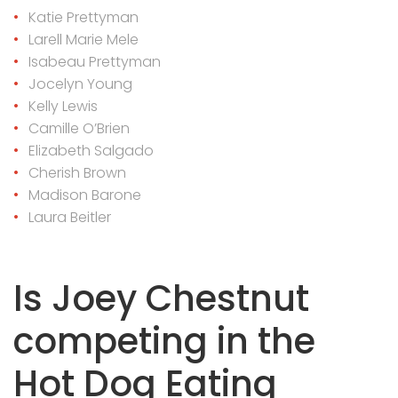
Katie Prettyman
Larell Marie Mele
Isabeau Prettyman
Jocelyn Young
Kelly Lewis
Camille O’Brien
Elizabeth Salgado
Cherish Brown
Madison Barone
Laura Beitler
Is Joey Chestnut
competing in the
Hot Dog Eating