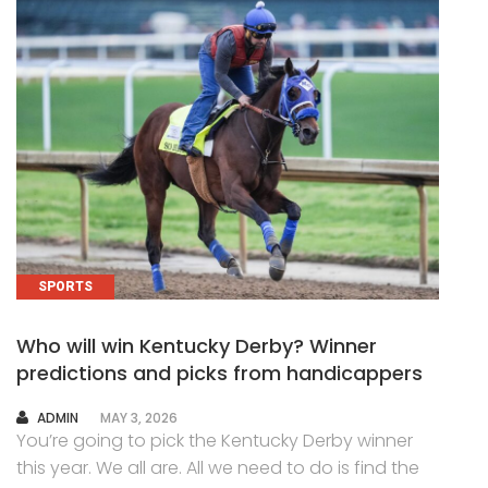
SPORTS
Who will win Kentucky Derby? Winner
predictions and picks from handicappers
AUTHOR
ADMIN
MAY 3, 2026
You’re going to pick the Kentucky Derby winner
this year. We all are. All we need to do is find the