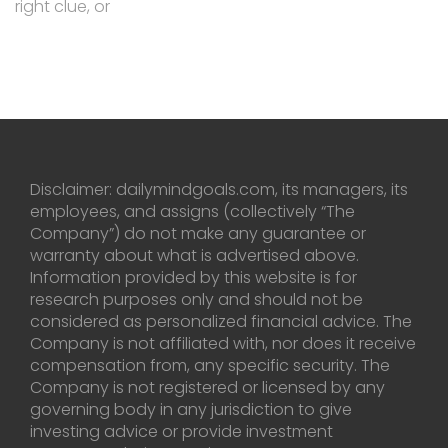
right clue, or
Disclaimer: dailymindgoals.com, its managers, its
employees, and assigns (collectively “The
Company”) do not make any guarantee or
warranty about what is advertised above.
Information provided by this website is for
research purposes only and should not be
considered as personalized financial advice. The
Company is not affiliated with, nor does it receive
compensation from, any specific security. The
Company is not registered or licensed by any
governing body in any jurisdiction to give
investing advice or provide investment