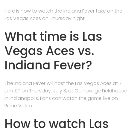
Here is how to watch the Indiana Fever take on the
Las Vegas Aces on Thursday night.
What time is Las
Vegas Aces vs.
Indiana Fever?
The Indiana Fever will host the Las Vegas Aces at 7
p.m. ET on Thursday, July 3, at Gainbridge Fieldhouse
in Indianapolis. Fans can watch the game live on
Prime Video.
How to watch Las