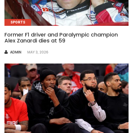
SPORTS
Former F1 driver and Paralympic champion
Alex Zanardi dies at 59
AUTHOR
ADMIN
MAY 3, 2026