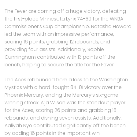
The Fever are coming off a huge victory, defeating
the first-place Minnesota Lynx 74-59 for the WNBA
Commissioner’s Cup championship. Natasha Howard
led the team with an impressive performance,
scoring 16 points, grabbing 12 rebounds, and
providing four assists. Additionally, Sophie
Cunningham contributed with 13 points off the
bench, helping to secure the title for the Fever.
The Aces rebounded from a loss to the Washington
Mystics with a hard-fought 84-81 victory over the
Phoenix Mercury, ending the Mercury’s six-game
winning streak. A’ja Wilson was the standout player
for the Aces, scoring 26 points and grabbing 18
rebounds, and dishing seven assists. Additionally,
Aaliyah Nye contributed significantly off the bench
by adding 16 points in the important win.