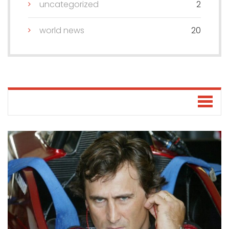
uncategorized
2
world news
20