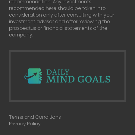
recommendation. Any investments
recommended here should be taken into
consideration only after consulting with your
investment advisor and after reviewing the
prospectus or financial statements of the
company.
Terms and Conditions
Privacy Policy