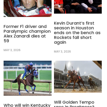
Kevin Durant’s first
Former F1 driver and
season in Houston
Paralympic champion
ends on the bench as
Alex Zanardi dies at
Rockets fall short
59
again
MAY 3, 2026
MAY 3, 2026
Will Golden Tempo
Who will win Kentucky
race in Preakness?