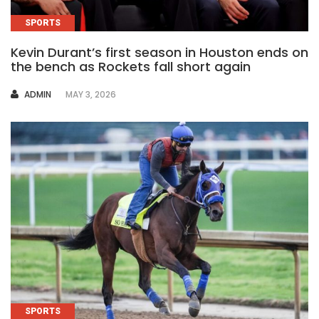
SPORTS
Kevin Durant’s first season in Houston ends on
the bench as Rockets fall short again
AUTHOR
ADMIN
MAY 3, 2026
SPORTS