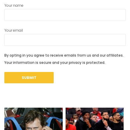
Your name
Your email
By opting in you agree to receive emails from us and our affiliates.
Your information is secure and your privacy is protected.