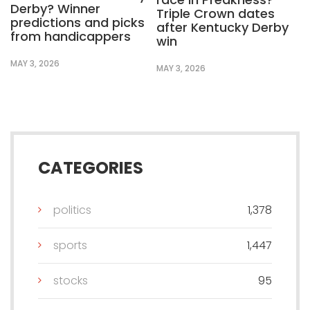
Derby? Winner
Triple Crown dates
predictions and picks
after Kentucky Derby
from handicappers
win
MAY 3, 2026
MAY 3, 2026
CATEGORIES
politics
1,378
sports
1,447
stocks
95