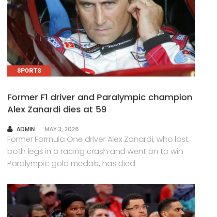
SPORTS
Former F1 driver and Paralympic champion
Alex Zanardi dies at 59
AUTHOR
ADMIN
MAY 3, 2026
Former Formula One driver Alex Zanardi, who lost
both legs in a racing crash and went on to win
Paralympic gold medals, has died