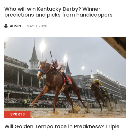
Who will win Kentucky Derby? Winner
predictions and picks from handicappers
AUTHOR
ADMIN
MAY 3, 2026
SPORTS
Will Golden Tempo race in Preakness? Triple