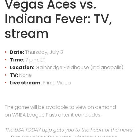
Vegas Aces vs.
Indiana Fever: TV,
stream
Date:
Thursday, July 3
Time:
7 p.m. ET
Location:
Gainbridge Fieldhouse (Indianapolis)
TV:
None
Live
stream:
Prime Video
The game will be available to view on demand
on WNBA League Pass after it concludes.
The USA TODAY app gets you to the heart of the news