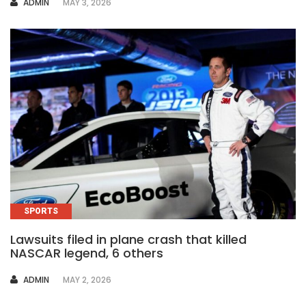
AUTHOR
ADMIN
MAY 3, 2026
SPORTS
Lawsuits filed in plane crash that killed
NASCAR legend, 6 others
AUTHOR
ADMIN
MAY 2, 2026