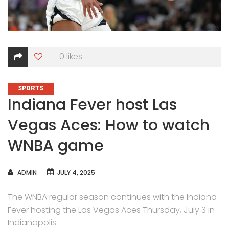
0
likes
CATEGORIES
SPORTS
Indiana Fever host Las
Vegas Aces: How to watch
WNBA game
AUTHOR
ADMIN
JULY 4, 2025
The WNBA regular season continues with the Indiana
Fever hosting the Las Vegas Aces Thursday, July 3 in
Indianapolis.