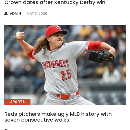
Crown dates after Kentucky Derby win
AUTHOR
ADMIN
MAY 3, 2026
SPORTS
Reds pitchers make ugly MLB history with
seven consecutive walks