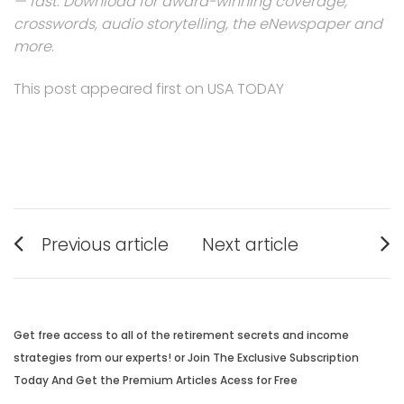
— fast
.
Download for award-winning coverage,
crosswords, audio storytelling, the eNewspaper and
more
.
This post appeared first on USA TODAY
Post
Previous article
Next article
navigation
Previous
Next
post:
post:
Get free access to all of the retirement secrets and income
strategies from our experts! or Join The Exclusive Subscription
Today And Get the Premium Articles Acess for Free