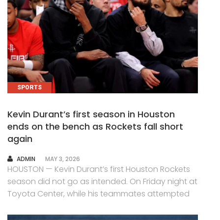
SPORTS
Kevin Durant’s first season in Houston
ends on the bench as Rockets fall short
again
AUTHOR
ADMIN
MAY 3, 2026
HOUSTON — Kevin Durant’s first Houston Rockets
season did not go as intended. On Friday night at
Toyota Center, while his teammates attempted