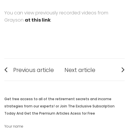
You can view previously recorded videos from
Grayson
at this link
.
Post
Previous article
Next article
navigation
Previous
Next
post:
post:
Get free access to all of the retirement secrets and income
strategies from our experts! or Join The Exclusive Subscription
Today And Get the Premium Articles Acess for Free
Your name