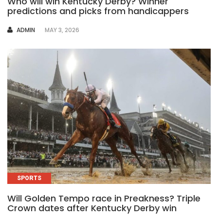
Who will win Kentucky Derby? Winner
predictions and picks from handicappers
AUTHOR
ADMIN
MAY 3, 2026
SPORTS
Will Golden Tempo race in Preakness? Triple
Crown dates after Kentucky Derby win