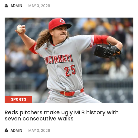
AUTHOR
ADMIN
MAY 3, 2026
SPORTS
Reds pitchers make ugly MLB history with
seven consecutive walks
AUTHOR
ADMIN
MAY 3, 2026