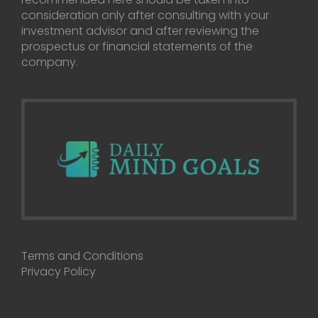
consideration only after consulting with your
investment advisor and after reviewing the
prospectus or financial statements of the
company.
Terms and Conditions
Privacy Policy