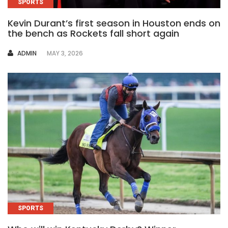
SPORTS
Kevin Durant’s first season in Houston ends on
the bench as Rockets fall short again
AUTHOR
ADMIN
MAY 3, 2026
SPORTS