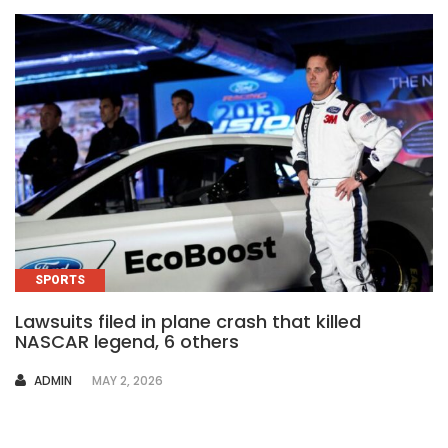
SPORTS
Lawsuits filed in plane crash that killed
NASCAR legend, 6 others
AUTHOR
ADMIN
MAY 2, 2026