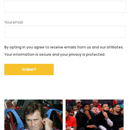
Your email
By opting in you agree to receive emails from us and our affiliates.
Your information is secure and your privacy is protected.