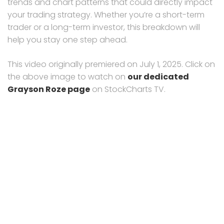
trends and chart patterns that could directly impact
your trading strategy. Whether you’re a short-term
trader or a long-term investor, this breakdown will
help you stay one step ahead.
This video originally premiered on July 1, 2025. Click on
the above image to watch on
our dedicated
Grayson Roze page
on StockCharts TV.