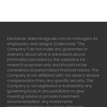
Disclaimer: dailymindgoals.com, its managers, its
employees, and assigns (collectively “The
Company”) do not make any guarantee or
warranty about what is advertised above.
Information provided by this website is for
research purposes only and should not be
considered as personalized financial advice. The
Company is not affiliated with, nor does it receive
compensation from, any specific security. The
Company is not registered or licensed by any
governing body in any jurisdiction to give
investing advice or provide investment
recommendation. Any investments
recommended here should be taken into