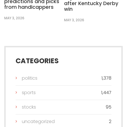
predictions and picks
after Kentucky Derby
from handicappers
win
MAY 3, 2026
MAY 3, 2026
CATEGORIES
politics
1,378
sports
1,447
stocks
95
uncategorized
2