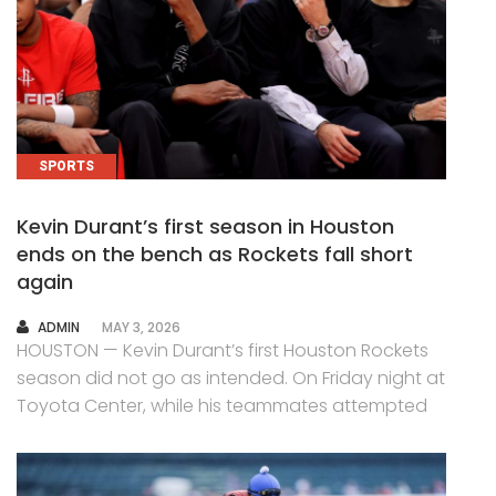
SPORTS
Kevin Durant’s first season in Houston
ends on the bench as Rockets fall short
again
AUTHOR
ADMIN
MAY 3, 2026
HOUSTON — Kevin Durant’s first Houston Rockets
season did not go as intended. On Friday night at
Toyota Center, while his teammates attempted