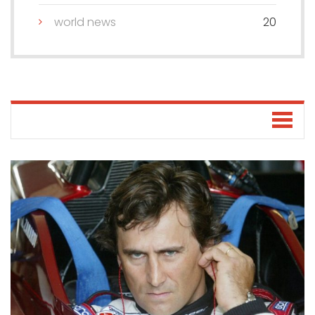
world news
20