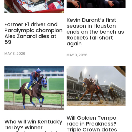
Kevin Durant’s first
Former F1 driver and
season in Houston
Paralympic champion
ends on the bench as
Alex Zanardi dies at
Rockets fall short
59
again
MAY 3, 2026
MAY 3, 2026
Will Golden Tempo
Who will win Kentucky
race in Preakness?
Derby? Winner
Triple Crown dates