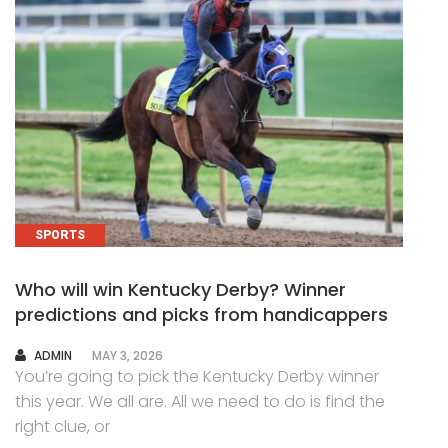
SPORTS
Who will win Kentucky Derby? Winner
predictions and picks from handicappers
AUTHOR
ADMIN
MAY 3, 2026
You’re going to pick the Kentucky Derby winner
this year. We all are. All we need to do is find the
right clue, or