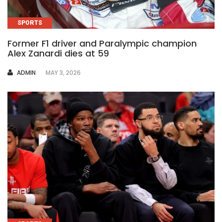
SPORTS
Former F1 driver and Paralympic champion
Alex Zanardi dies at 59
AUTHOR
ADMIN
MAY 3, 2026