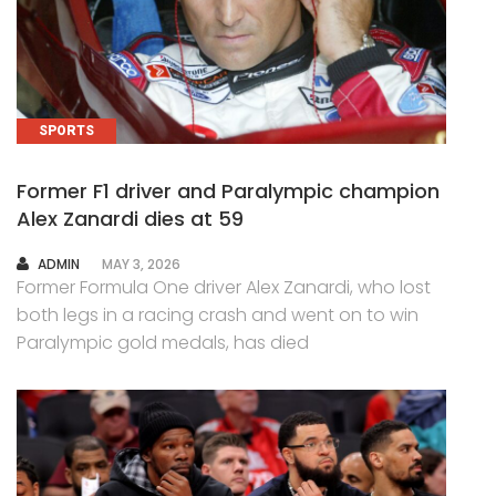
SPORTS
Former F1 driver and Paralympic champion
Alex Zanardi dies at 59
AUTHOR
ADMIN
MAY 3, 2026
Former Formula One driver Alex Zanardi, who lost
both legs in a racing crash and went on to win
Paralympic gold medals, has died