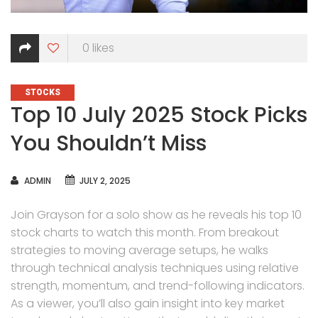
0
likes
CATEGORIES
STOCKS
Top 10 July 2025 Stock Picks
You Shouldn’t Miss
AUTHOR
ADMIN
JULY 2, 2025
Join Grayson for a solo show as he reveals his top 10
stock charts to watch this month. From breakout
strategies to moving average setups, he walks
through technical analysis techniques using relative
strength, momentum, and trend-following indicators.
As a viewer, you’ll also gain insight into key market