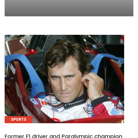
SPORTS
Former F1 driver and Paralympic champion