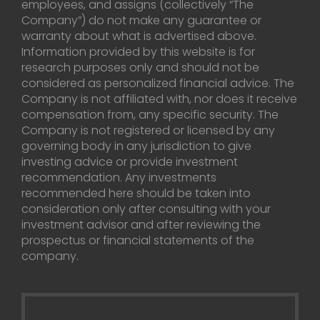
employees, and assigns (collectively “The
Company”) do not make any guarantee or
warranty about what is advertised above.
Information provided by this website is for
research purposes only and should not be
considered as personalized financial advice. The
Company is not affiliated with, nor does it receive
compensation from, any specific security. The
Company is not registered or licensed by any
governing body in any jurisdiction to give
investing advice or provide investment
recommendation. Any investments
recommended here should be taken into
consideration only after consulting with your
investment advisor and after reviewing the
prospectus or financial statements of the
company.