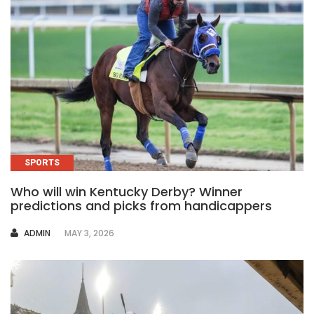
SPORTS
Who will win Kentucky Derby? Winner
predictions and picks from handicappers
AUTHOR
ADMIN
MAY 3, 2026