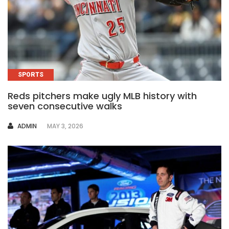
SPORTS
Reds pitchers make ugly MLB history with
seven consecutive walks
AUTHOR
ADMIN
MAY 3, 2026