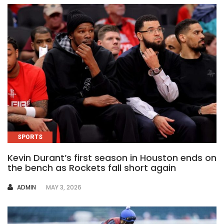
SPORTS
Kevin Durant’s first season in Houston ends on
the bench as Rockets fall short again
AUTHOR
ADMIN
MAY 3, 2026