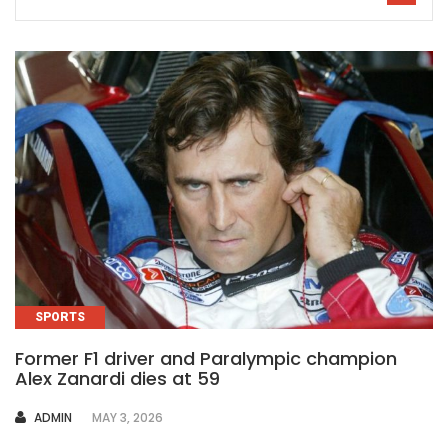
SPORTS
Former F1 driver and Paralympic champion
Alex Zanardi dies at 59
AUTHOR
ADMIN
MAY 3, 2026