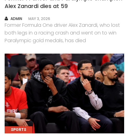
Alex Zanardi dies at 59
AUTHOR
ADMIN
MAY 3, 2026
Former Formula One driver Alex Zanardi, who lost
both legs in a racing crash and went on to win
Paralympic gold medals, has died
SPORTS