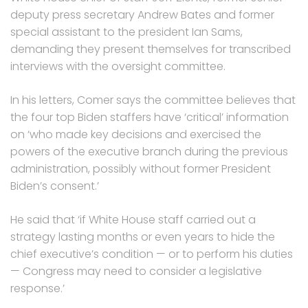
deputy press secretary Andrew Bates and former
special assistant to the president Ian Sams,
demanding they present themselves for transcribed
interviews with the oversight committee.
In his letters, Comer says the committee believes that
the four top Biden staffers have ‘critical’ information
on ‘who made key decisions and exercised the
powers of the executive branch during the previous
administration, possibly without former President
Biden’s consent.’
He said that ‘if White House staff carried out a
strategy lasting months or even years to hide the
chief executive’s condition — or to perform his duties
— Congress may need to consider a legislative
response.’