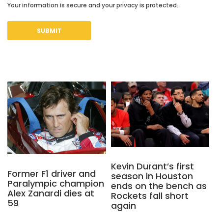
Your information is secure and your privacy is protected.
Kevin Durant’s first
Former F1 driver and
season in Houston
Paralympic champion
ends on the bench as
Alex Zanardi dies at
Rockets fall short
59
again