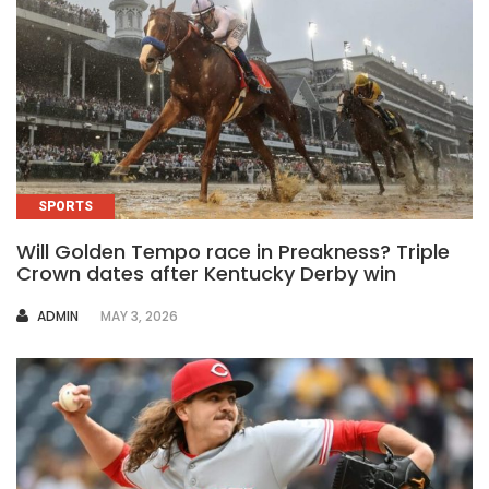
SPORTS
Will Golden Tempo race in Preakness? Triple
Crown dates after Kentucky Derby win
AUTHOR
ADMIN
MAY 3, 2026