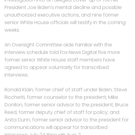
President Joe Biden’s mental decline and possible
unauthorized executive actions, and nine former
senior White House officials will testify in the coming
weeks.
An Oversight Committee aide familiar with the
interview schedule told Fox News Digital five more
former senior White House staff members have
agreed to appear voluntarily for transcribed
interviews.
Ronald Klain, former chief of staff under Biden; Steve
Ricchetti, former counselor to the president; Mike
Donilon, former senior advisor to the president; Bruce
Reed, former deputy chief of staff for policy; and
Anita Dunn, former senior advisor to the president for
communications will appear for transcribed
interviews July 24 through Aug. 7.