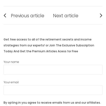
Post
Previous article
Next article
navigation
Previous
Next
post:
post:
Get free access to all of the retirement secrets and income
strategies from our experts! or Join The Exclusive Subscription
Today And Get the Premium Articles Acess for Free
Your name
Your email
By opting in you agree to receive emails from us and our affiliates.