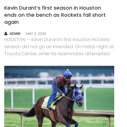
Kevin Durant’s first season in Houston
ends on the bench as Rockets fall short
again
AUTHOR
ADMIN
MAY 3, 2026
HOUSTON — Kevin Durant’s first Houston Rockets
season did not go as intended. On Friday night at
Toyota Center, while his teammates attempted