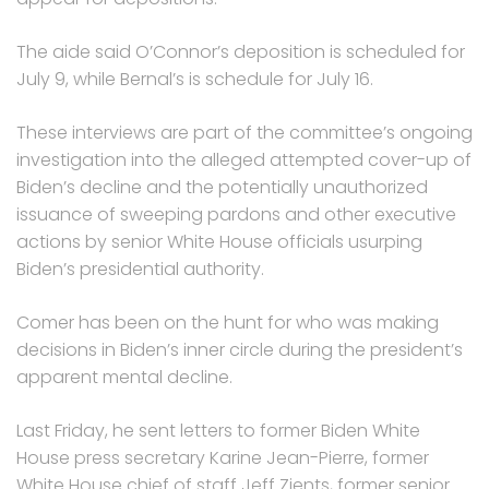
The aide said O’Connor’s deposition is scheduled for
July 9, while Bernal’s is schedule for July 16.
These interviews are part of the committee’s ongoing
investigation into the alleged attempted cover-up of
Biden’s decline and the potentially unauthorized
issuance of sweeping pardons and other executive
actions by senior White House officials usurping
Biden’s presidential authority.
Comer has been on the hunt for who was making
decisions in Biden’s inner circle during the president’s
apparent mental decline.
Last Friday, he sent letters to former Biden White
House press secretary Karine Jean-Pierre, former
White House chief of staff Jeff Zients, former senior