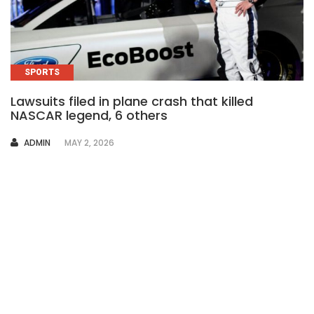
SPORTS
Lawsuits filed in plane crash that killed
NASCAR legend, 6 others
AUTHOR
ADMIN
MAY 2, 2026