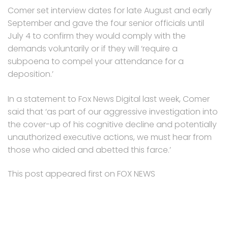
Comer set interview dates for late August and early
September and gave the four senior officials until
July 4 to confirm they would comply with the
demands voluntarily or if they will ‘require a
subpoena to compel your attendance for a
deposition.’
In a statement to Fox News Digital last week, Comer
said that ‘as part of our aggressive investigation into
the cover-up of his cognitive decline and potentially
unauthorized executive actions, we must hear from
those who aided and abetted this farce.’
This post appeared first on FOX NEWS