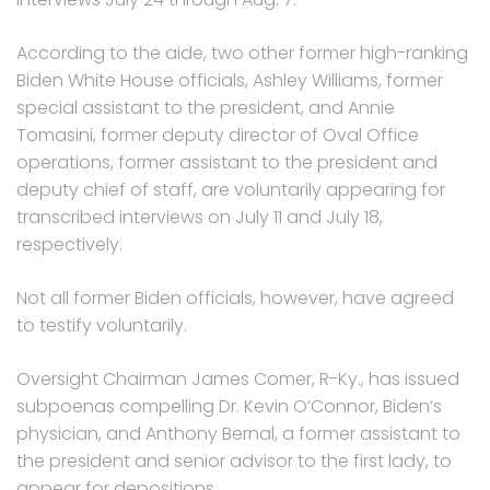
According to the aide, two other former high-ranking
Biden White House officials, Ashley Williams, former
special assistant to the president, and Annie
Tomasini, former deputy director of Oval Office
operations, former assistant to the president and
deputy chief of staff, are voluntarily appearing for
transcribed interviews on July 11 and July 18,
respectively.
Not all former Biden officials, however, have agreed
to testify voluntarily.
Oversight Chairman James Comer, R-Ky., has issued
subpoenas compelling Dr. Kevin O’Connor, Biden’s
physician, and Anthony Bernal, a former assistant to
the president and senior advisor to the first lady, to
appear for depositions.