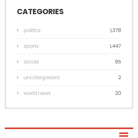
CATEGORIES
politics
1,378
sports
1,447
stocks
95
uncategorized
2
world news
20