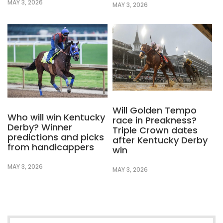
MAY 3, 2026
MAY 3, 2026
Will Golden Tempo
Who will win Kentucky
race in Preakness?
Derby? Winner
Triple Crown dates
predictions and picks
after Kentucky Derby
from handicappers
win
MAY 3, 2026
MAY 3, 2026