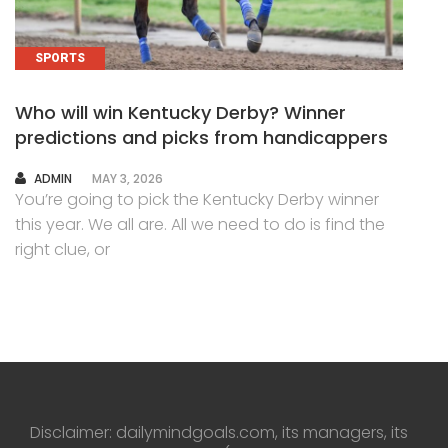
SPORTS
Who will win Kentucky Derby? Winner
predictions and picks from handicappers
AUTHOR
ADMIN
MAY 3, 2026
You’re going to pick the Kentucky Derby winner
this year. We all are. All we need to do is find the
right clue, or
Disclaimer: dailymindgoals.com, its managers, its