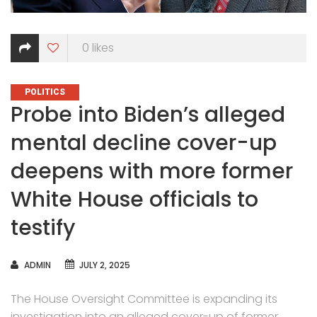
0
likes
CATEGORIES
POLITICS
Probe into Biden’s alleged
mental decline cover-up
deepens with more former
White House officials to
testify
AUTHOR
ADMIN
JULY 2, 2025
The House Oversight Committee is expanding its
investigation into an alleged cover-up of former