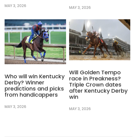
MAY 3, 2026
MAY 3, 2026
Will Golden Tempo
Who will win Kentucky
race in Preakness?
Derby? Winner
Triple Crown dates
predictions and picks
after Kentucky Derby
from handicappers
win
MAY 3, 2026
MAY 3, 2026