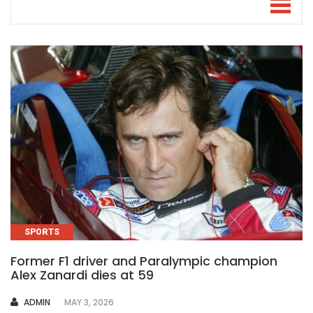
SPORTS
Former F1 driver and Paralympic champion
Alex Zanardi dies at 59
AUTHOR
ADMIN
MAY 3, 2026