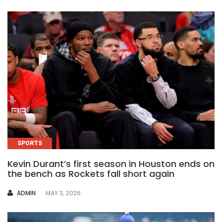
SPORTS
Kevin Durant’s first season in Houston ends on
the bench as Rockets fall short again
AUTHOR
ADMIN
MAY 3, 2026