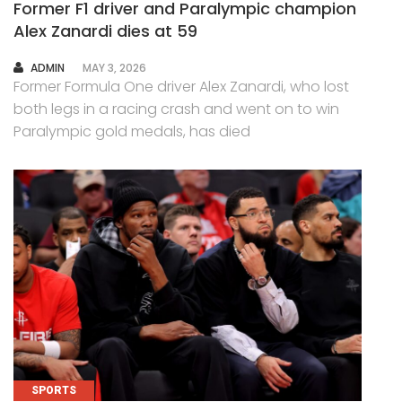
Former F1 driver and Paralympic champion
Alex Zanardi dies at 59
AUTHOR
ADMIN
MAY 3, 2026
Former Formula One driver Alex Zanardi, who lost
both legs in a racing crash and went on to win
Paralympic gold medals, has died
SPORTS