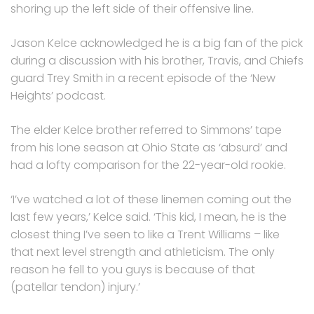
shoring up the left side of their offensive line.
Jason Kelce acknowledged he is a big fan of the pick
during a discussion with his brother, Travis, and Chiefs
guard Trey Smith in a recent episode of the ‘New
Heights’ podcast.
The elder Kelce brother referred to Simmons’ tape
from his lone season at Ohio State as ‘absurd’ and
had a lofty comparison for the 22-year-old rookie.
‘I’ve watched a lot of these linemen coming out the
last few years,’ Kelce said. ‘This kid, I mean, he is the
closest thing I’ve seen to like a Trent Williams – like
that next level strength and athleticism. The only
reason he fell to you guys is because of that
(patellar tendon) injury.’