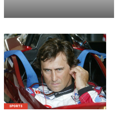
SPORTS