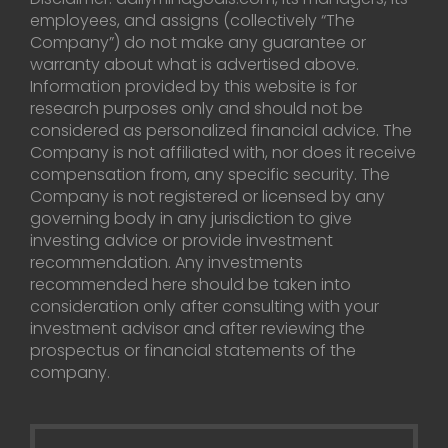
employees, and assigns (collectively “The
Company”) do not make any guarantee or
warranty about what is advertised above.
Information provided by this website is for
research purposes only and should not be
considered as personalized financial advice. The
Company is not affiliated with, nor does it receive
compensation from, any specific security. The
Company is not registered or licensed by any
governing body in any jurisdiction to give
investing advice or provide investment
recommendation. Any investments
recommended here should be taken into
consideration only after consulting with your
investment advisor and after reviewing the
prospectus or financial statements of the
company.