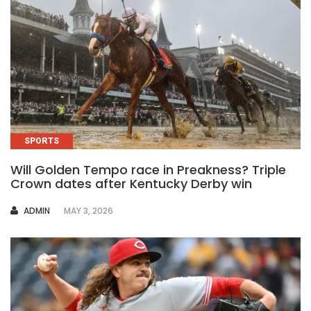
SPORTS
Will Golden Tempo race in Preakness? Triple
Crown dates after Kentucky Derby win
AUTHOR
ADMIN
MAY 3, 2026