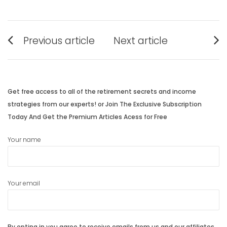
Post
Previous article
Next article
navigation
Previous
Next
post:
post:
Get free access to all of the retirement secrets and income
strategies from our experts! or Join The Exclusive Subscription
Today And Get the Premium Articles Acess for Free
Your name
Your email
By opting in you agree to receive emails from us and our affiliates.