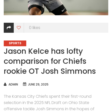
0
likes
CATEGORIES
SPORTS
Jason Kelce has lofty
comparison for Chiefs
rookie OT Josh Simmons
AUTHOR
ADMIN
JUNE 29, 2025
The Kansas City Chiefs spent their first-round
selection in the 2025 NFL Draft on Ohio State
offensive tackle Josh Simmons in the hopes of