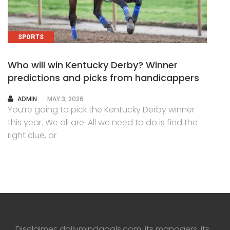
SPORTS
Who will win Kentucky Derby? Winner
predictions and picks from handicappers
AUTHOR
ADMIN
MAY 3, 2026
You’re going to pick the Kentucky Derby winner
this year. We all are. All we need to do is find the
right clue, or
Disclaimer: dailymindgoals.com, its managers, its