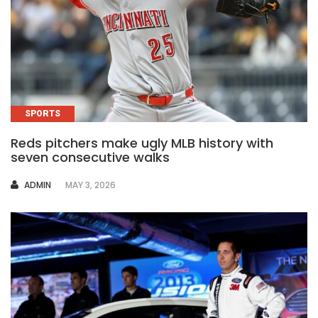
SPORTS
Reds pitchers make ugly MLB history with
seven consecutive walks
AUTHOR
ADMIN
MAY 3, 2026