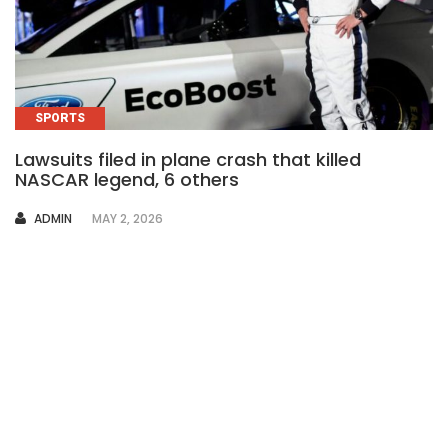
SPORTS
Lawsuits filed in plane crash that killed
NASCAR legend, 6 others
AUTHOR
ADMIN
MAY 2, 2026