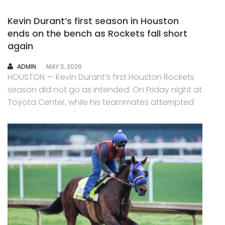
Kevin Durant’s first season in Houston
ends on the bench as Rockets fall short
again
AUTHOR
ADMIN
MAY 3, 2026
HOUSTON — Kevin Durant’s first Houston Rockets
season did not go as intended. On Friday night at
Toyota Center, while his teammates attempted