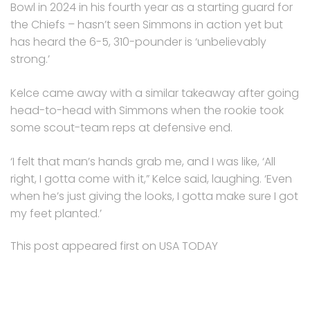
Bowl in 2024 in his fourth year as a starting guard for
the Chiefs – hasn’t seen Simmons in action yet but
has heard the 6-5, 310-pounder is ‘unbelievably
strong.’
Kelce came away with a similar takeaway after going
head-to-head with Simmons when the rookie took
some scout-team reps at defensive end.
‘I felt that man’s hands grab me, and I was like, ‘All
right, I gotta come with it,” Kelce said, laughing. ‘Even
when he’s just giving the looks, I gotta make sure I got
my feet planted.’
This post appeared first on USA TODAY