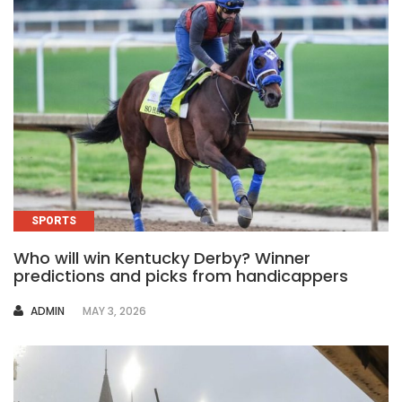
SPORTS
Who will win Kentucky Derby? Winner
predictions and picks from handicappers
AUTHOR
ADMIN
MAY 3, 2026