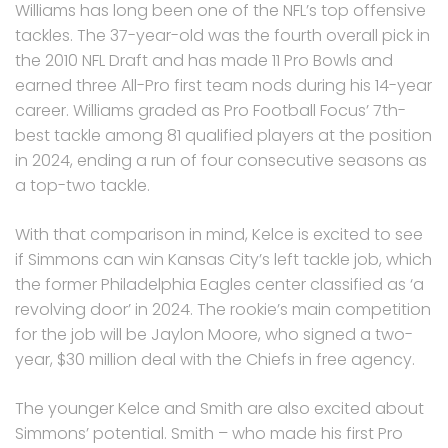
Williams has long been one of the NFL’s top offensive
tackles. The 37-year-old was the fourth overall pick in
the 2010 NFL Draft and has made 11 Pro Bowls and
earned three All-Pro first team nods during his 14-year
career. Williams graded as Pro Football Focus’ 7th-
best tackle among 81 qualified players at the position
in 2024, ending a run of four consecutive seasons as
a top-two tackle.
With that comparison in mind, Kelce is excited to see
if Simmons can win Kansas City’s left tackle job, which
the former Philadelphia Eagles center classified as ‘a
revolving door’ in 2024. The rookie’s main competition
for the job will be Jaylon Moore, who signed a two-
year, $30 million deal with the Chiefs in free agency.
The younger Kelce and Smith are also excited about
Simmons’ potential. Smith – who made his first Pro