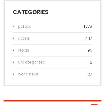
CATEGORIES
politics
1,378
sports
1,447
stocks
95
uncategorized
2
world news
20