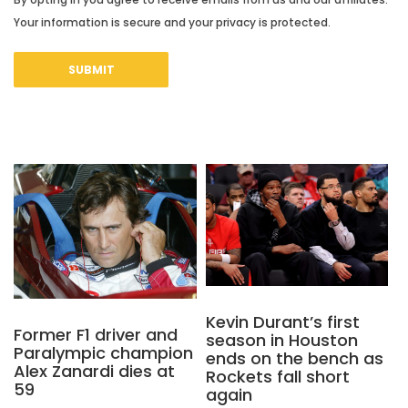
Your information is secure and your privacy is protected.
Kevin Durant’s first
Former F1 driver and
season in Houston
Paralympic champion
ends on the bench as
Alex Zanardi dies at
Rockets fall short
59
again