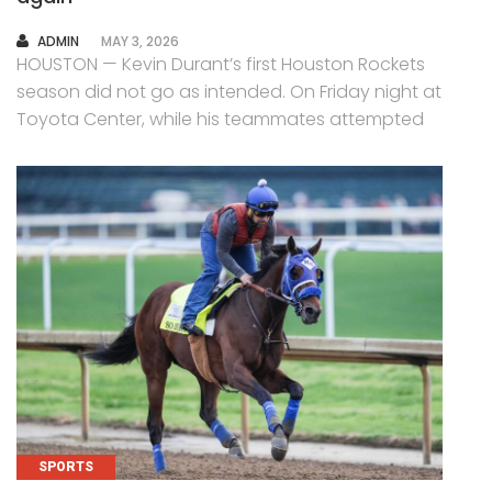
AUTHOR
ADMIN
MAY 3, 2026
HOUSTON — Kevin Durant’s first Houston Rockets
season did not go as intended. On Friday night at
Toyota Center, while his teammates attempted
SPORTS