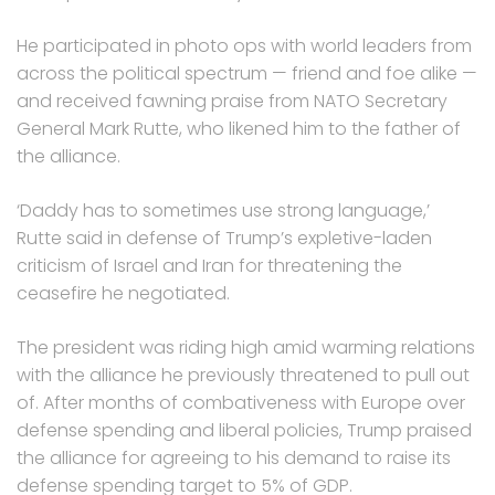
He participated in photo ops with world leaders from
across the political spectrum — friend and foe alike —
and received fawning praise from NATO Secretary
General Mark Rutte, who likened him to the father of
the alliance.
‘Daddy has to sometimes use strong language,’
Rutte said in defense of Trump’s expletive-laden
criticism of Israel and Iran for threatening the
ceasefire he negotiated.
The president was riding high amid warming relations
with the alliance he previously threatened to pull out
of. After months of combativeness with Europe over
defense spending and liberal policies, Trump praised
the alliance for agreeing to his demand to raise its
defense spending target to 5% of GDP.