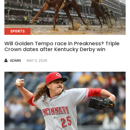
SPORTS
Will Golden Tempo race in Preakness? Triple
Crown dates after Kentucky Derby win
AUTHOR
ADMIN
MAY 3, 2026