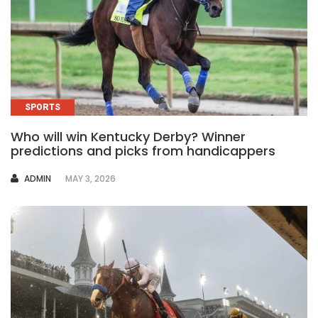
SPORTS
Who will win Kentucky Derby? Winner
predictions and picks from handicappers
AUTHOR
ADMIN
MAY 3, 2026