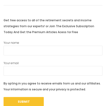
navigation
Previous
Next
post:
post:
Get free access to all of the retirement secrets and income
strategies from our experts! or Join The Exclusive Subscription
Today And Get the Premium Articles Acess for Free
Your name
Your email
By opting in you agree to receive emails from us and our affiliates.
Your information is secure and your privacy is protected.