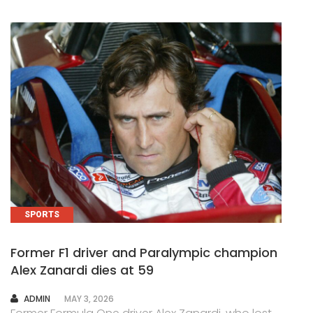
SPORTS
Former F1 driver and Paralympic champion
Alex Zanardi dies at 59
AUTHOR
ADMIN
MAY 3, 2026