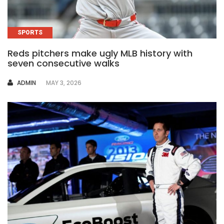
SPORTS
Reds pitchers make ugly MLB history with
seven consecutive walks
AUTHOR
ADMIN
MAY 3, 2026