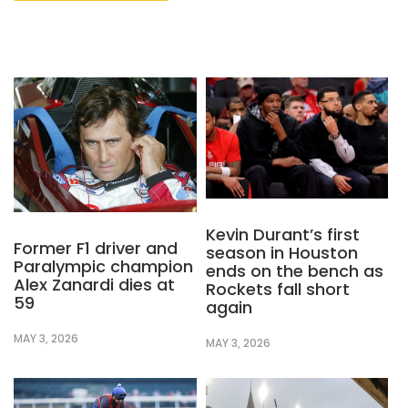
Kevin Durant’s first
Former F1 driver and
season in Houston
Paralympic champion
ends on the bench as
Alex Zanardi dies at
Rockets fall short
59
again
MAY 3, 2026
MAY 3, 2026