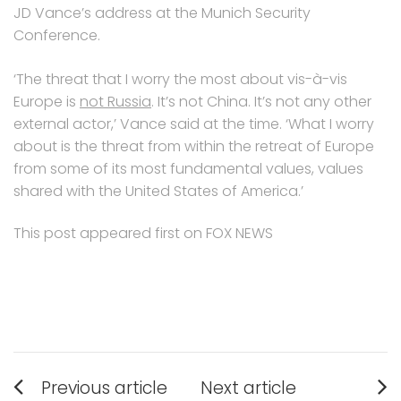
JD Vance’s address at the Munich Security
Conference.
‘The threat that I worry the most about vis-à-vis
Europe is
not Russia
. It’s not China. It’s not any other
external actor,’ Vance said at the time. ‘What I worry
about is the threat from within the retreat of Europe
from some of its most fundamental values, values
shared with the United States of America.’
This post appeared first on FOX NEWS
Post
Previous article
Next article