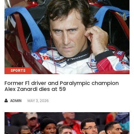
SPORTS
Former F1 driver and Paralympic champion
Alex Zanardi dies at 59
AUTHOR
ADMIN
MAY 3, 2026