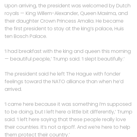
Upon arriving, the president was welcomed by Dutch
royals — King Willem-Alexander, Queen Maxima, and
their daughter Crown Princess Amalia. He became
the first president to stay at the king’s palace, Huis
ten Bosch Palace.
‘I had breakfast with the king and queen this morning
— beautiful people,’ Trump said. ‘I slept beautifully.’
The president said he left The Hague with fonder
feelings toward the NATO alliance than when he’d
arrived.
‘I came here because it was something I’m supposed
to be doing, but I left here a little bit differently,’ Trump
said. ‘I left here saying that these people really love
their countries. It’s not a ripoff. And we’re here to help
them protect their country.’