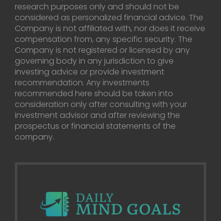
research purposes only and should not be
considered as personalized financial advice. The
Company is not affiliated with, nor does it receive
compensation from, any specific security. The
Company is not registered or licensed by any
governing body in any jurisdiction to give
investing advice or provide investment
recommendation. Any investments
recommended here should be taken into
consideration only after consulting with your
investment advisor and after reviewing the
prospectus or financial statements of the
company.