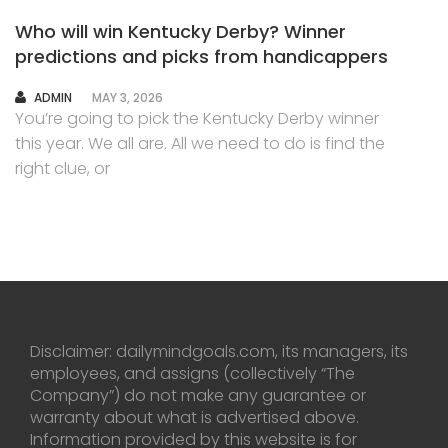
Who will win Kentucky Derby? Winner
predictions and picks from handicappers
AUTHOR
ADMIN
MAY 3, 2026
You’re going to pick the Kentucky Derby winner
this year. We all are. All we need to do is find the
right clue, or
Disclaimer: dailymindgoals.com, its managers, its
employees, and assigns (collectively “The
Company”) do not make any guarantee or
warranty about what is advertised above.
Information provided by this website is for