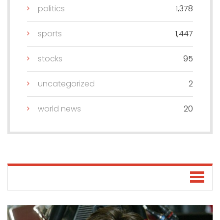
politics
1,378
sports
1,447
stocks
95
uncategorized
2
world news
20