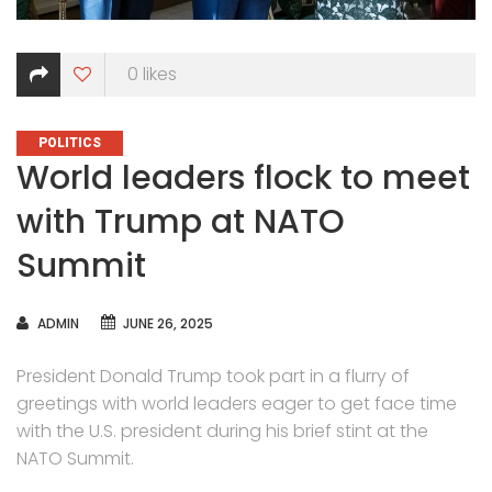
0
likes
CATEGORIES
POLITICS
World leaders flock to meet
with Trump at NATO
Summit
AUTHOR
ADMIN
JUNE 26, 2025
President Donald Trump took part in a flurry of
greetings with world leaders eager to get face time
with the U.S. president during his brief stint at the
NATO Summit.