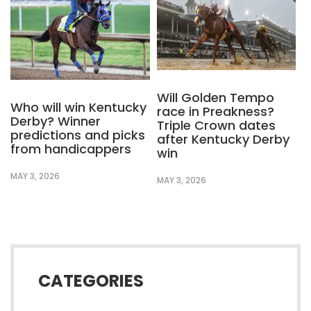
Will Golden Tempo
Who will win Kentucky
race in Preakness?
Derby? Winner
Triple Crown dates
predictions and picks
after Kentucky Derby
from handicappers
win
MAY 3, 2026
MAY 3, 2026
CATEGORIES