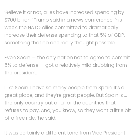
‘Believe it or not, allies have increased spending by
$700 billion,’ Trump said in a news conference. ‘his
week, the NATO allies committed to dramatically
increase their defense spending to that 5% of GDP,
something that no one really thought possible.’
Even Spain — the only nation not to agree to commit
5% to defense — got a relatively mild drubbing from
the president.
I like Spain. I have so many people from Spain. It’s a
great place, and they’re great people. But Spain is …
the only country out of all of the countries that
refuses to pay. And, you know, so they want a little bit
of a free ride
,’
he said.
It was certainly a different tone from Vice President