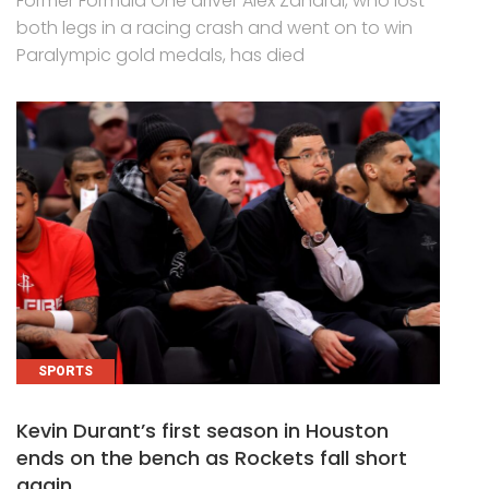
Former Formula One driver Alex Zanardi, who lost
both legs in a racing crash and went on to win
Paralympic gold medals, has died
SPORTS
Kevin Durant’s first season in Houston
ends on the bench as Rockets fall short
again