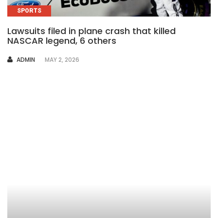
SPORTS
Lawsuits filed in plane crash that killed
NASCAR legend, 6 others
AUTHOR
ADMIN
MAY 2, 2026