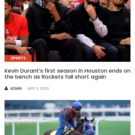
SPORTS
Kevin Durant’s first season in Houston ends on
the bench as Rockets fall short again
AUTHOR
ADMIN
MAY 3, 2026