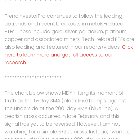
***********************
TrendInvestorPro continues to follow the leading
uptrends and recent breakouts in metals-related
ETFs. These include gold, silver, palladium, platinum,
copper and associated miners. Tech-related ETFs are
also leading and featured in our reports/videos.
Click
here to learn more and get full access to our
research.
***********************
The chart below shows MDY hitting its moment of
truth as the 5-day SMA (black line) bumps against
the underside of the 200-day SMA (blue line). A
bearish cross occurred in late February and this
signal has yet to be reversed. However, I am not
watching for a simple 5/200 cross. Instead, I want to