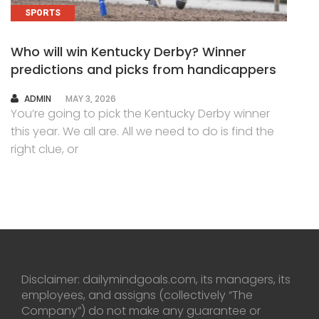
SPORTS
Who will win Kentucky Derby? Winner
predictions and picks from handicappers
AUTHOR
ADMIN
MAY 3, 2026
You’re going to pick the Kentucky Derby winner
this year. We all are. All we need to do is find the
right clue, or
Disclaimer: dailymindgoals.com, its managers, its
employees, and assigns (collectively “The
Company”) do not make any guarantee or