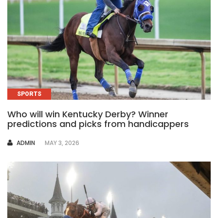
SPORTS
Who will win Kentucky Derby? Winner
predictions and picks from handicappers
AUTHOR
ADMIN
MAY 3, 2026