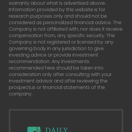
warranty about what is advertised above.
Information provided by this website is for
research purposes only and should not be
considered as personalized financial advice. The
Company is not affiliated with, nor does it receive
compensation from, any specific security. The
Company is not registered or licensed by any
governing body in any jurisdiction to give
investing advice or provide investment
recommendation. Any investments
recommended here should be taken into
consideration only after consulting with your
investment advisor and after reviewing the
prospectus or financial statements of the
company.