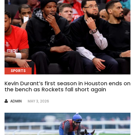
SPORTS
Kevin Durant’s first season in Houston ends on
the bench as Rockets fall short again
AUTHOR
ADMIN
MAY 3, 2026