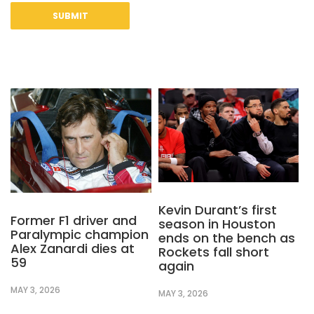
Kevin Durant’s first
Former F1 driver and
season in Houston
Paralympic champion
ends on the bench as
Alex Zanardi dies at
Rockets fall short
59
again
MAY 3, 2026
MAY 3, 2026