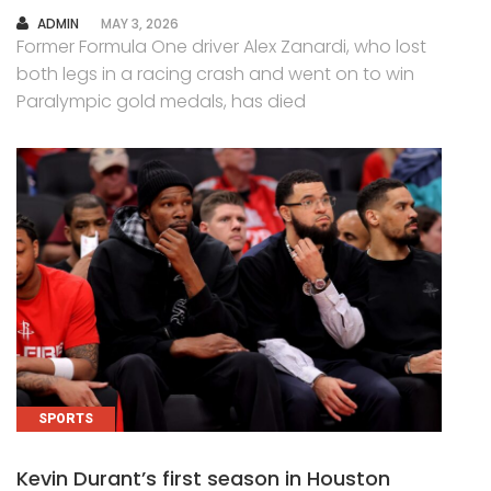
AUTHOR
ADMIN
MAY 3, 2026
Former Formula One driver Alex Zanardi, who lost
both legs in a racing crash and went on to win
Paralympic gold medals, has died
SPORTS
Kevin Durant’s first season in Houston