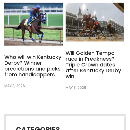
Will Golden Tempo
Who will win Kentucky
race in Preakness?
Derby? Winner
Triple Crown dates
predictions and picks
after Kentucky Derby
from handicappers
win
MAY 3, 2026
MAY 3, 2026
CATEGORIES