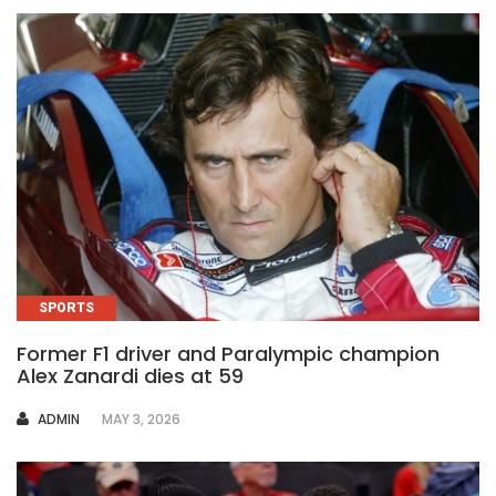
SPORTS
Former F1 driver and Paralympic champion
Alex Zanardi dies at 59
AUTHOR
ADMIN
MAY 3, 2026