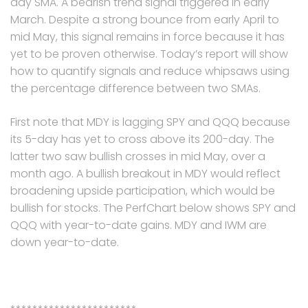
day SMA. A bearish trend signal triggered in early
March. Despite a strong bounce from early April to
mid May, this signal remains in force because it has
yet to be proven otherwise. Today’s report will show
how to quantify signals and reduce whipsaws using
the percentage difference between two SMAs.
First note that MDY is lagging SPY and QQQ because
its 5-day has yet to cross above its 200-day. The
latter two saw bullish crosses in mid May, over a
month ago. A bullish breakout in MDY would reflect
broadening upside participation, which would be
bullish for stocks. The PerfChart below shows SPY and
QQQ with year-to-date gains. MDY and IWM are
down year-to-date.