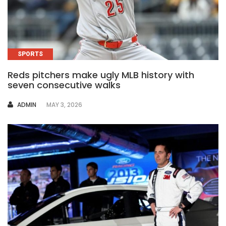
SPORTS
Reds pitchers make ugly MLB history with
seven consecutive walks
AUTHOR
ADMIN
MAY 3, 2026