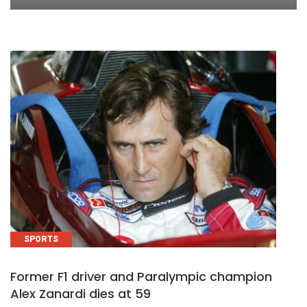
SPORTS
Former F1 driver and Paralympic champion
Alex Zanardi dies at 59