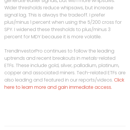
generate earlier signals, but with more whipsaws.
Wider thresholds reduce whipsaws, but increase
signal lag. This is always the tradeoff. I prefer
plus/minus 1 percent when using the 5/200 cross for
SPY. I widened these thresholds to plus/minus 3
percent for MDY because it is more volatile.
TrendInvestorPro continues to follow the leading
uptrends and recent breakouts in metals-related
ETFs. These include gold, silver, palladium, platinum,
copper and associated miners. Tech-related ETFs are
also leading and featured in our reports/videos.
Click
here to learn more and gain immediate access.