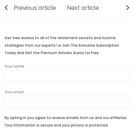
Post
Previous article
Next article
navigation
Previous
Next
post:
post:
Get free access to all of the retirement secrets and income
strategies from our experts! or Join The Exclusive Subscription
Today And Get the Premium Articles Acess for Free
Your name
Your email
By opting in you agree to receive emails from us and our affiliates.
Your information is secure and your privacy is protected.