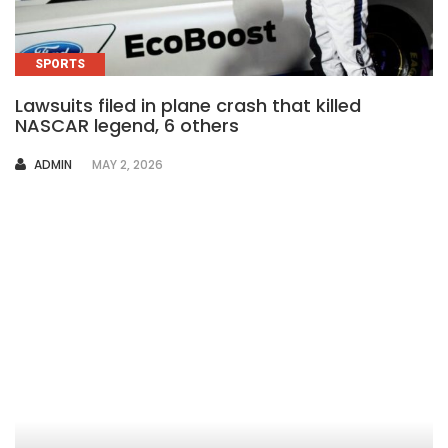
SPORTS
Lawsuits filed in plane crash that killed
NASCAR legend, 6 others
AUTHOR
ADMIN
MAY 2, 2026