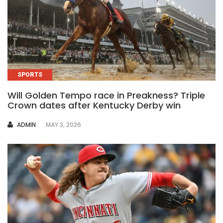
SPORTS
Will Golden Tempo race in Preakness? Triple
Crown dates after Kentucky Derby win
AUTHOR
ADMIN
MAY 3, 2026