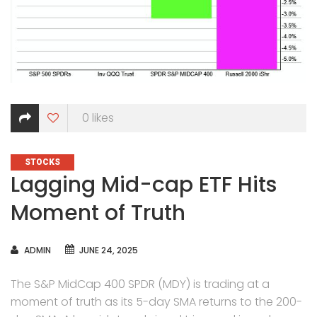
0
likes
CATEGORIES
STOCKS
Lagging Mid-cap ETF Hits
Moment of Truth
AUTHOR
ADMIN
JUNE 24, 2025
The S&P MidCap 400 SPDR (MDY) is trading at a
moment of truth as its 5-day SMA returns to the 200-