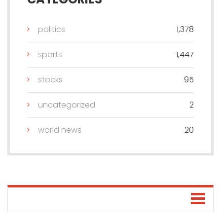
politics
1,378
sports
1,447
stocks
95
uncategorized
2
world news
20