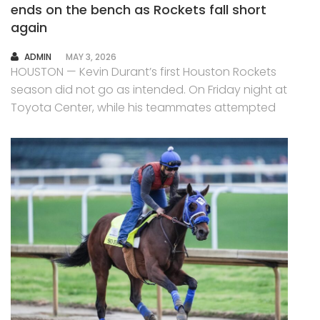
ends on the bench as Rockets fall short
again
AUTHOR
ADMIN
MAY 3, 2026
HOUSTON — Kevin Durant’s first Houston Rockets
season did not go as intended. On Friday night at
Toyota Center, while his teammates attempted