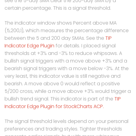
see the 5-day SMA clear the 200-day SMA by a
certain percentage. This is a signal threshold.
The indicator window shows Percent above MA
(5,200,1), which measures the percentage difference
between the 5 and 200 day SMAs. See the
TIP
Indicator Edge Plugin
for details. I placed signal
thresholds at +3% and -3% to reduce whipsaws. A
bullish signal triggers with a move above +3% and a
bearish signal triggers with a move below -3%. At the
very least, this indicator value is still negative and
bearish. A move above 0 would reflect a positive
5/200 cross, while a move above +3% would trigger a
bullish trend signal. This indicator is part of the
TIP
Indicator Edge Plugin for StockCharts ACP.
The signal threshold levels depend on your personal
preferences and trading styles. Tighter thresholds