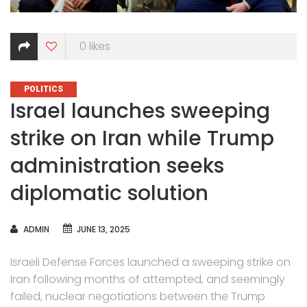
0
likes
CATEGORIES
POLITICS
Israel launches sweeping
strike on Iran while Trump
administration seeks
diplomatic solution
AUTHOR
ADMIN
JUNE 13, 2025
Israeli Defense Forces launched a sweeping strike on
Iran following months of attempted, and seemingly
failed, nuclear negotiations between the Trump