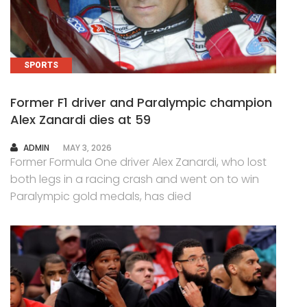
SPORTS
Former F1 driver and Paralympic champion
Alex Zanardi dies at 59
AUTHOR
ADMIN
MAY 3, 2026
Former Formula One driver Alex Zanardi, who lost
both legs in a racing crash and went on to win
Paralympic gold medals, has died