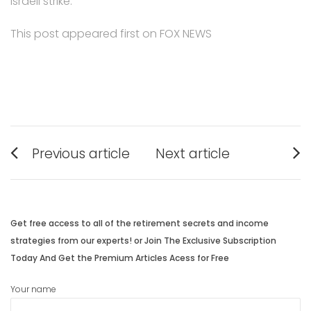
Israeli strike.
This post appeared first on FOX NEWS
Post
Previous article
Next article
navigation
Previous
Next
post:
post:
Get free access to all of the retirement secrets and income
strategies from our experts! or Join The Exclusive Subscription
Today And Get the Premium Articles Acess for Free
Your name