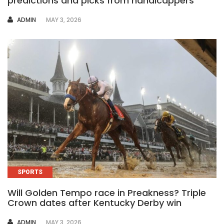
predictions and picks from handicappers
AUTHOR
ADMIN
MAY 3, 2026
SPORTS
Will Golden Tempo race in Preakness? Triple
Crown dates after Kentucky Derby win
AUTHOR
ADMIN
MAY 3, 2026