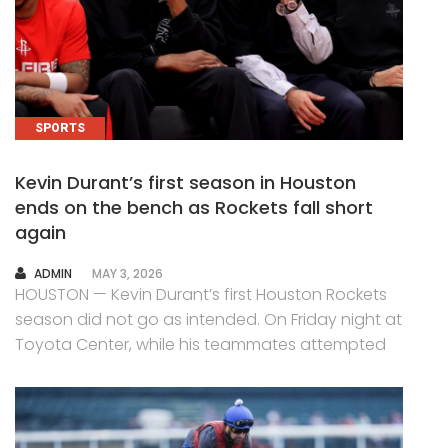
SPORTS
Kevin Durant’s first season in Houston
ends on the bench as Rockets fall short
again
AUTHOR
ADMIN
MAY 3, 2026
HOUSTON — Kevin Durant’s first Houston Rockets
season did not go as intended. On Friday night at
Toyota Center, while his teammates attempted