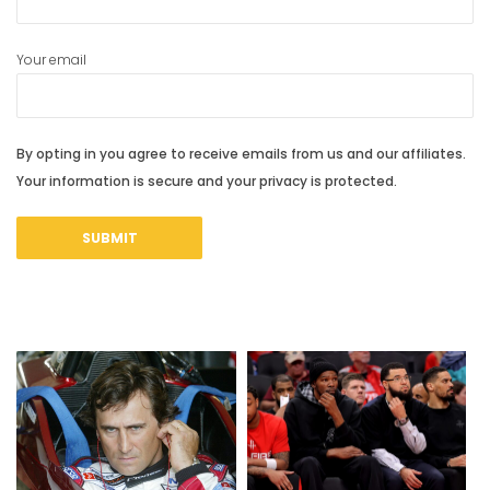
Your email
By opting in you agree to receive emails from us and our affiliates.
Your information is secure and your privacy is protected.