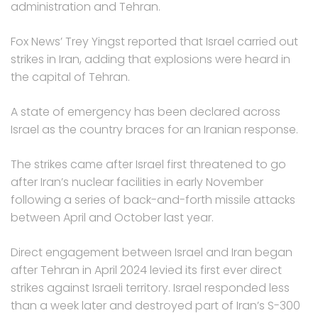
administration and Tehran.
Fox News’ Trey Yingst reported that Israel carried out
strikes in Iran, adding that explosions were heard in
the capital of Tehran.
A state of emergency has been declared across
Israel as the country braces for an Iranian response.
The strikes came after Israel first threatened to go
after Iran’s nuclear facilities in early November
following a series of back-and-forth missile attacks
between April and October last year.
Direct engagement between Israel and Iran began
after Tehran in April 2024 levied its first ever direct
strikes against Israeli territory. Israel responded less
than a week later and destroyed part of Iran’s S-300