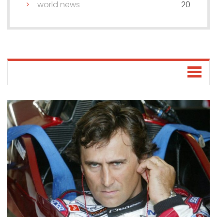
world news
20