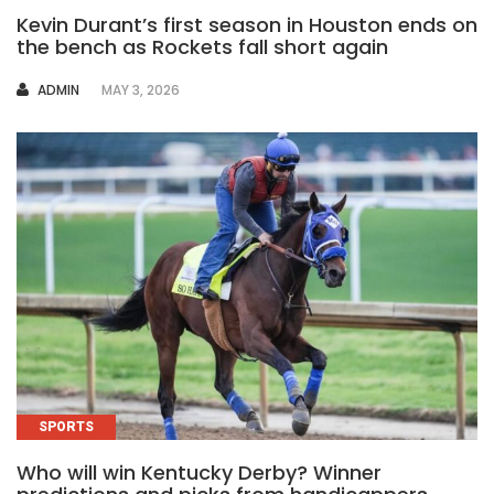
Kevin Durant’s first season in Houston ends on
the bench as Rockets fall short again
AUTHOR
ADMIN
MAY 3, 2026
SPORTS
Who will win Kentucky Derby? Winner