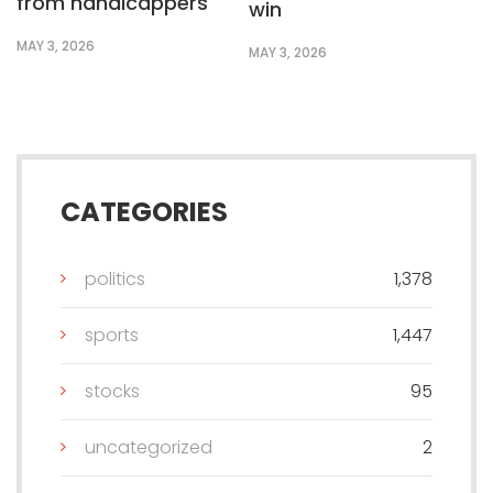
from handicappers
win
MAY 3, 2026
MAY 3, 2026
CATEGORIES
politics
1,378
sports
1,447
stocks
95
uncategorized
2