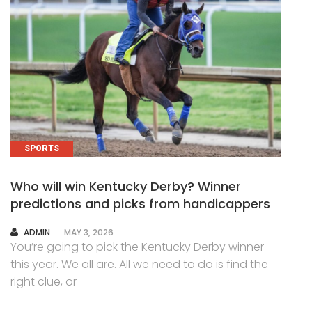
SPORTS
Who will win Kentucky Derby? Winner
predictions and picks from handicappers
AUTHOR
ADMIN
MAY 3, 2026
You’re going to pick the Kentucky Derby winner
this year. We all are. All we need to do is find the
right clue, or