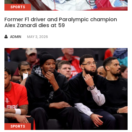
SPORTS
Former F1 driver and Paralympic champion
Alex Zanardi dies at 59
AUTHOR
ADMIN
MAY 3, 2026
SPORTS