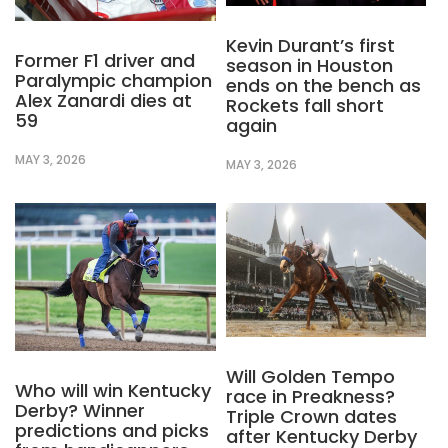
Kevin Durant’s first
Former F1 driver and
season in Houston
Paralympic champion
ends on the bench as
Alex Zanardi dies at
Rockets fall short
59
again
MAY 3, 2026
MAY 3, 2026
Will Golden Tempo
Who will win Kentucky
race in Preakness?
Derby? Winner
Triple Crown dates
predictions and picks
after Kentucky Derby