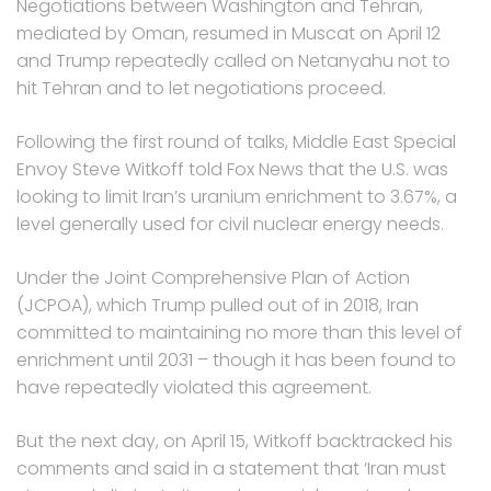
Negotiations between Washington and Tehran,
mediated by Oman, resumed in Muscat on April 12
and Trump repeatedly called on Netanyahu not to
hit Tehran and to let negotiations proceed.
Following the first round of talks, Middle East Special
Envoy Steve Witkoff told Fox News that the U.S. was
looking to limit Iran’s uranium enrichment to 3.67%, a
level generally used for civil nuclear energy needs.
Under the Joint Comprehensive Plan of Action
(JCPOA), which Trump pulled out of in 2018, Iran
committed to maintaining no more than this level of
enrichment until 2031 – though it has been found to
have repeatedly violated this agreement.
But the next day, on April 15, Witkoff backtracked his
comments and said in a statement that ‘Iran must