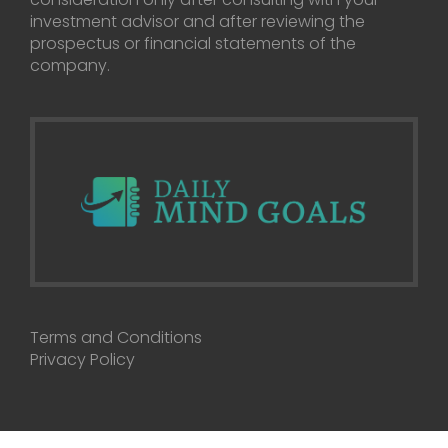
investment advisor and after reviewing the
prospectus or financial statements of the
company.
Terms and Conditions
Privacy Policy