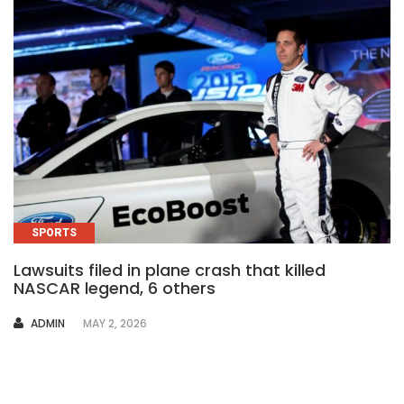
SPORTS
Lawsuits filed in plane crash that killed
NASCAR legend, 6 others
AUTHOR
ADMIN
MAY 2, 2026