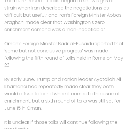
The fourth round of talks began to show signs of
strain when Iran described the negotiations as
‘difficult but useful,’ and Iran’s Foreign Minister Abbas
Araghchi made clear that Washington’s zero
enrichment demand was a ‘non-negotiable.’
Oman’s Foreign Minister Badr al-Busaidi reported that
‘some but not conclusive progress’ was made
following the fifth round of talks held in Rome on May
23.
By early June, Trump and Iranian leader Ayatollah Ali
Khamanei had repeatedly made clear they both
would refuse to bend when it comes to the issue of
enrichment, but a sixth round of talks was still set for
June 15 in Oman.
It is unclear if those talks will continue following the