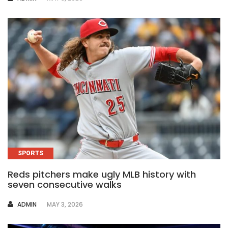
SPORTS
Reds pitchers make ugly MLB history with
seven consecutive walks
AUTHOR
ADMIN
MAY 3, 2026