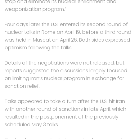
stop and eliminate its nuclear enrichment and
weaponization program.’
Four days later the U.S. entered its second round of
nuclear talks in Rome on April 19, before a third round
was held in Muscat on April 26. Both sides expressed
optimism following the talks.
Details of the negotiations were not released, but
reports suggested the discussions largely focused
on limiting Iran’s nuclear program in exchange for
sanction relief.
Talks appeared to take a turn after the U.S. hit Iran
with another round of sanctions in late April, which
resulted in the postponement of the previously
scheduled May 3 talks.