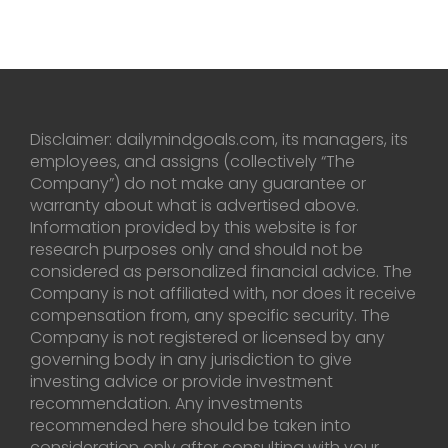
Disclaimer: dailymindgoals.com, its managers, its
employees, and assigns (collectively “The
Company”) do not make any guarantee or
warranty about what is advertised above.
Information provided by this website is for
research purposes only and should not be
considered as personalized financial advice. The
Company is not affiliated with, nor does it receive
compensation from, any specific security. The
Company is not registered or licensed by any
governing body in any jurisdiction to give
investing advice or provide investment
recommendation. Any investments
recommended here should be taken into
consideration only after consulting with your