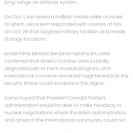
long-range air defense system.
On Oct. 1, Iran levied a ballistic missile strike on Israel,
to which Jerusalem responded with a series of hits
on Oct. 26 that targeted military facilities and missile
storage locations.
Israeli Prime Minister Benjamin Netanyahu later
confirmed that Israel’s October strike partially
degraded part of Iran’s nuclear program, and
international concerns remained heightened that the
security threat could escalate in the region.
Some hoped that President Donald Trump’s
administration would be able to make headway in
nuclear negotiations where the Biden administration,
and others in the international community could not.