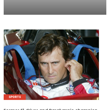
SPORTS