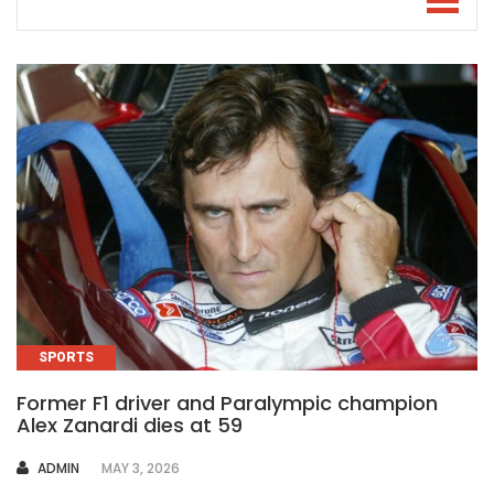
SPORTS
Former F1 driver and Paralympic champion
Alex Zanardi dies at 59
AUTHOR
ADMIN
MAY 3, 2026