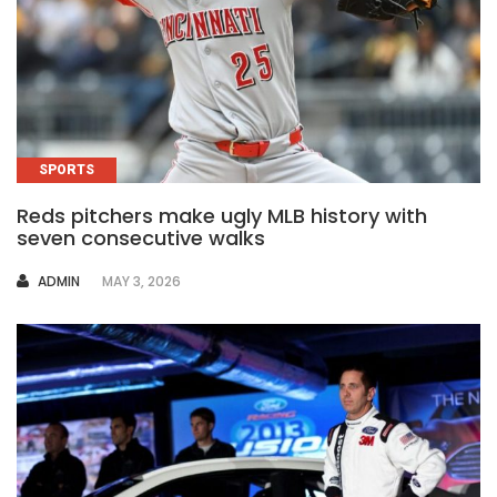
SPORTS
Reds pitchers make ugly MLB history with
seven consecutive walks
AUTHOR
ADMIN
MAY 3, 2026