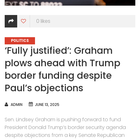
0
likes
CATEGORIES
POLITICS
‘Fully justified’: Graham
plows ahead with Trump
border funding despite
Paul’s objections
AUTHOR
ADMIN
JUNE 13, 2025
Sen. Lindsey Graham is pushing forward to fund
President Donald Trump’s border security agenda
despite objections from a key Senate Republican