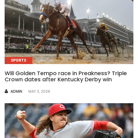
SPORTS
Will Golden Tempo race in Preakness? Triple
Crown dates after Kentucky Derby win
AUTHOR
ADMIN
MAY 3, 2026