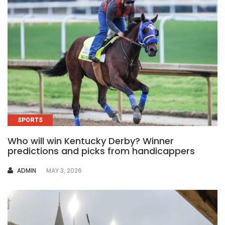
SPORTS
Who will win Kentucky Derby? Winner
predictions and picks from handicappers
AUTHOR
ADMIN
MAY 3, 2026