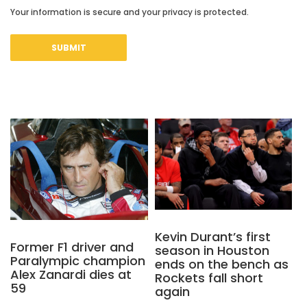
Your information is secure and your privacy is protected.
Kevin Durant’s first
Former F1 driver and
season in Houston
Paralympic champion
ends on the bench as
Alex Zanardi dies at
Rockets fall short
59
again