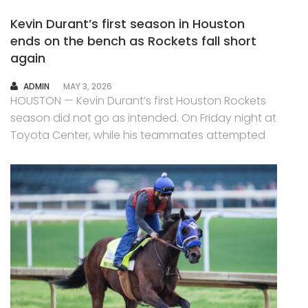
Kevin Durant’s first season in Houston
ends on the bench as Rockets fall short
again
AUTHOR
ADMIN
MAY 3, 2026
HOUSTON — Kevin Durant’s first Houston Rockets
season did not go as intended. On Friday night at
Toyota Center, while his teammates attempted