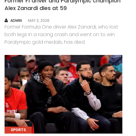
Former F1 driver and Paralympic champion
Alex Zanardi dies at 59
AUTHOR
ADMIN
MAY 3, 2026
Former Formula One driver Alex Zanardi, who lost
both legs in a racing crash and went on to win
Paralympic gold medals, has died
SPORTS