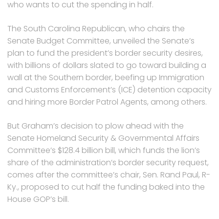
who wants to cut the spending in half.
The South Carolina Republican, who chairs the
Senate Budget Committee, unveiled the Senate’s
plan to fund the president’s border security desires,
with billions of dollars slated to go toward building a
wall at the Southern border, beefing up Immigration
and Customs Enforcement’s (ICE) detention capacity
and hiring more Border Patrol Agents, among others.
But Graham’s decision to plow ahead with the
Senate Homeland Security & Governmental Affairs
Committee’s $128.4 billion bill, which funds the lion’s
share of the administration’s border security request,
comes after the committee’s chair, Sen. Rand Paul, R-
Ky., proposed to cut half the funding baked into the
House GOP’s bill.