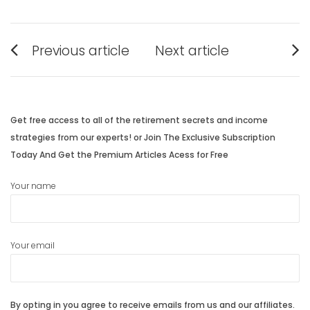
Post
Previous article
Next article
navigation
Previous
Next
post:
post:
Get free access to all of the retirement secrets and income
strategies from our experts! or Join The Exclusive Subscription
Today And Get the Premium Articles Acess for Free
Your name
Your email
By opting in you agree to receive emails from us and our affiliates.