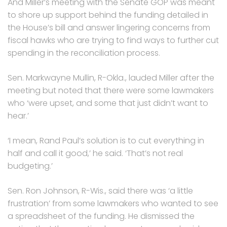
And Miller’s meeting with the Senate GOP was meant
to shore up support behind the funding detailed in
the House’s bill and answer lingering concerns from
fiscal hawks who are trying to find ways to further cut
spending in the reconciliation process.
Sen. Markwayne Mullin, R-Okla., lauded Miller after the
meeting but noted that there were some lawmakers
who ‘were upset, and some that just didn’t want to
hear.’
‘I mean, Rand Paul’s solution is to cut everything in
half and call it good,’ he said. ‘That’s not real
budgeting.’
Sen. Ron Johnson, R-Wis., said there was ‘a little
frustration’ from some lawmakers who wanted to see
a spreadsheet of the funding. He dismissed the