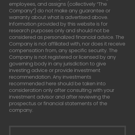
employees, and assigns (collectively “The
Company”) do not make any guarantee or
warranty about what is advertised above.
Information provided by this website is for
research purposes only and should not be
considered as personalized financial advice. The
Company is not affiliated with, nor does it receive
compensation from, any specific security. The
Company is not registered or licensed by any
governing body in any jurisdiction to give
investing advice or provide investment
recommendation. Any investments
recommended here should be taken into
consideration only after consulting with your
investment advisor and after reviewing the
prospectus or financial statements of the
company.