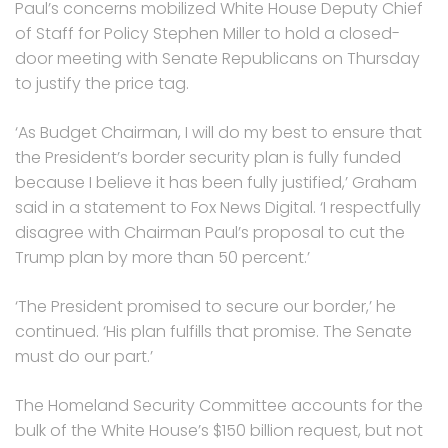
Paul’s concerns mobilized White House Deputy Chief
of Staff for Policy Stephen Miller to hold a closed-
door meeting with Senate Republicans on Thursday
to justify the price tag.
‘As Budget Chairman, I will do my best to ensure that
the President’s border security plan is fully funded
because I believe it has been fully justified,’ Graham
said in a statement to Fox News Digital. ‘I respectfully
disagree with Chairman Paul’s proposal to cut the
Trump plan by more than 50 percent.’
‘The President promised to secure our border,’ he
continued. ‘His plan fulfills that promise. The Senate
must do our part.’
The Homeland Security Committee accounts for the
bulk of the White House’s $150 billion request, but not