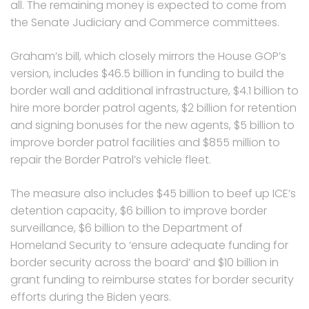
all. The remaining money is expected to come from
the Senate Judiciary and Commerce committees.
Graham’s bill, which closely mirrors the House GOP’s
version, includes $46.5 billion in funding to build the
border wall and additional infrastructure, $4.1 billion to
hire more border patrol agents, $2 billion for retention
and signing bonuses for the new agents, $5 billion to
improve border patrol facilities and $855 million to
repair the Border Patrol’s vehicle fleet.
The measure also includes $45 billion to beef up ICE’s
detention capacity, $6 billion to improve border
surveillance, $6 billion to the Department of
Homeland Security to ‘ensure adequate funding for
border security across the board’ and $10 billion in
grant funding to reimburse states for border security
efforts during the Biden years.