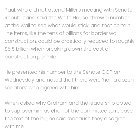
Paul, who did not attend Miller’s meeting with Senate
Republicans, said the White House ‘threw a number
at the wall to see what would stick’ and that certain
line items, like the tens of billions for border wall
construction, could be drastically reduced to roughly
$6.5 billion when breaking down the cost of
construction per mile.
He presented his number to the Senate GOP on
Wednesday and noted that there were ‘half a dozen
senators’ who agreed with him.
When asked why Graham and the leadership opted
to skip over him as chair of the committee to release
the text of the bill, he said ‘because they disagree
with me.’