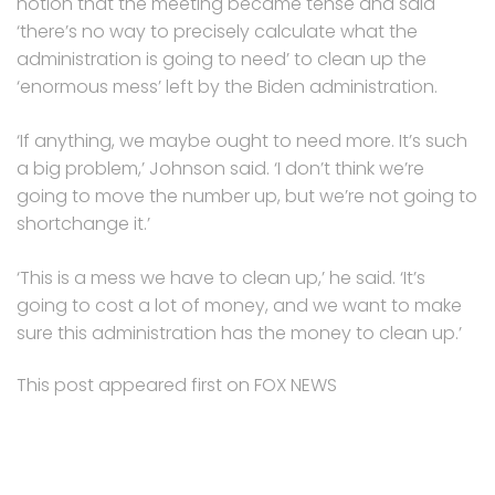
notion that the meeting became tense and said
‘there’s no way to precisely calculate what the
administration is going to need’ to clean up the
‘enormous mess’ left by the Biden administration.
‘If anything, we maybe ought to need more. It’s such
a big problem,’ Johnson said. ‘I don’t think we’re
going to move the number up, but we’re not going to
shortchange it.’
‘This is a mess we have to clean up,’ he said. ‘It’s
going to cost a lot of money, and we want to make
sure this administration has the money to clean up.’
This post appeared first on FOX NEWS