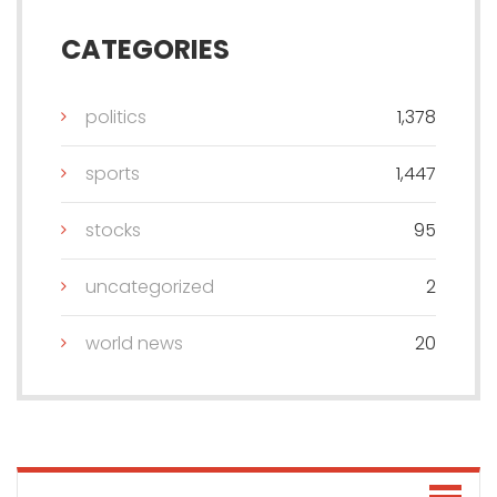
CATEGORIES
politics
1,378
sports
1,447
stocks
95
uncategorized
2
world news
20