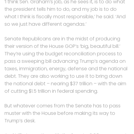
‘I think Sen. Graham’s job, as he sees it, is to do what
the president tells him to do, and my job is to do
what I think is fiscally most responsible,’ he said. ‘And
so we just have different agendas.’
Senate Republicans are in the midst of producing
their version of the House GOP’s ‘big, beautiful bill.’
They’re using the budget reconciliation process to
pass a sweeping bill advancing Trump’s agenda on
taxes, immigration, energy, defense and the national
debt. They are also working to use it to bring down
the national debt – nearing $37 trillion – with the aim
of cutting $1.5 trillion in federal spending.
But whatever comes from the Senate has to pass
muster with the House before making its way to
Trump’s desk.