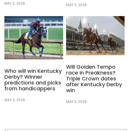
MAY 3, 2026
MAY 3, 2026
Will Golden Tempo
Who will win Kentucky
race in Preakness?
Derby? Winner
Triple Crown dates
predictions and picks
after Kentucky Derby
from handicappers
win
MAY 3, 2026
MAY 3, 2026