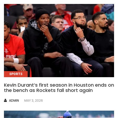
SPORTS
Kevin Durant’s first season in Houston ends on
the bench as Rockets fall short again
AUTHOR
ADMIN
MAY 3, 2026