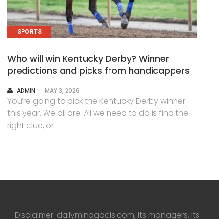
SPORTS
Who will win Kentucky Derby? Winner
predictions and picks from handicappers
AUTHOR
ADMIN
MAY 3, 2026
You’re going to pick the Kentucky Derby winner
this year. We all are. All we need to do is find the
right clue, or
Disclaimer: dailymindgoals.com, its managers, its