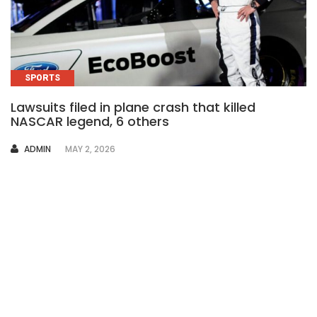
SPORTS
Lawsuits filed in plane crash that killed
NASCAR legend, 6 others
AUTHOR
ADMIN
MAY 2, 2026