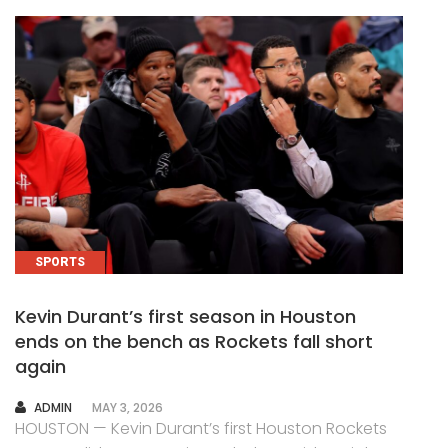
SPORTS
Kevin Durant’s first season in Houston
ends on the bench as Rockets fall short
again
AUTHOR
ADMIN
MAY 3, 2026
HOUSTON — Kevin Durant’s first Houston Rockets