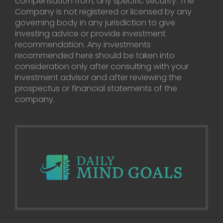
compensation from, any specific security. The
Company is not registered or licensed by any
governing body in any jurisdiction to give
investing advice or provide investment
recommendation. Any investments
recommended here should be taken into
consideration only after consulting with your
investment advisor and after reviewing the
prospectus or financial statements of the
company.