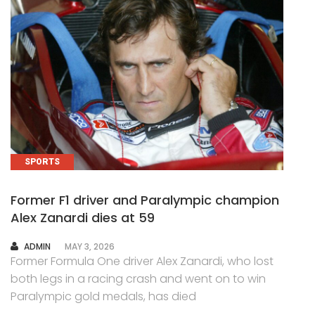
SPORTS
Former F1 driver and Paralympic champion
Alex Zanardi dies at 59
AUTHOR
ADMIN
MAY 3, 2026
Former Formula One driver Alex Zanardi, who lost
both legs in a racing crash and went on to win
Paralympic gold medals, has died