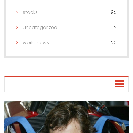
stocks
95
uncategorized
2
world news
20