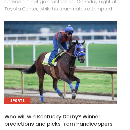
season did not go as intended. On Friday night at
Toyota Center, while his teammates attempted
SPORTS
Who will win Kentucky Derby? Winner
predictions and picks from handicappers