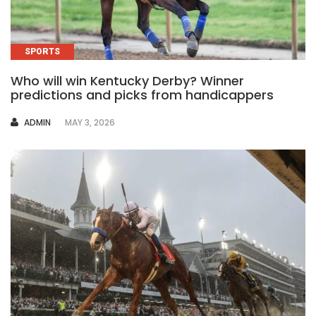
SPORTS
Who will win Kentucky Derby? Winner
predictions and picks from handicappers
AUTHOR
ADMIN
MAY 3, 2026