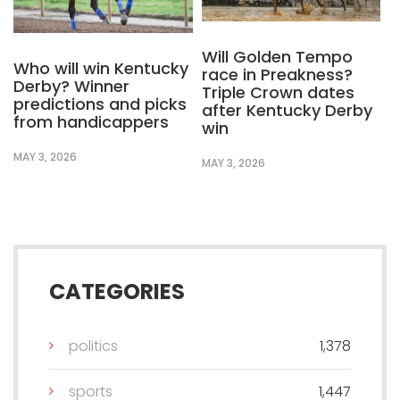
Will Golden Tempo
Who will win Kentucky
race in Preakness?
Derby? Winner
Triple Crown dates
predictions and picks
after Kentucky Derby
from handicappers
win
MAY 3, 2026
MAY 3, 2026
CATEGORIES
politics
1,378
sports
1,447