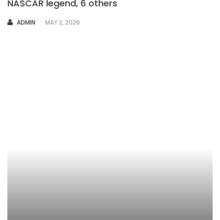
NASCAR legend, 6 others
AUTHOR
ADMIN
MAY 2, 2026