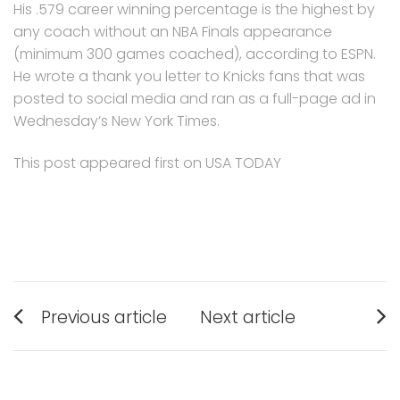
His .579 career winning percentage is the highest by
any coach without an NBA Finals appearance
(minimum 300 games coached), according to ESPN.
He wrote a thank you letter to Knicks fans that was
posted to social media and ran as a full-page ad in
Wednesday’s New York Times.
This post appeared first on USA TODAY
Post
Previous article
Next article
navigation
Previous
Next
post:
post: