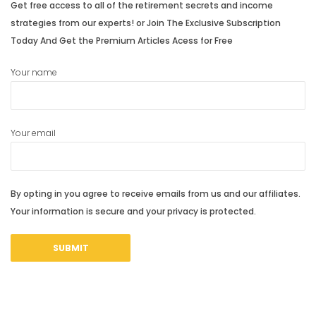
Get free access to all of the retirement secrets and income
strategies from our experts! or Join The Exclusive Subscription
Today And Get the Premium Articles Acess for Free
Your name
Your email
By opting in you agree to receive emails from us and our affiliates.
Your information is secure and your privacy is protected.