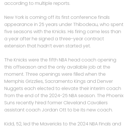
according to multiple reports.
New York is coming off its first conference finals
appearance in 25 years under Thibodeau, who spent
five seasons with the Knicks. His firing came less than
a year after he signed a three-year contract
extension that hadn’t even started yet.
The Knicks were the fifth NBA head coach opening
this offseason and the only available job at the
moment. Three openings were filled when the
Memphis Grizzlies, Sacramento Kings and Denver
Nuggets each elected to elevate their interim coach
from the end of the 2024-25 NBA season. The Phoenix
Suns recently hired former Cleveland Cavaliers
assistant coach Jordan Ott to be its new coach.
Kidd, 52, led the Mavericks to the 2024 NBA Finals and