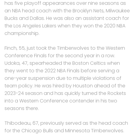
has five playoff appearances over nine seasons as
an NBA head coach with the Brooklyn Nets, Milwaukee
Bucks and Dallas. He was also an assistant coach for
the Los Angeles Lakers when they won the 2020 NBA
championship.
Finch, 55, just took the Timberwolves to the Western
Conference Finals for the second year in a row.
Udoka, 47, spearheaded the Boston Celtics when
they went to the 2022 NBA Finals before serving a
one-year suspension due to multiple violations of
team policy. He was hired by Houston ahead of the
2023-24 season and has quickly turned the Rockets
into a Western Conference contender in his two
seasons there.
Thibodeau, 67, previously served as the head coach
for the Chicago Bulls and Minnesota Timberwolves.