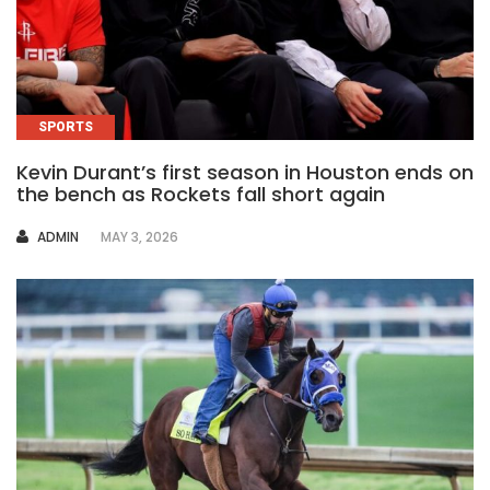
SPORTS
Kevin Durant’s first season in Houston ends on
the bench as Rockets fall short again
AUTHOR
ADMIN
MAY 3, 2026