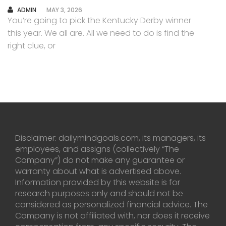
AUTHOR
ADMIN
MAY 3, 2026
You’re going to pick the Kentucky Derby winner
this year. We all are. All we need to do is find the
right clue, or
Disclaimer: dailymindgoals.com, its managers, its
employees, and assigns (collectively “The
Company”) do not make any guarantee or
warranty about what is advertised above.
Information provided by this website is for
research purposes only and should not be
considered as personalized financial advice. The
Company is not affiliated with, nor does it receive