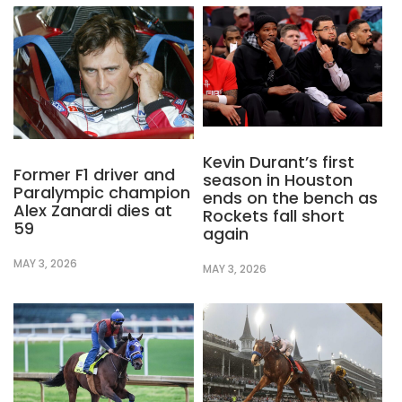
Kevin Durant’s first
Former F1 driver and
season in Houston
Paralympic champion
ends on the bench as
Alex Zanardi dies at
Rockets fall short
59
again
MAY 3, 2026
MAY 3, 2026