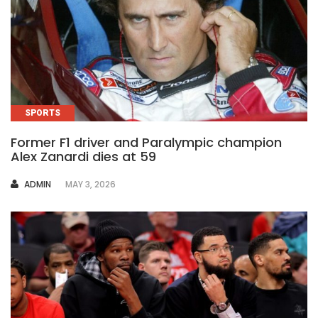
SPORTS
Former F1 driver and Paralympic champion
Alex Zanardi dies at 59
AUTHOR
ADMIN
MAY 3, 2026