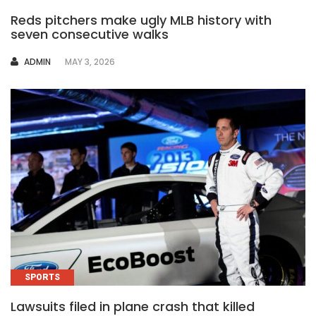
Reds pitchers make ugly MLB history with
seven consecutive walks
AUTHOR
ADMIN
MAY 3, 2026
SPORTS
Lawsuits filed in plane crash that killed