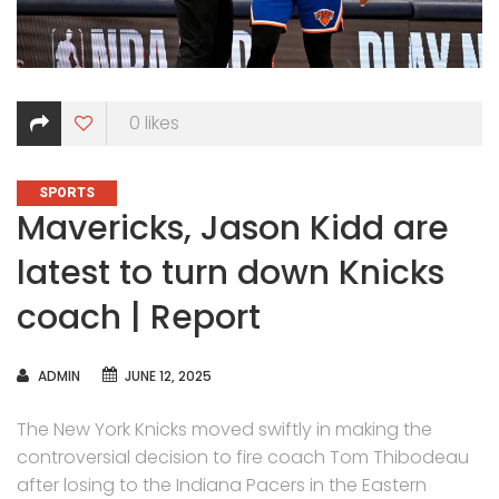
0
likes
CATEGORIES
SPORTS
Mavericks, Jason Kidd are
latest to turn down Knicks
coach | Report
AUTHOR
ADMIN
JUNE 12, 2025
The New York Knicks moved swiftly in making the
controversial decision to fire coach Tom Thibodeau
after losing to the Indiana Pacers in the Eastern