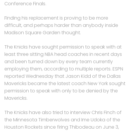
Conference Finals.
Finding his replacement is proving to be more
difficult, and perhaps harder than anybody inside
Madison Square Garden thought.
The Knicks have sought permission to speak with at
least three sitting NBA head coaches in recent days
and been turned down by every team currently
employing them, according to multiple reports. ESPN
reported Wednesday that Jason Kidd of the Dallas
Mavericks became the latest coach New York sought
permission to speak with only to be denied by the
Mavericks.
The Knicks have also tried to interview Chris Finch of
the Minnesota Timberwolves and Ime Udoka of the
Houston Rockets since firing Thibodeau on June 3,