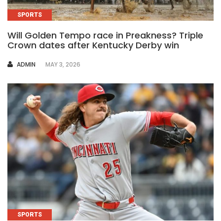
SPORTS
Will Golden Tempo race in Preakness? Triple
Crown dates after Kentucky Derby win
AUTHOR
ADMIN
MAY 3, 2026
SPORTS