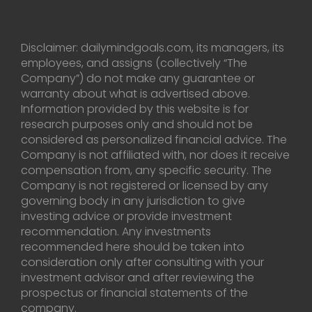
Disclaimer: dailymindgoals.com, its managers, its
employees, and assigns (collectively “The
Company”) do not make any guarantee or
warranty about what is advertised above.
Information provided by this website is for
research purposes only and should not be
considered as personalized financial advice. The
Company is not affiliated with, nor does it receive
compensation from, any specific security. The
Company is not registered or licensed by any
governing body in any jurisdiction to give
investing advice or provide investment
recommendation. Any investments
recommended here should be taken into
consideration only after consulting with your
investment advisor and after reviewing the
prospectus or financial statements of the
company.