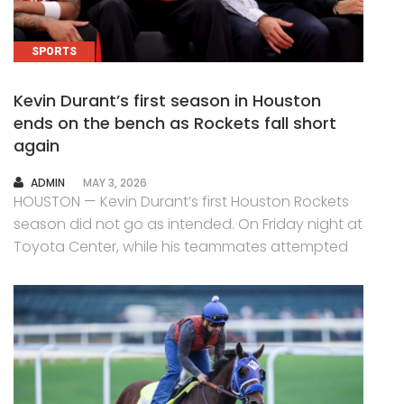
SPORTS
Kevin Durant’s first season in Houston
ends on the bench as Rockets fall short
again
AUTHOR
ADMIN
MAY 3, 2026
HOUSTON — Kevin Durant’s first Houston Rockets
season did not go as intended. On Friday night at
Toyota Center, while his teammates attempted