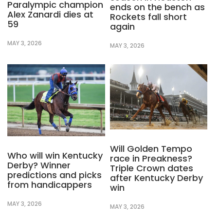
Paralympic champion
ends on the bench as
Alex Zanardi dies at
Rockets fall short
59
again
MAY 3, 2026
MAY 3, 2026
Will Golden Tempo
Who will win Kentucky
race in Preakness?
Derby? Winner
Triple Crown dates
predictions and picks
after Kentucky Derby
from handicappers
win
MAY 3, 2026
MAY 3, 2026