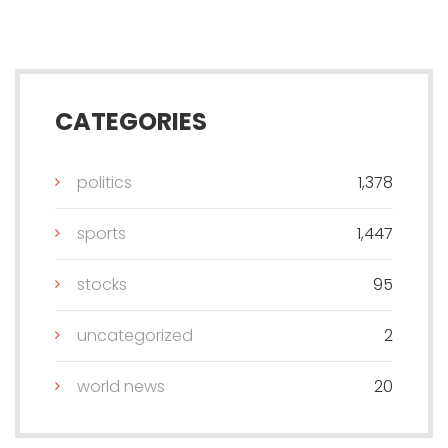
CATEGORIES
politics
1,378
sports
1,447
stocks
95
uncategorized
2
world news
20