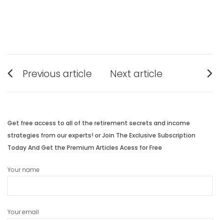
Post
Previous article
Next article
navigation
Previous
Next
post:
post:
Get free access to all of the retirement secrets and income
strategies from our experts! or Join The Exclusive Subscription
Today And Get the Premium Articles Acess for Free
Your name
Your email