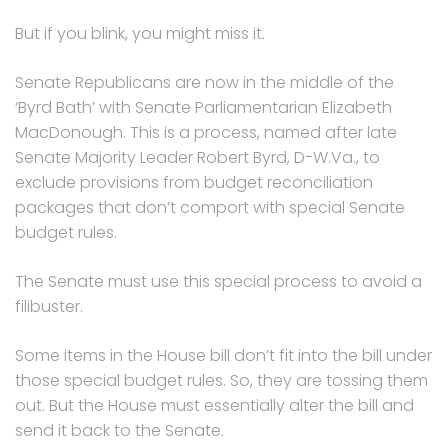
But if you blink, you might miss it.
Senate Republicans are now in the middle of the
‘Byrd Bath’ with Senate Parliamentarian Elizabeth
MacDonough. This is a process, named after late
Senate Majority Leader Robert Byrd, D-W.Va., to
exclude provisions from budget reconciliation
packages that don’t comport with special Senate
budget rules.
The Senate must use this special process to avoid a
filibuster.
Some items in the House bill don’t fit into the bill under
those special budget rules. So, they are tossing them
out. But the House must essentially alter the bill and
send it back to the Senate.