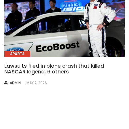
SPORTS
Lawsuits filed in plane crash that killed
NASCAR legend, 6 others
AUTHOR
ADMIN
MAY 2, 2026