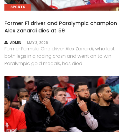
SPORTS
Former F1 driver and Paralympic champion
Alex Zanardi dies at 59
AUTHOR
ADMIN
MAY 3, 2026
Former Formula One driver Alex Zanardi, who lost
both legs in a racing crash and went on to win
Paralympic gold medals, has died