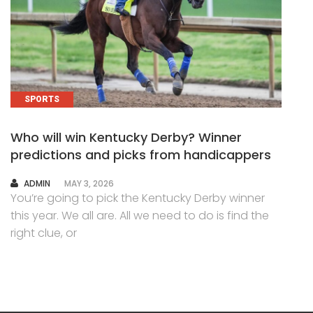
SPORTS
Who will win Kentucky Derby? Winner
predictions and picks from handicappers
AUTHOR
ADMIN
MAY 3, 2026
You’re going to pick the Kentucky Derby winner
this year. We all are. All we need to do is find the
right clue, or