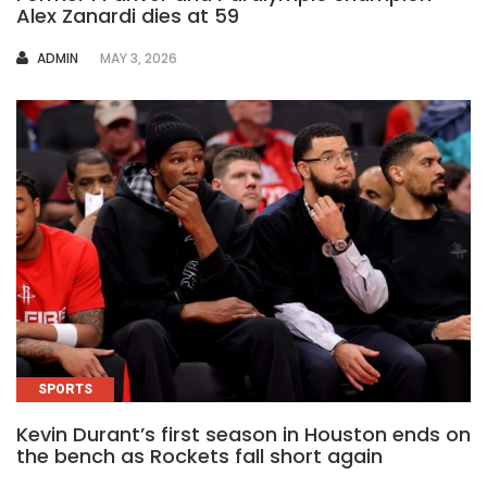
Alex Zanardi dies at 59
AUTHOR
ADMIN
MAY 3, 2026
SPORTS
Kevin Durant’s first season in Houston ends on
the bench as Rockets fall short again