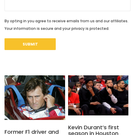
By opting in you agree to receive emails from us and our affiliates.
Your information is secure and your privacy is protected.
Kevin Durant’s first
Former F1 driver and
season in Houston