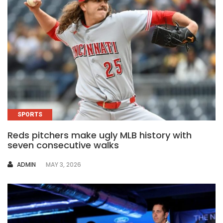
SPORTS
Reds pitchers make ugly MLB history with
seven consecutive walks
AUTHOR
ADMIN
MAY 3, 2026