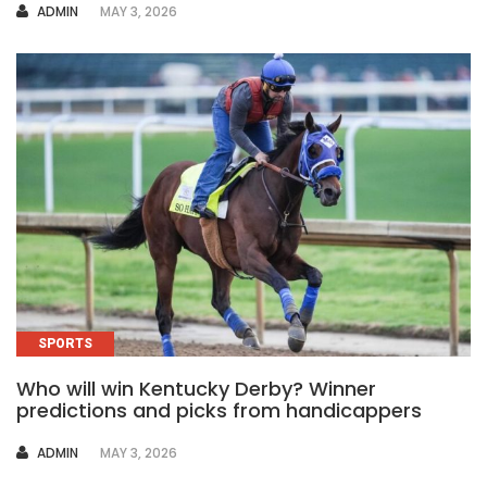
AUTHOR
ADMIN
MAY 3, 2026
SPORTS
Who will win Kentucky Derby? Winner
predictions and picks from handicappers
AUTHOR
ADMIN
MAY 3, 2026