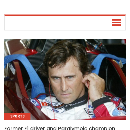
SPORTS
Former F1 driver and Paralympic champion