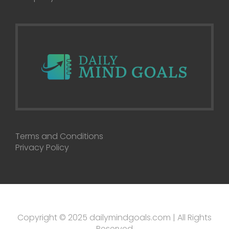
Terms and Conditions
Privacy Policy
Copyright © 2025 dailymindgoals.com | All Rights
Reserved