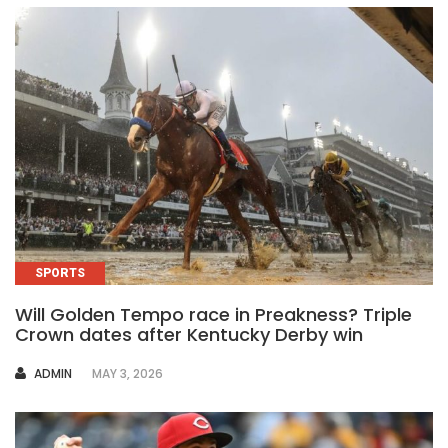
SPORTS
Will Golden Tempo race in Preakness? Triple
Crown dates after Kentucky Derby win
AUTHOR
ADMIN
MAY 3, 2026