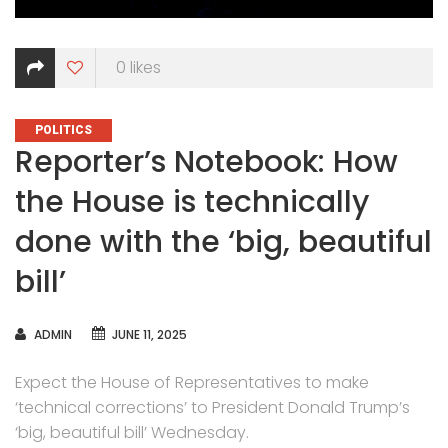
0
likes
CATEGORIES
POLITICS
Reporter’s Notebook: How
the House is technically
done with the ‘big, beautiful
bill’
AUTHOR
ADMIN
JUNE 11, 2025
Expect the House of Representatives to make
‘technical corrections’ to President Donald Trump’s
‘big, beautiful bill’ Wednesday.