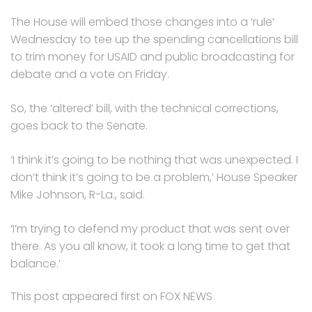
The House will embed those changes into a ‘rule’
Wednesday to tee up the spending cancellations bill
to trim money for USAID and public broadcasting for
debate and a vote on Friday.
So, the ‘altered’ bill, with the technical corrections,
goes back to the Senate.
‘I think it’s going to be nothing that was unexpected. I
don’t think it’s going to be a problem,’ House Speaker
Mike Johnson, R-La., said.
‘I’m trying to defend my product that was sent over
there. As you all know, it took a long time to get that
balance.’
This post appeared first on FOX NEWS