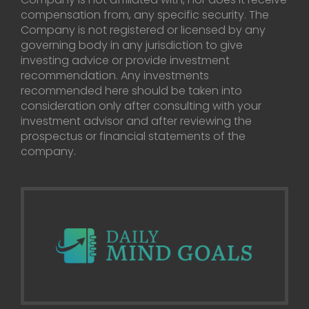
compensation from, any specific security. The
Company is not registered or licensed by any
governing body in any jurisdiction to give
investing advice or provide investment
recommendation. Any investments
recommended here should be taken into
consideration only after consulting with your
investment advisor and after reviewing the
prospectus or financial statements of the
company.