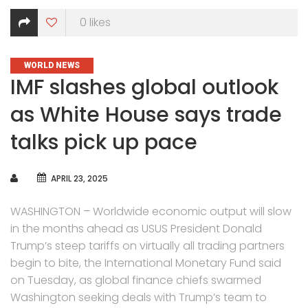
0
likes
CATEGORIES
WORLD NEWS
IMF slashes global outlook
as White House says trade
talks pick up pace
AUTHOR
APRIL 23, 2025
WASHINGTON – Worldwide economic output will slow
in the months ahead as USUS President Donald
Trump’s steep tariffs on virtually all trading partners
begin to bite, the International Monetary Fund said
on Tuesday, as global finance chiefs swarmed
Washington seeking deals with Trump’s team to