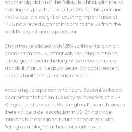
Another big victim of the fallout is China, with the IMF
slashing its growth outlook to 4.0% for this year and
next under the weight of crushing import taxes of
145% now levied against imports to the US from the
world’s largest goods producer.
China has retaliated with 125% tariffs of its own on
goods from the US, effectively resulting in a trade
embargo between the largest two economies, a
standstill that US Treasury Secretary Scott Bessent
has said neither sees as sustainable.
According to a person who heard Bessent’s closed-
door presentation on Tuesday to investors at a JP
Morgan conference in Washington, Bessent believes
there will be a de-escalation in US-China trade
tensions but described future negotiations with
Beijing as a “slog” that has not started yet.