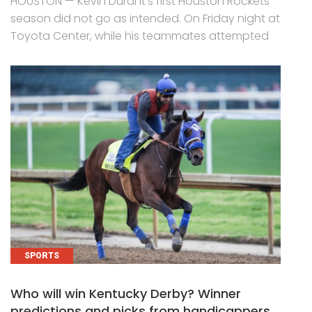
HOUSTON — Kevin Durant’s first Houston Rockets
season did not go as intended. On Friday night at
Toyota Center, while his teammates attempted
SPORTS
Who will win Kentucky Derby? Winner
predictions and picks from handicappers