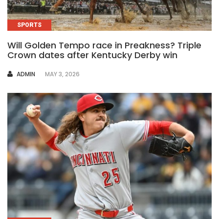
SPORTS
Will Golden Tempo race in Preakness? Triple
Crown dates after Kentucky Derby win
AUTHOR
ADMIN
MAY 3, 2026