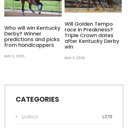
Will Golden Tempo
Who will win Kentucky
race in Preakness?
Derby? Winner
Triple Crown dates
predictions and picks
after Kentucky Derby
from handicappers
win
MAY 3, 2026
MAY 3, 2026
CATEGORIES
politics
1,378