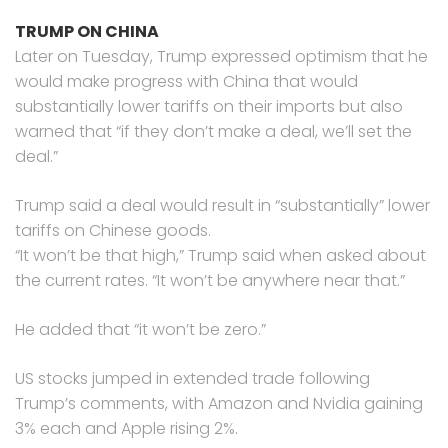
TRUMP ON CHINA
Later on Tuesday, Trump expressed optimism that he
would make progress with China that would
substantially lower tariffs on their imports but also
warned that “if they don’t make a deal, we’ll set the
deal.”
Trump said a deal would result in “substantially” lower
tariffs on Chinese goods.
“It won’t be that high,” Trump said when asked about
the current rates. “It won’t be anywhere near that.”
He added that “it won’t be zero.”
US stocks jumped in extended trade following
Trump’s comments, with Amazon and Nvidia gaining
3% each and Apple rising 2%.