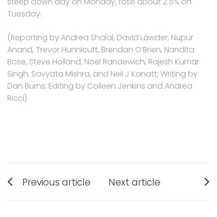
steep down day on Monday, rose about 2.5% on
Tuesday.
(Reporting by Andrea Shalal, David Lawder, Nupur
Anand, Trevor Hunnicutt, Brendan O’Brien, Nandita
Bose, Steve Holland, Noel Randewich, Rajesh Kumar
Singh, Savyata Mishra, and Neil J Kanatt; Writing by
Dan Burns; Editing by Colleen Jenkins and Andrea
Ricci)
Post
Previous article
Next article
navigation
Previous
Next
post:
post: