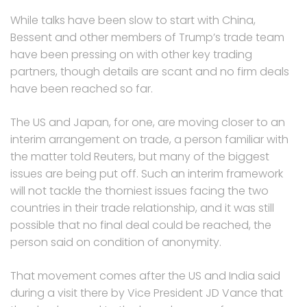
While talks have been slow to start with China,
Bessent and other members of Trump’s trade team
have been pressing on with other key trading
partners, though details are scant and no firm deals
have been reached so far.
The US and Japan, for one, are moving closer to an
interim arrangement on trade, a person familiar with
the matter told Reuters, but many of the biggest
issues are being put off. Such an interim framework
will not tackle the thorniest issues facing the two
countries in their trade relationship, and it was still
possible that no final deal could be reached, the
person said on condition of anonymity.
That movement comes after the US and India said
during a visit there by Vice President JD Vance that