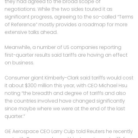
they had agreed to the broad scope of
negotiations. While the two sides touted it as
significant progress, agreeing to the so-called “Terms
of Reference” mostly provides a roadmap for more
extensive talks ahead.
Meanwhile, a number of US companies reporting
first-quarter results said tariffs are having an effect
on business.
Consumer giant Kimberly-Clark said tariffs would cost
it about $300 million this year, with CEO Michael Hsu
noting “the breadth and degree of tariffs and also
the countries involved have changed significantly
since maybe where we were at the end of the last
quarter.”
GE Aerospace CEO Larry Culp told Reuters he recently