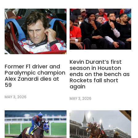
Kevin Durant’s first
Former F1 driver and
season in Houston
Paralympic champion
ends on the bench as
Alex Zanardi dies at
Rockets fall short
59
again
MAY 3, 2026
MAY 3, 2026