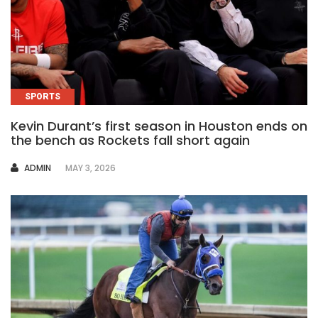
SPORTS
Kevin Durant’s first season in Houston ends on
the bench as Rockets fall short again
AUTHOR
ADMIN
MAY 3, 2026