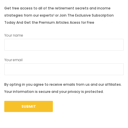
Get free access to all of the retirement secrets and income
strategies from our experts! or Join The Exclusive Subscription
Today And Get the Premium Articles Acess for Free
Your name
Your email
By opting in you agree to receive emails from us and our affiliates.
Your information is secure and your privacy is protected.