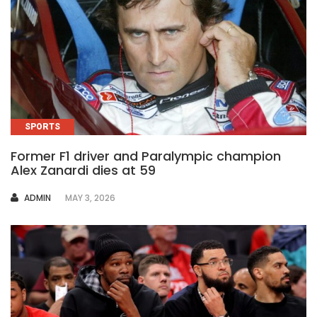
SPORTS
Former F1 driver and Paralympic champion
Alex Zanardi dies at 59
AUTHOR
ADMIN
MAY 3, 2026