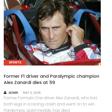
SPORTS
Former F1 driver and Paralympic champion
Alex Zanardi dies at 59
AUTHOR
ADMIN
MAY 3, 2026
Former Formula One driver Alex Zanardi, who lost
both legs in a racing crash and went on to win
Paralympic gold medals, has died