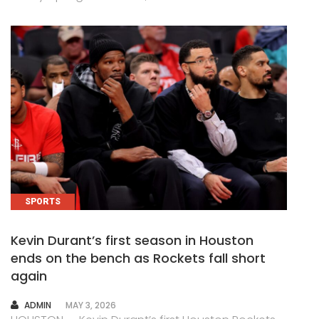
SPORTS
Kevin Durant’s first season in Houston
ends on the bench as Rockets fall short
again
AUTHOR
ADMIN
MAY 3, 2026