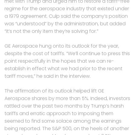
met with Trump and urged him to restore a tariff-free
regime for the aerospace industry that existed under
a 1979 agreement. Culp said the company’s position
was “understood” by the administration, but added
“it’s not the only item they’re solving for.”
GE Aerospace hung onto its outlook for the year,
despite the cost of tariffs. “We’ll continue to press this
point respectfully in the hopes that we can re-
establish in effect what we had prior to the recent
tariff moves,” he said in the interview.
The affirmation of its outlook helped lift GE
Aerospace shares by more than 5%. Indeed, investors
rattled over the past two months by Trump’s harsh
tariffs and erratic approach to imposing them
seemed to find some solace among the earnings
being reported. The S&P 500, on the heels of another