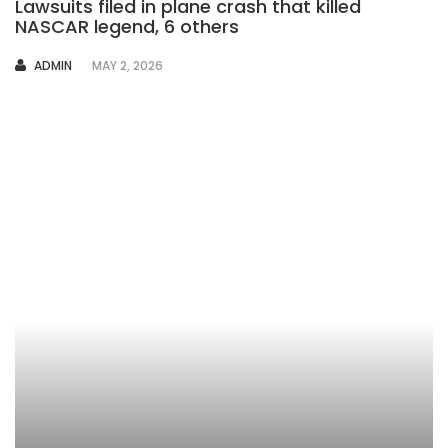
Lawsuits filed in plane crash that killed
NASCAR legend, 6 others
AUTHOR
ADMIN
MAY 2, 2026