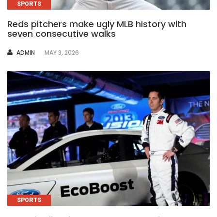
SPORTS
Reds pitchers make ugly MLB history with
seven consecutive walks
AUTHOR
ADMIN
MAY 3, 2026
SPORTS