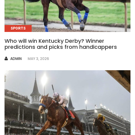
SPORTS
Who will win Kentucky Derby? Winner
predictions and picks from handicappers
AUTHOR
ADMIN
MAY 3, 2026