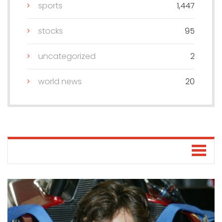
sports
1,447
stocks
95
uncategorized
2
world news
20