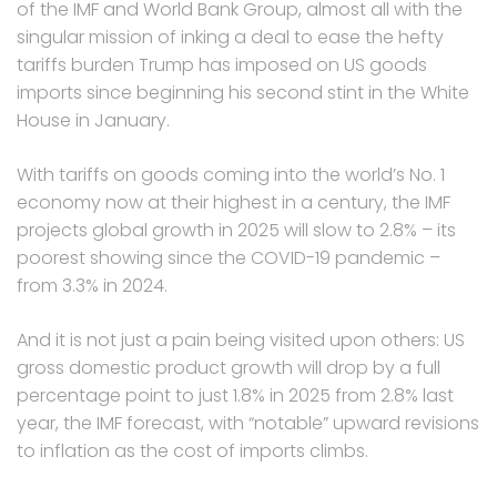
of the IMF and World Bank Group, almost all with the
singular mission of inking a deal to ease the hefty
tariffs burden Trump has imposed on US goods
imports since beginning his second stint in the White
House in January.
With tariffs on goods coming into the world’s No. 1
economy now at their highest in a century, the IMF
projects global growth in 2025 will slow to 2.8% – its
poorest showing since the COVID-19 pandemic –
from 3.3% in 2024.
And it is not just a pain being visited upon others: US
gross domestic product growth will drop by a full
percentage point to just 1.8% in 2025 from 2.8% last
year, the IMF forecast, with “notable” upward revisions
to inflation as the cost of imports climbs.