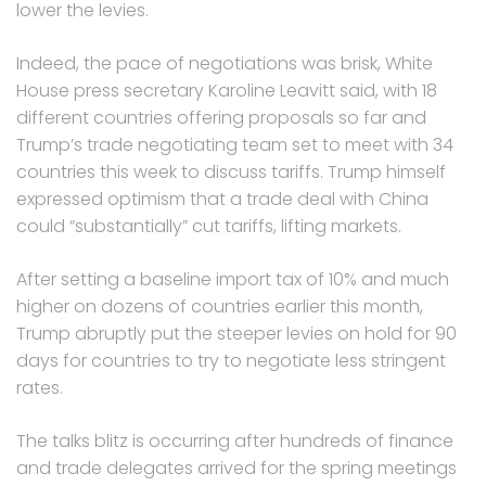
lower the levies.
Indeed, the pace of negotiations was brisk, White
House press secretary Karoline Leavitt said, with 18
different countries offering proposals so far and
Trump’s trade negotiating team set to meet with 34
countries this week to discuss tariffs. Trump himself
expressed optimism that a trade deal with China
could “substantially” cut tariffs, lifting markets.
After setting a baseline import tax of 10% and much
higher on dozens of countries earlier this month,
Trump abruptly put the steeper levies on hold for 90
days for countries to try to negotiate less stringent
rates.
The talks blitz is occurring after hundreds of finance
and trade delegates arrived for the spring meetings