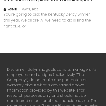
AUTHOR
ADMIN
MAY 3, 2026
You’re going to pick the Kentucky Derby winner
this year. We all are. All we need to do is find the
right clue, or
Disclaimer: dailymindgoals.com, its managers, its
employees, and assigns (collectively “The
Company”) do not make any guarantee or
warranty about what is advertised above.
Information provided by this website is for
research purposes only and should not be
considered as personalized financial advice. The
Company is not affiliated with, nor does it receive